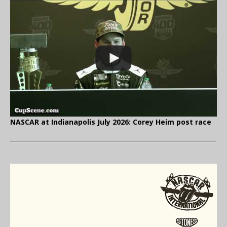
NASCAR at Indianapolis July 2026: Corey Heim post race