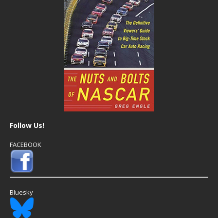
Follow Us!
FACEBOOK
Bluesky