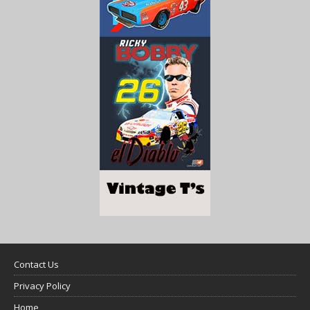
Contact Us
Privacy Policy
Home