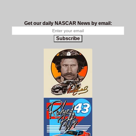
Get our daily NASCAR News by email:
Subscribe