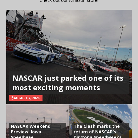
Check out our Amazon store!
NASCAR just parked one of its
most exciting moments
AUGUST 7, 2026
NASCAR Weekend
The Clash marks the
Preview: Iowa
return of NASCAR’s
Speedway
Daytona Speedweeks