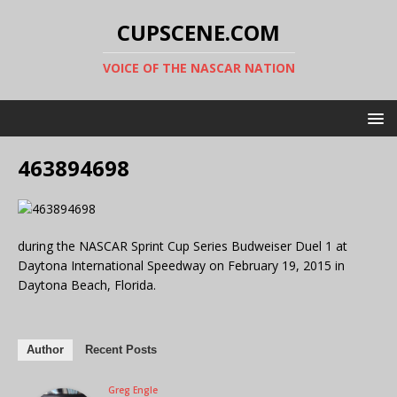
CUPSCENE.COM
VOICE OF THE NASCAR NATION
463894698
during the NASCAR Sprint Cup Series Budweiser Duel 1 at
Daytona International Speedway on February 19, 2015 in
Daytona Beach, Florida.
Author
Recent Posts
Greg Engle