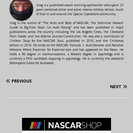
Greg is a published award winning sportswriter who spent 23
years combined active and active reserve military service, much
of that in and around the Special Operations community.
Greg is the author of "The Nuts and Bolts of NASCAR: The Definitive Viewers'
Guide to Big-Time Stock Car Auto Racing" and has been published in major
publications across the country including the Los Angeles Times, the Cleveland
Plain Dealer and the Atlanta Journal-Constitution. He was also a contributor to
Chicken Soup for the NASCAR Soul, published in 2010, and the Christmas
edition in 2016. He wrote as the NASCAR, Formula 1, Auto Reviews and National
Veterans Affairs Examiner for Examiner.com and has appeared on Fox News. He
holds a BS degree in communications, a Masters degree in psychology and is
currently a PhD candidate majoring in psychology. He is currently the weekend
Motorsports Editor for Autoweek.
PREVIOUS
NEXT