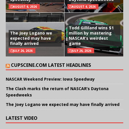
AUGUST 6, 2026
AUGUST 4, 2026
Todd Gilliland wins $1
The Joey Logano we
million by mastering
expected may have
NASCAR’s weirdest
finally arrived
game
JULY 26, 2026
JULY 26, 2026
CUPSCENE.COM LATEST HEADLINES
NASCAR Weekend Preview: Iowa Speedway
The Clash marks the return of NASCAR’s Daytona
Speedweeks
The Joey Logano we expected may have finally arrived
LATEST VIDEO