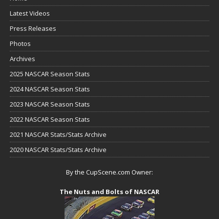
Latest Videos
Press Releases
Photos
Archives
2025 NASCAR Season Stats
2024 NASCAR Season Stats
2023 NASCAR Season Stats
2022 NASCAR Season Stats
2021 NASCAR Stats/Stats Archive
2020 NASCAR Stats/Stats Archive
By the CupScene.com Owner:
The Nuts and Bolts of NASCAR