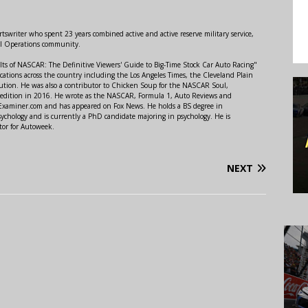
swriter who spent 23 years combined active and active reserve military service,
al Operations community.
lts of NASCAR: The Definitive Viewers' Guide to Big-Time Stock Car Auto Racing"
ations across the country including the Los Angeles Times, the Cleveland Plain
ution. He was also a contributor to Chicken Soup for the NASCAR Soul,
 edition in 2016. He wrote as the NASCAR, Formula 1, Auto Reviews and
r Examiner.com and has appeared on Fox News. He holds a BS degree in
ychology and is currently a PhD candidate majoring in psychology. He is
tor for Autoweek.
NEXT