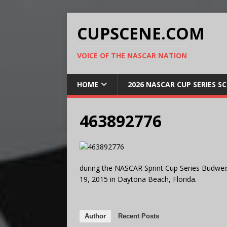
CUPSCENE.COM
VOICE OF THE NASCAR NATION
HOME
2026 NASCAR CUP SERIES S
463892776
during the NASCAR Sprint Cup Series Budwei
19, 2015 in Daytona Beach, Florida.
Author
Recent Posts