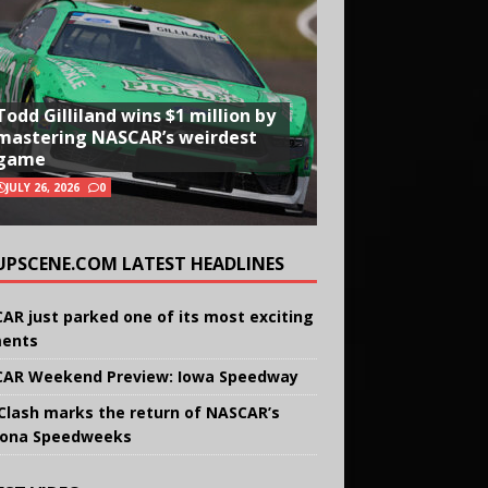
Todd Gilliland wins $1 million by
mastering NASCAR’s weirdest
game
JULY 26, 2026
0
UPSCENE.COM LATEST HEADLINES
AR just parked one of its most exciting
ents
AR Weekend Preview: Iowa Speedway
Clash marks the return of NASCAR’s
ona Speedweeks