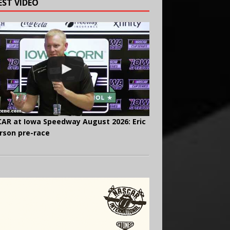
EST VIDEO
AR at Iowa Speedway August 2026: Eric
rson pre-race