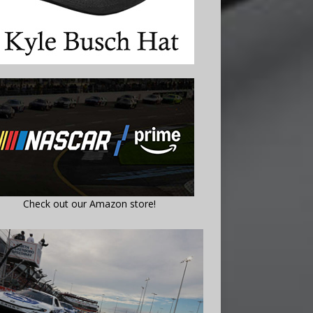
Check out our Amazon store!