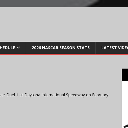
CHEDULE
2026 NASCAR SEASON STATS
LATEST VIDE
ser Duel 1 at Daytona International Speedway on February