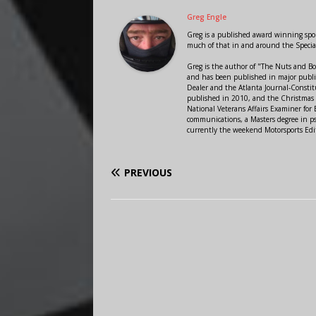
Greg Engle
Greg is a published award winning sport
much of that in and around the Speci
Greg is the author of "The Nuts and Bo
and has been published in major public
Dealer and the Atlanta Journal-Constit
published in 2010, and the Christmas
National Veterans Affairs Examiner fo
communications, a Masters degree in ps
currently the weekend Motorsports Edi
PREVIOUS