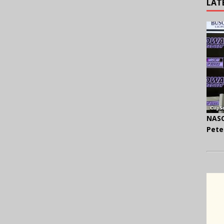
LAT
NASC
Pete