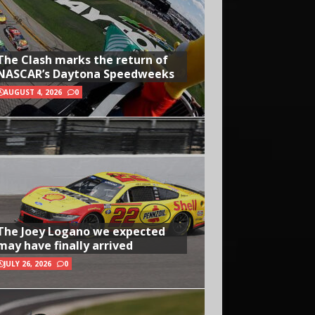
The Clash marks the return of
NASCAR’s Daytona Speedweeks
AUGUST 4, 2026
0
The Joey Logano we expected
may have finally arrived
JULY 26, 2026
0