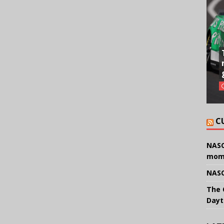
C
NASC
mom
NASC
The 
Dayt