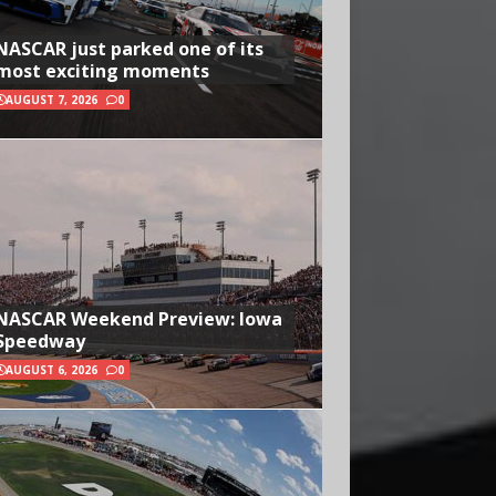
NASCAR just parked one of its
most exciting moments
AUGUST 7, 2026
0
NASCAR Weekend Preview: Iowa
Speedway
AUGUST 6, 2026
0