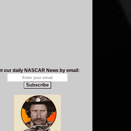
t our daily NASCAR News by email:
Subscribe