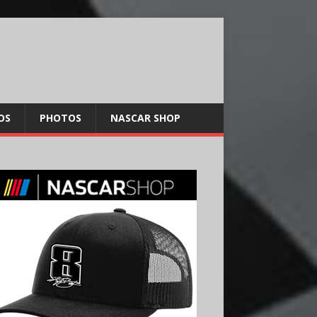
OS
PHOTOS
NASCAR SHOP