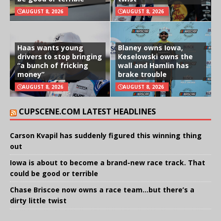
AUGUST 8, 2026
AUGUST 8, 2026
Haas wants young
Blaney owns Iowa,
drivers to stop bringing
Keselowski owns the
“a bunch of fricking
wall and Hamlin has
money”
brake trouble
AUGUST 8, 2026
AUGUST 8, 2026
CUPSCENE.COM LATEST HEADLINES
Carson Kvapil has suddenly figured this winning thing
out
Iowa is about to become a brand-new race track. That
could be good or terrible
Chase Briscoe now owns a race team…but there’s a
dirty little twist