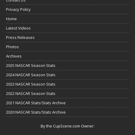
Privacy Policy
Home
Latest Videos
Press Releases
Photos
Archives
2025 NASCAR Season Stats
2024 NASCAR Season Stats
2023 NASCAR Season Stats
2022 NASCAR Season Stats
2021 NASCAR Stats/Stats Archive
2020 NASCAR Stats/Stats Archive
By the CupScene.com Owner: