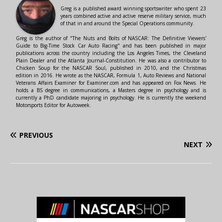
Greg is a published award winning sportswriter who spent 23
years combined active and active reserve military service, much
of that in and around the Special Operations community.
Greg is the author of "The Nuts and Bolts of NASCAR: The Definitive Viewers'
Guide to Big-Time Stock Car Auto Racing" and has been published in major
publications across the country including the Los Angeles Times, the Cleveland
Plain Dealer and the Atlanta Journal-Constitution. He was also a contributor to
Chicken Soup for the NASCAR Soul, published in 2010, and the Christmas
edition in 2016. He wrote as the NASCAR, Formula 1, Auto Reviews and National
Veterans Affairs Examiner for Examiner.com and has appeared on Fox News. He
holds a BS degree in communications, a Masters degree in psychology and is
currently a PhD candidate majoring in psychology. He is currently the weekend
Motorsports Editor for Autoweek.
PREVIOUS
NEXT