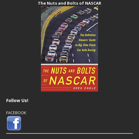
The Nuts and Bolts of NASCAR
Follow Us!
FACEBOOK