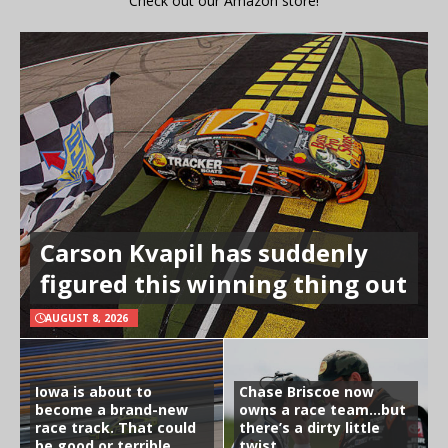
Check out our Amazon store!
Carson Kvapil has suddenly
figured this winning thing out
AUGUST 8, 2026
Iowa is about to
Chase Briscoe now
become a brand-new
owns a race team…but
race track. That could
there’s a dirty little
be good or terrible
twist