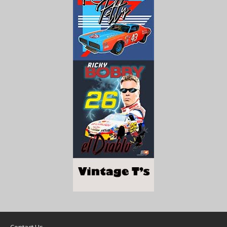
Contact Us