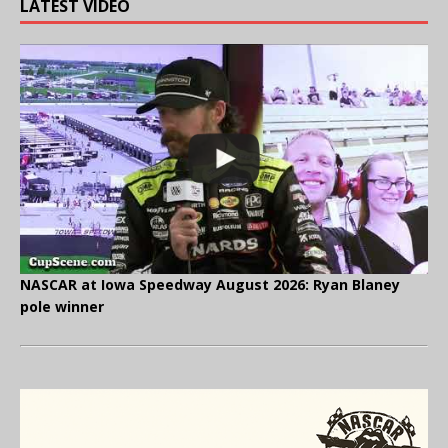
LATEST VIDEO
NASCAR at Iowa Speedway August 2026: Ryan Blaney
pole winner