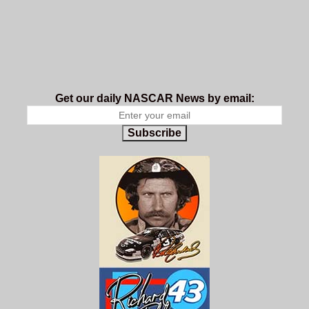
Get our daily NASCAR News by email:
Subscribe