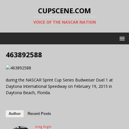
CUPSCENE.COM
VOICE OF THE NASCAR NATION
463892588
during the NASCAR Sprint Cup Series Budweiser Duel 1 at
Daytona International Speedway on February 19, 2015 in
Daytona Beach, Florida.
Author
Recent Posts
Greg Engle