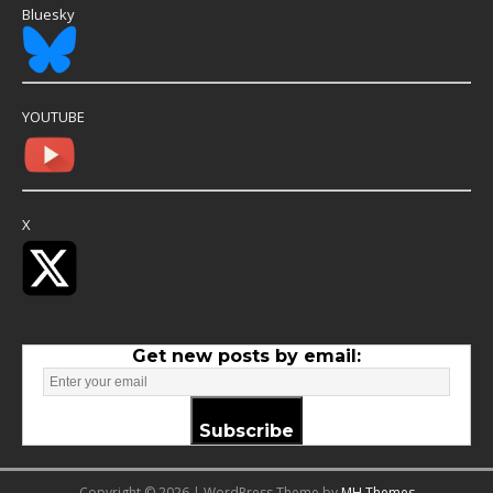
Bluesky
YOUTUBE
X
Get new posts by email:
Subscribe
Copyright © 2026 | WordPress Theme by
MH Themes