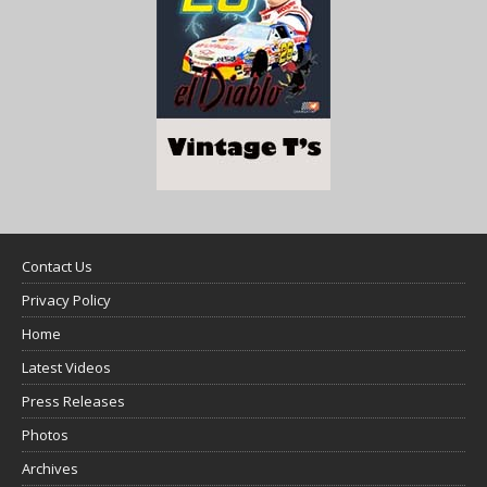
Contact Us
Privacy Policy
Home
Latest Videos
Press Releases
Photos
Archives