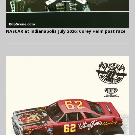
NASCAR at Indianapolis July 2026: Corey Heim post race