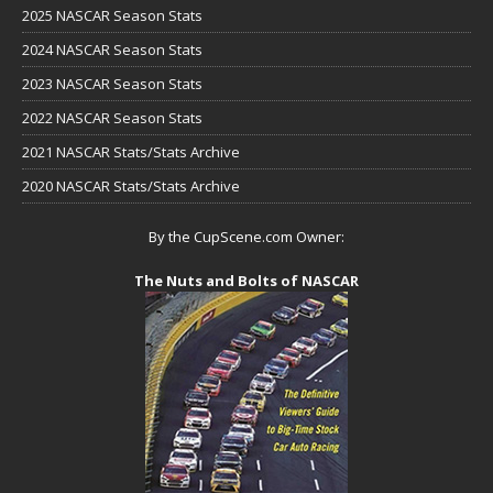
2025 NASCAR Season Stats
2024 NASCAR Season Stats
2023 NASCAR Season Stats
2022 NASCAR Season Stats
2021 NASCAR Stats/Stats Archive
2020 NASCAR Stats/Stats Archive
By the CupScene.com Owner:
The Nuts and Bolts of NASCAR