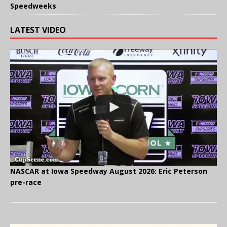
Speedweeks
LATEST VIDEO
NASCAR at Iowa Speedway August 2026: Eric Peterson
pre-race