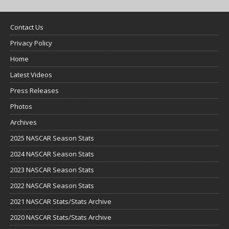
Contact Us
Privacy Policy
Home
Latest Videos
Press Releases
Photos
Archives
2025 NASCAR Season Stats
2024 NASCAR Season Stats
2023 NASCAR Season Stats
2022 NASCAR Season Stats
2021 NASCAR Stats/Stats Archive
2020 NASCAR Stats/Stats Archive