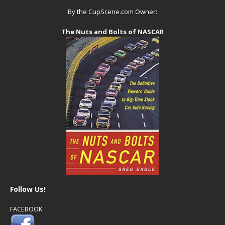
By the CupScene.com Owner:
The Nuts and Bolts of NASCAR
Follow Us!
FACEBOOK