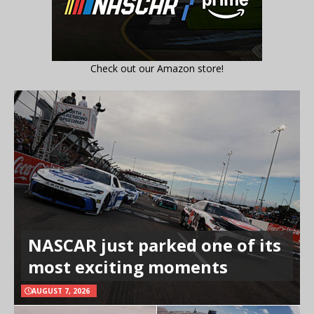
Check out our Amazon store!
NASCAR just parked one of its
most exciting moments
AUGUST 7, 2026