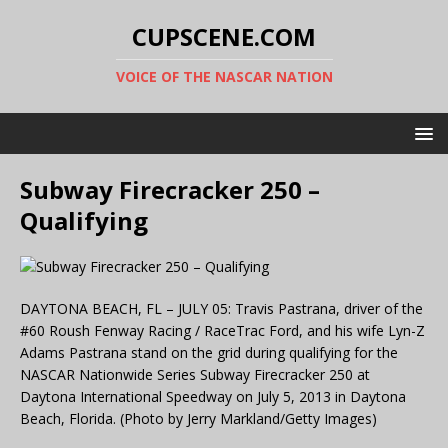
CUPSCENE.COM
VOICE OF THE NASCAR NATION
Subway Firecracker 250 –
Qualifying
DAYTONA BEACH, FL – JULY 05: Travis Pastrana, driver of the
#60 Roush Fenway Racing / RaceTrac Ford, and his wife Lyn-Z
Adams Pastrana stand on the grid during qualifying for the
NASCAR Nationwide Series Subway Firecracker 250 at
Daytona International Speedway on July 5, 2013 in Daytona
Beach, Florida. (Photo by Jerry Markland/Getty Images)