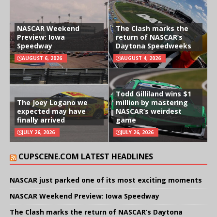
NASCAR Weekend
The Clash marks the
Preview: Iowa
return of NASCAR’s
Speedway
Daytona Speedweeks
AUGUST 6, 2026
AUGUST 4, 2026
Todd Gilliland wins $1
The Joey Logano we
million by mastering
expected may have
NASCAR’s weirdest
finally arrived
game
JULY 26, 2026
JULY 26, 2026
CUPSCENE.COM LATEST HEADLINES
NASCAR just parked one of its most exciting moments
NASCAR Weekend Preview: Iowa Speedway
The Clash marks the return of NASCAR’s Daytona