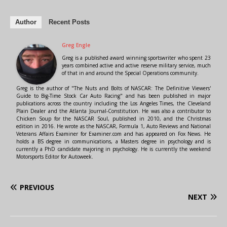
Author
Recent Posts
Greg Engle
Greg is a published award winning sportswriter who spent 23
years combined active and active reserve military service, much
of that in and around the Special Operations community.
Greg is the author of "The Nuts and Bolts of NASCAR: The Definitive Viewers'
Guide to Big-Time Stock Car Auto Racing" and has been published in major
publications across the country including the Los Angeles Times, the Cleveland
Plain Dealer and the Atlanta Journal-Constitution. He was also a contributor to
Chicken Soup for the NASCAR Soul, published in 2010, and the Christmas
edition in 2016. He wrote as the NASCAR, Formula 1, Auto Reviews and National
Veterans Affairs Examiner for Examiner.com and has appeared on Fox News. He
holds a BS degree in communications, a Masters degree in psychology and is
currently a PhD candidate majoring in psychology. He is currently the weekend
Motorsports Editor for Autoweek.
PREVIOUS
NEXT