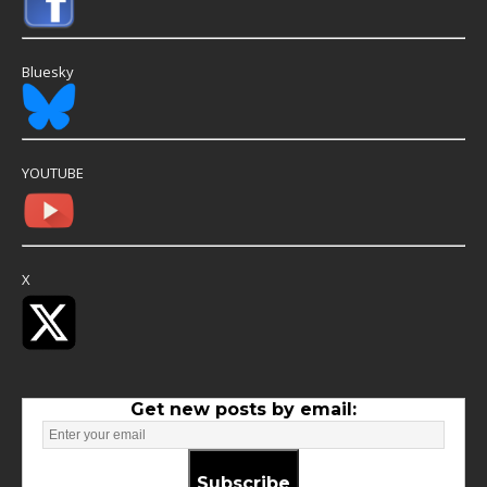
Bluesky
YOUTUBE
X
Get new posts by email:
Subscribe