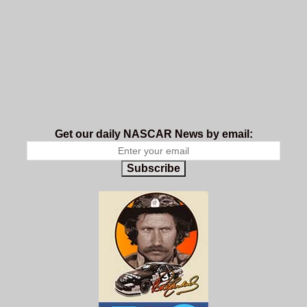
Get our daily NASCAR News by email:
Subscribe