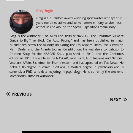
Greg Engle
Greg is a published award winning sportswriter who spent 23
years combined active and active reserve military service, much
of that in and around the Special Operations community.
Greg is the author of "The Nuts and Bolts of NASCAR: The Definitive Viewers'
Guide to Big-Time Stock Car Auto Racing" and has been published in major
publications across the country including the Los Angeles Times, the Cleveland
Plain Dealer and the Atlanta Journal-Constitution. He was also a contributor to
Chicken Soup for the NASCAR Soul, published in 2010, and the Christmas
edition in 2016. He wrote as the NASCAR, Formula 1, Auto Reviews and National
Veterans Affairs Examiner for Examiner.com and has appeared on Fox News. He
holds a BS degree in communications, a Masters degree in psychology and is
currently a PhD candidate majoring in psychology. He is currently the weekend
Motorsports Editor for Autoweek.
PREVIOUS
NEXT