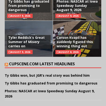
Ty Gibbs has graduated
Photos: NASCAR at Iowa
from promising to
Speedway Sunday
dangerous
August 9, 2026
AUGUST 9, 2026
AUGUST 9, 2026
Tyler Reddick’s Great
Carson Kvapil has
Summer of Misery
suddenly figured this
carries on
winning thing out
AUGUST 9, 2026
AUGUST 8, 2026
CUPSCENE.COM LATEST HEADLINES
Ty Gibbs won, but JGR’s real story was behind him
Ty Gibbs has graduated from promising to dangerous
Photos: NASCAR at Iowa Speedway Sunday August 9,
2026