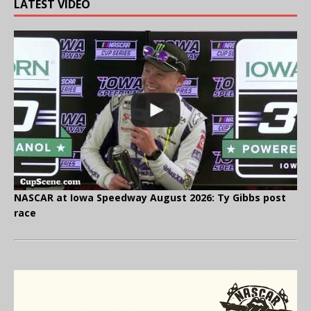
LATEST VIDEO
NASCAR at Iowa Speedway August 2026: Ty Gibbs post
race