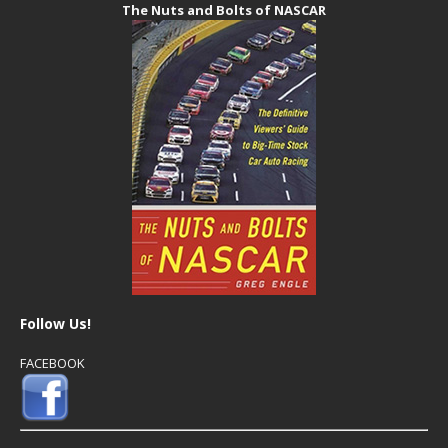
The Nuts and Bolts of NASCAR
Follow Us!
FACEBOOK