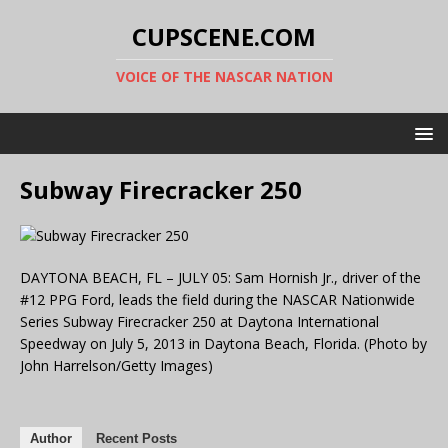
CUPSCENE.COM
VOICE OF THE NASCAR NATION
Subway Firecracker 250
DAYTONA BEACH, FL – JULY 05: Sam Hornish Jr., driver of the
#12 PPG Ford, leads the field during the NASCAR Nationwide
Series Subway Firecracker 250 at Daytona International
Speedway on July 5, 2013 in Daytona Beach, Florida. (Photo by
John Harrelson/Getty Images)
Author
Recent Posts