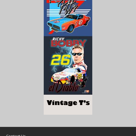
Contact Us