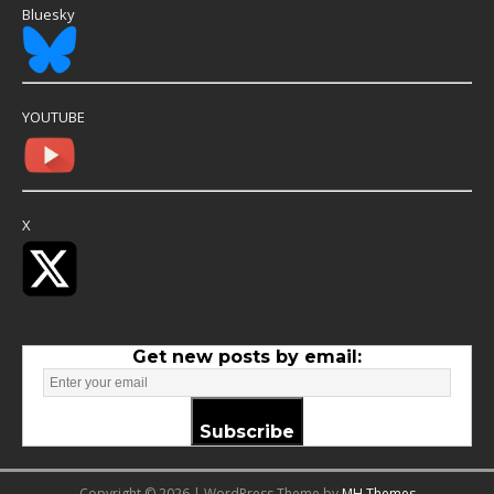
Bluesky
YOUTUBE
X
Get new posts by email:
Subscribe
Copyright © 2026 | WordPress Theme by
MH Themes