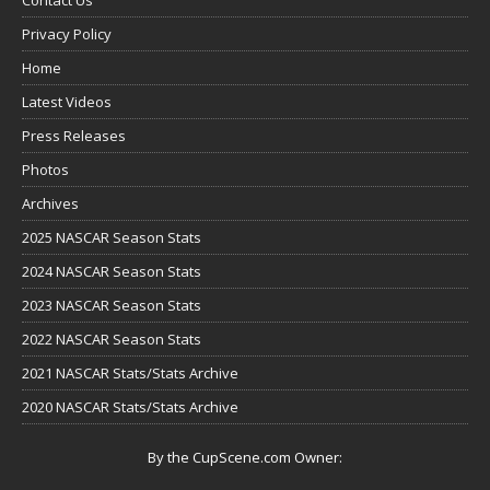
Privacy Policy
Home
Latest Videos
Press Releases
Photos
Archives
2025 NASCAR Season Stats
2024 NASCAR Season Stats
2023 NASCAR Season Stats
2022 NASCAR Season Stats
2021 NASCAR Stats/Stats Archive
2020 NASCAR Stats/Stats Archive
By the CupScene.com Owner: