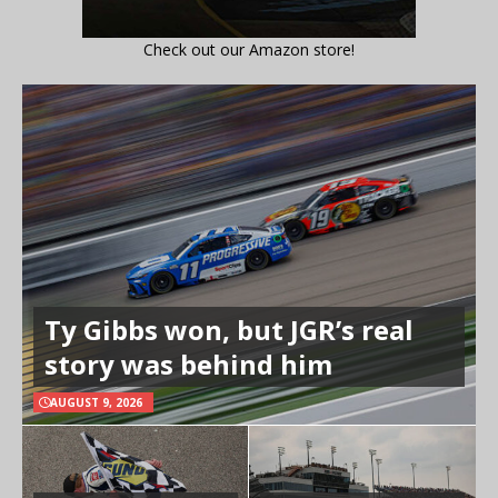
Check out our Amazon store!
Ty Gibbs won, but JGR’s real
story was behind him
AUGUST 9, 2026