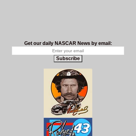
Get our daily NASCAR News by email:
Subscribe