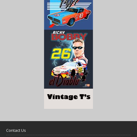
Contact Us