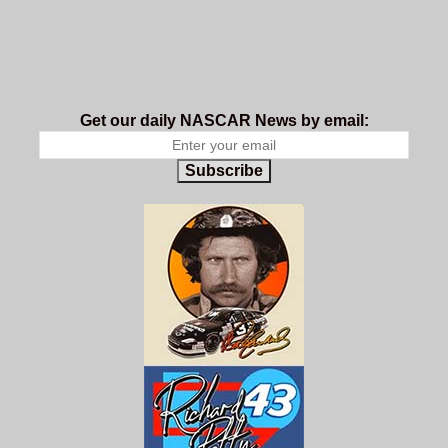
Get our daily NASCAR News by email:
Subscribe