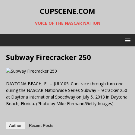
CUPSCENE.COM
VOICE OF THE NASCAR NATION
Subway Firecracker 250
DAYTONA BEACH, FL – JULY 05: Cars race through turn one
during the NASCAR Nationwide Series Subway Firecracker 250
at Daytona International Speedway on July 5, 2013 in Daytona
Beach, Florida. (Photo by Mike Ehrmann/Getty Images)
Author
Recent Posts