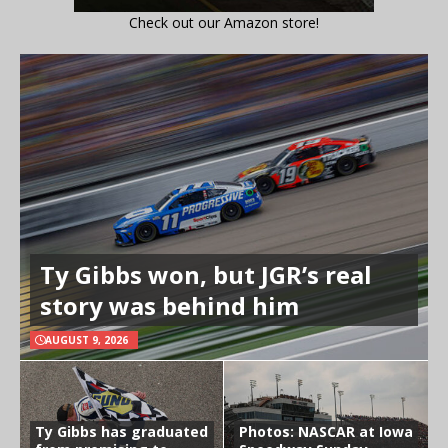
Check out our Amazon store!
Ty Gibbs won, but JGR’s real
story was behind him
AUGUST 9, 2026
Ty Gibbs has graduated
Photos: NASCAR at Iowa