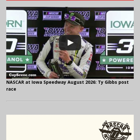
NASCAR at Iowa Speedway August 2026: Ty Gibbs post
race