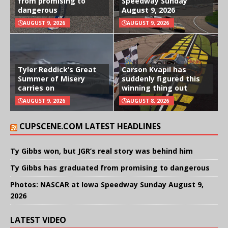
from promising to
Speedway Sunday
dangerous
August 9, 2026
AUGUST 9, 2026
AUGUST 9, 2026
Tyler Reddick’s Great
Carson Kvapil has
Summer of Misery
suddenly figured this
carries on
winning thing out
AUGUST 9, 2026
AUGUST 8, 2026
CUPSCENE.COM LATEST HEADLINES
Ty Gibbs won, but JGR’s real story was behind him
Ty Gibbs has graduated from promising to dangerous
Photos: NASCAR at Iowa Speedway Sunday August 9,
2026
LATEST VIDEO