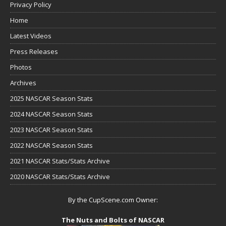
Privacy Policy
Home
Latest Videos
Press Releases
Photos
Archives
2025 NASCAR Season Stats
2024 NASCAR Season Stats
2023 NASCAR Season Stats
2022 NASCAR Season Stats
2021 NASCAR Stats/Stats Archive
2020 NASCAR Stats/Stats Archive
By the CupScene.com Owner:
The Nuts and Bolts of NASCAR