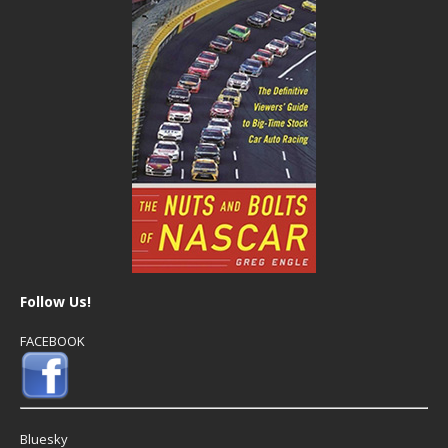
Follow Us!
FACEBOOK
Bluesky