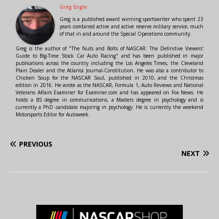
Greg Engle
Greg is a published award winning sportswriter who spent 23
years combined active and active reserve military service, much
of that in and around the Special Operations community.
Greg is the author of "The Nuts and Bolts of NASCAR: The Definitive Viewers'
Guide to Big-Time Stock Car Auto Racing" and has been published in major
publications across the country including the Los Angeles Times, the Cleveland
Plain Dealer and the Atlanta Journal-Constitution. He was also a contributor to
Chicken Soup for the NASCAR Soul, published in 2010, and the Christmas
edition in 2016. He wrote as the NASCAR, Formula 1, Auto Reviews and National
Veterans Affairs Examiner for Examiner.com and has appeared on Fox News. He
holds a BS degree in communications, a Masters degree in psychology and is
currently a PhD candidate majoring in psychology. He is currently the weekend
Motorsports Editor for Autoweek.
PREVIOUS
NEXT