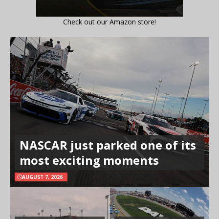
Check out our Amazon store!
NASCAR just parked one of its
most exciting moments
AUGUST 7, 2026