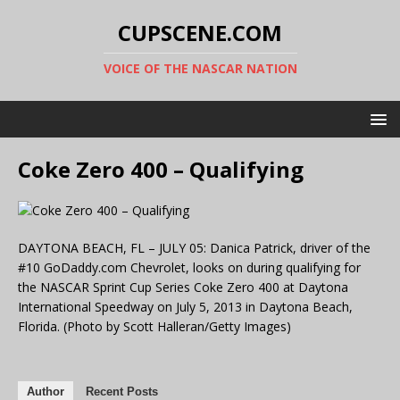
CUPSCENE.COM
VOICE OF THE NASCAR NATION
Coke Zero 400 – Qualifying
DAYTONA BEACH, FL – JULY 05: Danica Patrick, driver of the
#10 GoDaddy.com Chevrolet, looks on during qualifying for
the NASCAR Sprint Cup Series Coke Zero 400 at Daytona
International Speedway on July 5, 2013 in Daytona Beach,
Florida. (Photo by Scott Halleran/Getty Images)
Author
Recent Posts