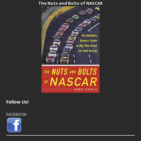
The Nuts and Bolts of NASCAR
Follow Us!
FACEBOOK