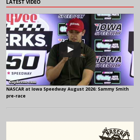
LATEST VIDEO
NASCAR at Iowa Speedway August 2026: Sammy Smith
pre-race