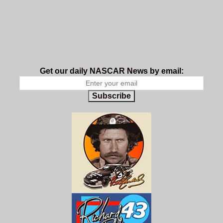
Get our daily NASCAR News by email:
Subscribe