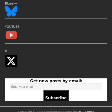
Bluesky
YOUTUBE
X
Get new posts by email:
Subscribe
Copyright © 2026 | WordPress Theme by
MH Themes