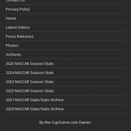
Privacy Policy
Home
Latest Videos
Press Releases
Photos
Archives
2025 NASCAR Season Stats
2024 NASCAR Season Stats
2023 NASCAR Season Stats
2022 NASCAR Season Stats
2021 NASCAR Stats/Stats Archive
2020 NASCAR Stats/Stats Archive
By the CupScene.com Owner: