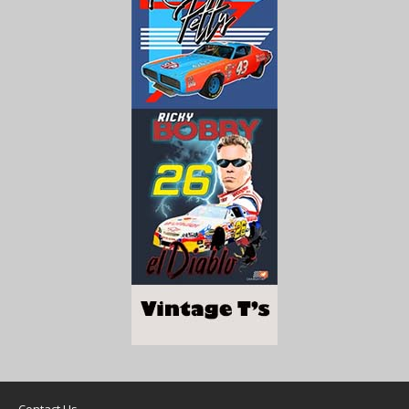
Contact Us