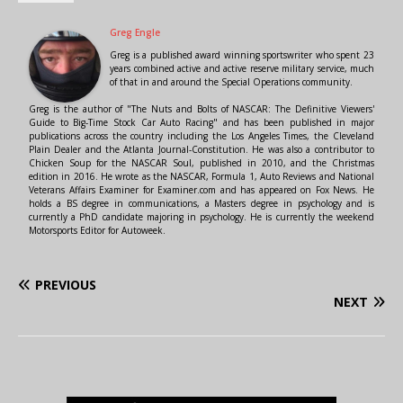
Greg Engle
Greg is a published award winning sportswriter who spent 23
years combined active and active reserve military service, much
of that in and around the Special Operations community.
Greg is the author of "The Nuts and Bolts of NASCAR: The Definitive Viewers'
Guide to Big-Time Stock Car Auto Racing" and has been published in major
publications across the country including the Los Angeles Times, the Cleveland
Plain Dealer and the Atlanta Journal-Constitution. He was also a contributor to
Chicken Soup for the NASCAR Soul, published in 2010, and the Christmas
edition in 2016. He wrote as the NASCAR, Formula 1, Auto Reviews and National
Veterans Affairs Examiner for Examiner.com and has appeared on Fox News. He
holds a BS degree in communications, a Masters degree in psychology and is
currently a PhD candidate majoring in psychology. He is currently the weekend
Motorsports Editor for Autoweek.
PREVIOUS
NEXT