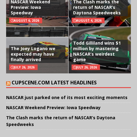
NASCAR Weekend
The Clash marks the
Preview: Iowa
return of NASCAR’s
Speedway
Daytona Speedweeks
AUGUST 6, 2026
AUGUST 4, 2026
Todd Gilliland wins $1
The Joey Logano we
million by mastering
expected may have
NASCAR’s weirdest
finally arrived
game
JULY 26, 2026
JULY 26, 2026
CUPSCENE.COM LATEST HEADLINES
NASCAR just parked one of its most exciting moments
NASCAR Weekend Preview: Iowa Speedway
The Clash marks the return of NASCAR’s Daytona
Speedweeks