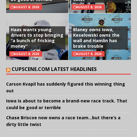
AUGUST 8, 2026
AUGUST 8, 2026
Haas wants young
Blaney owns Iowa,
drivers to stop bringing
Keselowski owns the
“a bunch of fricking
wall and Hamlin has
money”
brake trouble
AUGUST 8, 2026
AUGUST 8, 2026
CUPSCENE.COM LATEST HEADLINES
Carson Kvapil has suddenly figured this winning thing
out
Iowa is about to become a brand-new race track. That
could be good or terrible
Chase Briscoe now owns a race team…but there’s a
dirty little twist