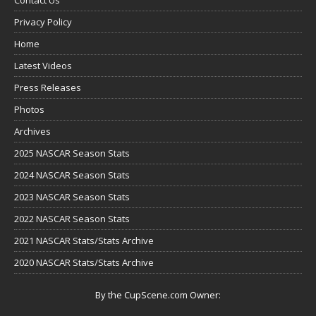
Privacy Policy
Home
Latest Videos
Press Releases
Photos
Archives
2025 NASCAR Season Stats
2024 NASCAR Season Stats
2023 NASCAR Season Stats
2022 NASCAR Season Stats
2021 NASCAR Stats/Stats Archive
2020 NASCAR Stats/Stats Archive
By the CupScene.com Owner: