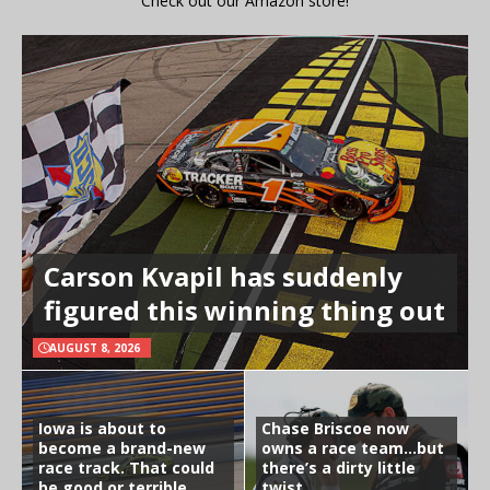
Check out our Amazon store!
Carson Kvapil has suddenly
figured this winning thing out
AUGUST 8, 2026
Iowa is about to
Chase Briscoe now
become a brand-new
owns a race team…but
race track. That could
there’s a dirty little
be good or terrible
twist