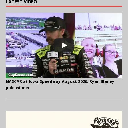
LATEST VIDEO
NASCAR at Iowa Speedway August 2026: Ryan Blaney
pole winner