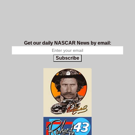
Get our daily NASCAR News by email:
Subscribe