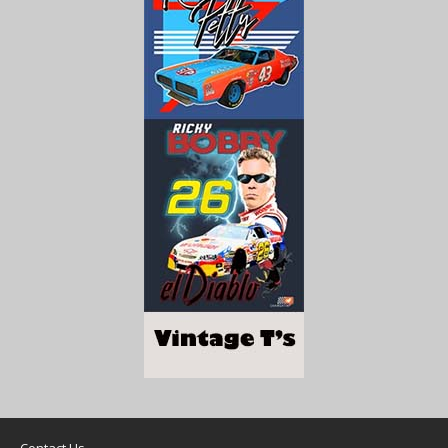
Contact Us