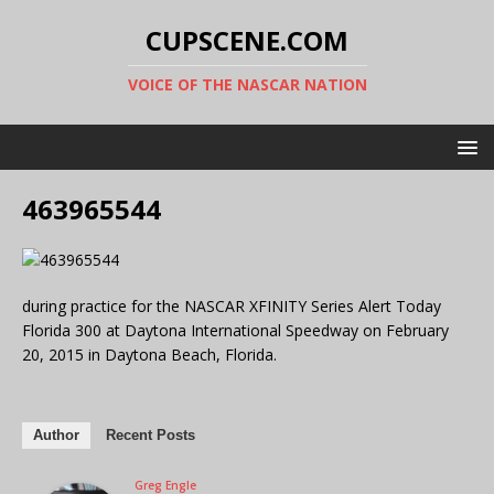
CUPSCENE.COM
VOICE OF THE NASCAR NATION
463965544
during practice for the NASCAR XFINITY Series Alert Today
Florida 300 at Daytona International Speedway on February
20, 2015 in Daytona Beach, Florida.
Author
Recent Posts
Greg Engle