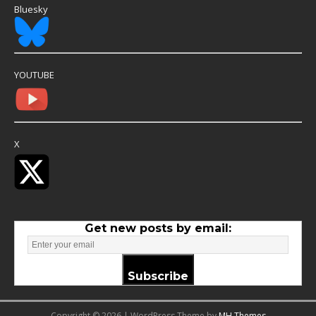
Bluesky
YOUTUBE
X
Get new posts by email:
Subscribe
Copyright © 2026 | WordPress Theme by
MH Themes