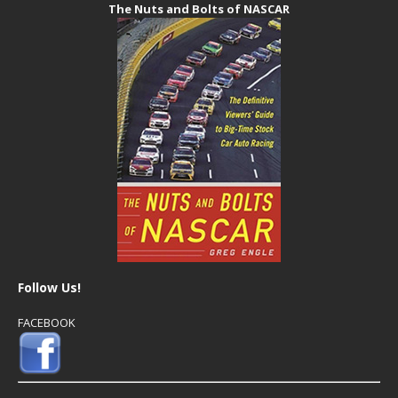
The Nuts and Bolts of NASCAR
Follow Us!
FACEBOOK