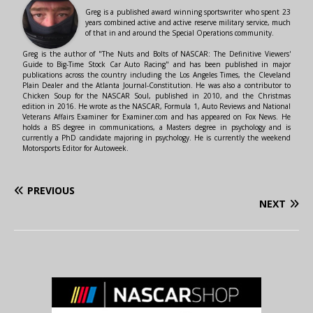
Greg is a published award winning sportswriter who spent 23
years combined active and active reserve military service, much
of that in and around the Special Operations community.
Greg is the author of "The Nuts and Bolts of NASCAR: The Definitive Viewers'
Guide to Big-Time Stock Car Auto Racing" and has been published in major
publications across the country including the Los Angeles Times, the Cleveland
Plain Dealer and the Atlanta Journal-Constitution. He was also a contributor to
Chicken Soup for the NASCAR Soul, published in 2010, and the Christmas
edition in 2016. He wrote as the NASCAR, Formula 1, Auto Reviews and National
Veterans Affairs Examiner for Examiner.com and has appeared on Fox News. He
holds a BS degree in communications, a Masters degree in psychology and is
currently a PhD candidate majoring in psychology. He is currently the weekend
Motorsports Editor for Autoweek.
PREVIOUS
NEXT