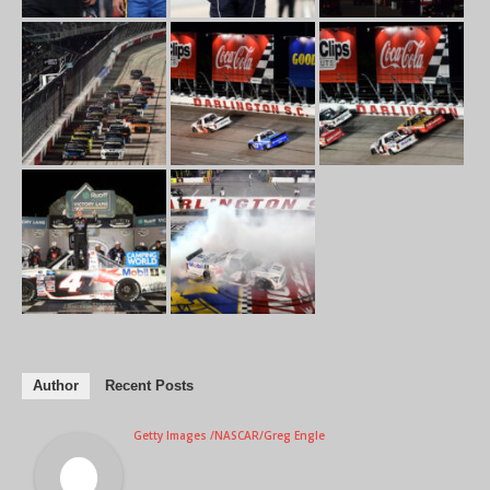
Author
Recent Posts
Getty Images /NASCAR/Greg Engle