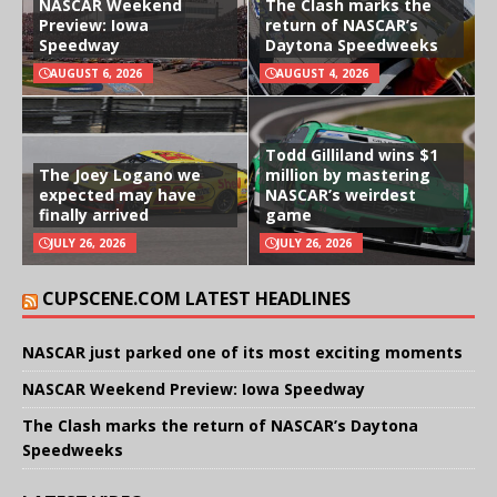
NASCAR Weekend
The Clash marks the
Preview: Iowa
return of NASCAR’s
Speedway
Daytona Speedweeks
AUGUST 6, 2026
AUGUST 4, 2026
Todd Gilliland wins $1
The Joey Logano we
million by mastering
expected may have
NASCAR’s weirdest
finally arrived
game
JULY 26, 2026
JULY 26, 2026
CUPSCENE.COM LATEST HEADLINES
NASCAR just parked one of its most exciting moments
NASCAR Weekend Preview: Iowa Speedway
The Clash marks the return of NASCAR’s Daytona
Speedweeks