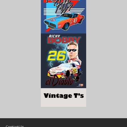
Contact Us