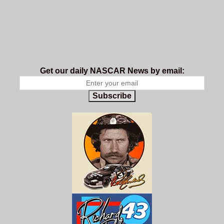
Get our daily NASCAR News by email:
Subscribe