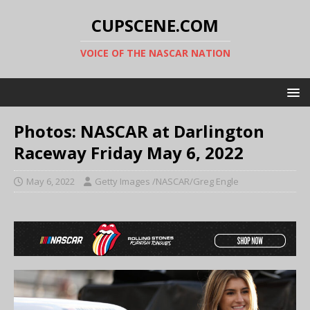
CUPSCENE.COM
VOICE OF THE NASCAR NATION
Photos: NASCAR at Darlington
Raceway Friday May 6, 2022
May 6, 2022
Getty Images /NASCAR/Greg Engle