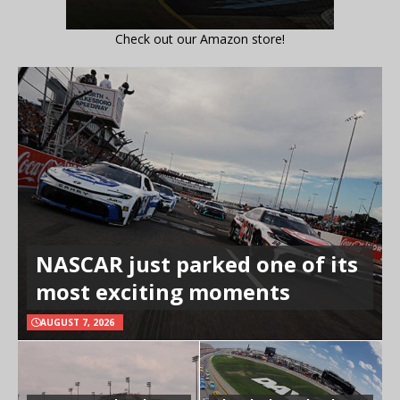
Check out our Amazon store!
NASCAR just parked one of its
most exciting moments
AUGUST 7, 2026