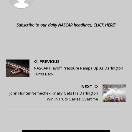
Subscribe to our daily NASCAR headlines, CLICK HERE!
PREVIOUS
NASCAR Playoff Pressure Ramps Up As Darlington
Turns Back
NEXT
John Hunter Nemechek Finally Gets His Darlington
Win in Truck Series Overtime