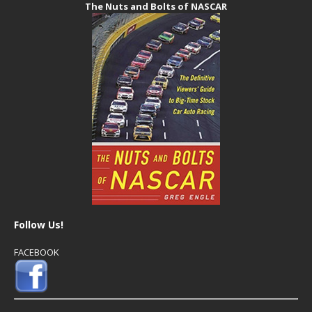
The Nuts and Bolts of NASCAR
Follow Us!
FACEBOOK