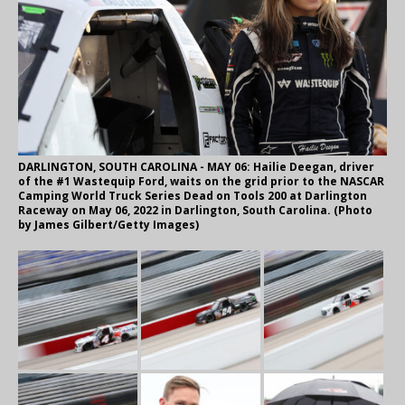
DARLINGTON, SOUTH CAROLINA - MAY 06: Hailie Deegan, driver
of the #1 Wastequip Ford, waits on the grid prior to the NASCAR
Camping World Truck Series Dead on Tools 200 at Darlington
Raceway on May 06, 2022 in Darlington, South Carolina. (Photo
by James Gilbert/Getty Images)