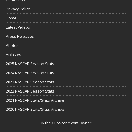
Privacy Policy
Home
Latest Videos
Press Releases
Photos
Archives
2025 NASCAR Season Stats
2024 NASCAR Season Stats
2023 NASCAR Season Stats
2022 NASCAR Season Stats
2021 NASCAR Stats/Stats Archive
2020 NASCAR Stats/Stats Archive
By the CupScene.com Owner: