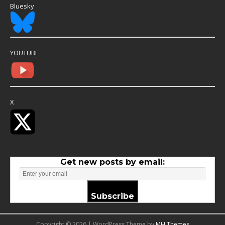
Bluesky
YOUTUBE
X
Get new posts by email:
Subscribe
Copyright © 2026 | WordPress Theme by
MH Themes