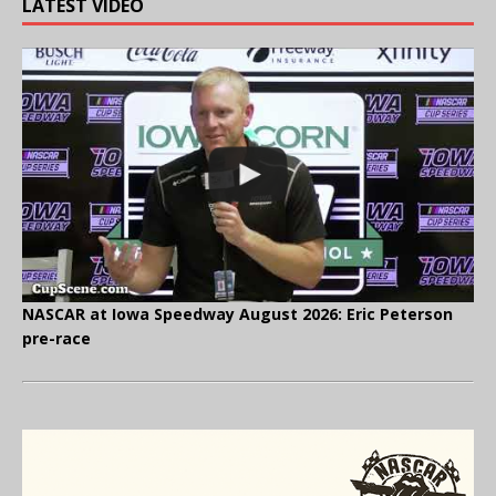
LATEST VIDEO
NASCAR at Iowa Speedway August 2026: Eric Peterson
pre-race