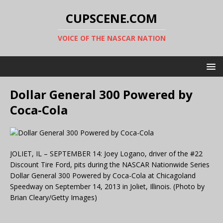
CUPSCENE.COM
VOICE OF THE NASCAR NATION
Dollar General 300 Powered by
Coca-Cola
JOLIET, IL – SEPTEMBER 14: Joey Logano, driver of the #22
Discount Tire Ford, pits during the NASCAR Nationwide Series
Dollar General 300 Powered by Coca-Cola at Chicagoland
Speedway on September 14, 2013 in Joliet, Illinois. (Photo by
Brian Cleary/Getty Images)