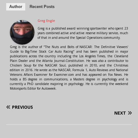
Author
Recent Posts
Greg Engle
Greg is a published award winning sportswriter who spent 23
years combined active and active reserve military service, much
of that in and around the Special Operations community.
Greg is the author of "The Nuts and Bolts of NASCAR: The Definitive Viewers'
Guide to Big-Time Stock Car Auto Racing" and has been published in major
publications across the country including the Los Angeles Times, the Cleveland
Plain Dealer and the Atlanta Journal-Constitution. He was also a contributor to
Chicken Soup for the NASCAR Soul, published in 2010, and the Christmas
edition in 2016. He wrote as the NASCAR, Formula 1, Auto Reviews and National
Veterans Affairs Examiner for Examiner.com and has appeared on Fox News. He
holds a BS degree in communications, a Masters degree in psychology and is
currently a PhD candidate majoring in psychology. He is currently the weekend
Motorsports Editor for Autoweek.
PREVIOUS
NEXT