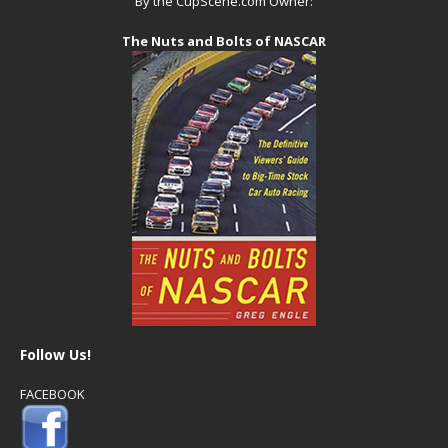
By the CupScene.com Owner:
The Nuts and Bolts of NASCAR
Follow Us!
FACEBOOK