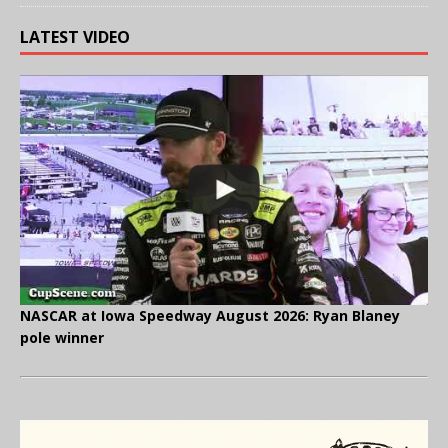
LATEST VIDEO
NASCAR at Iowa Speedway August 2026: Ryan Blaney
pole winner