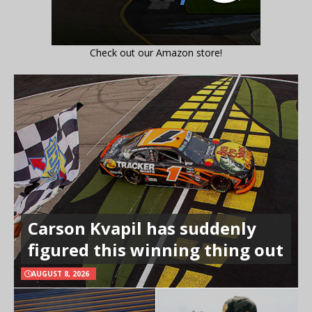
Check out our Amazon store!
Carson Kvapil has suddenly
figured this winning thing out
AUGUST 8, 2026