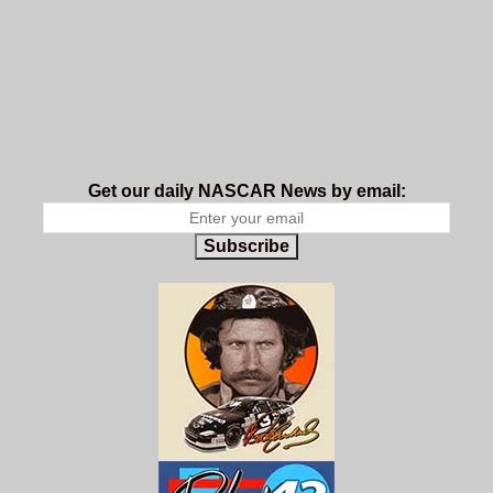
Get our daily NASCAR News by email:
Subscribe