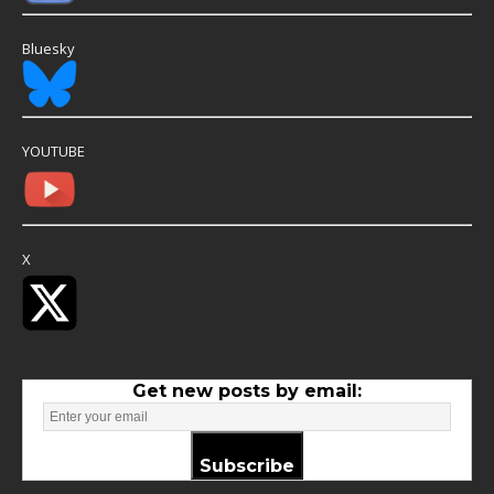
Bluesky
YOUTUBE
X
Get new posts by email:
Subscribe