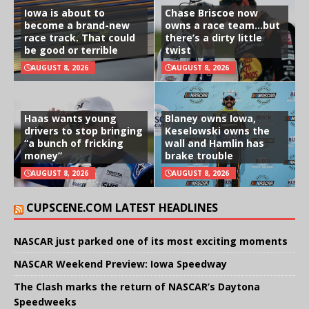
Iowa is about to
Chase Briscoe now
become a brand-new
owns a race team…but
race track. That could
there’s a dirty little
be good or terrible
twist
AUGUST 8, 2026
AUGUST 8, 2026
Haas wants young
Blaney owns Iowa,
drivers to stop bringing
Keselowski owns the
“a bunch of fricking
wall and Hamlin has
money”
brake trouble
AUGUST 8, 2026
AUGUST 8, 2026
CUPSCENE.COM LATEST HEADLINES
NASCAR just parked one of its most exciting moments
NASCAR Weekend Preview: Iowa Speedway
The Clash marks the return of NASCAR’s Daytona
Speedweeks