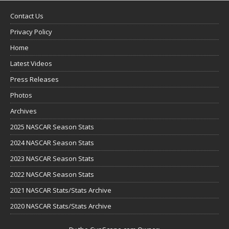
Contact Us
Privacy Policy
Home
Latest Videos
Press Releases
Photos
Archives
2025 NASCAR Season Stats
2024 NASCAR Season Stats
2023 NASCAR Season Stats
2022 NASCAR Season Stats
2021 NASCAR Stats/Stats Archive
2020 NASCAR Stats/Stats Archive