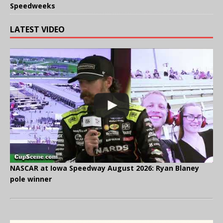
Speedweeks
LATEST VIDEO
NASCAR at Iowa Speedway August 2026: Ryan Blaney
pole winner