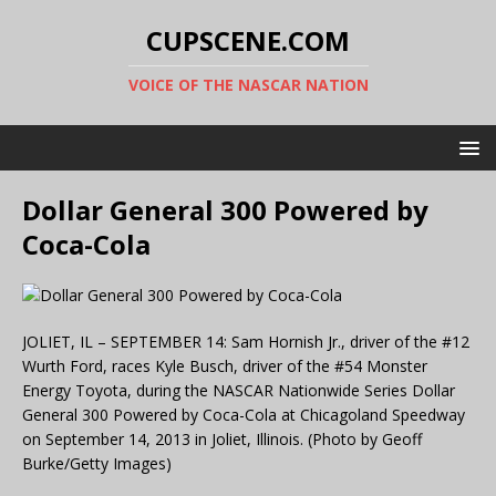
CUPSCENE.COM
VOICE OF THE NASCAR NATION
Dollar General 300 Powered by
Coca-Cola
JOLIET, IL – SEPTEMBER 14: Sam Hornish Jr., driver of the #12
Wurth Ford, races Kyle Busch, driver of the #54 Monster
Energy Toyota, during the NASCAR Nationwide Series Dollar
General 300 Powered by Coca-Cola at Chicagoland Speedway
on September 14, 2013 in Joliet, Illinois. (Photo by Geoff
Burke/Getty Images)