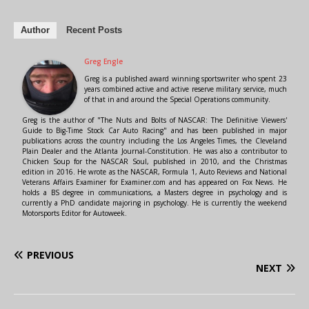
Author
Recent Posts
Greg Engle
Greg is a published award winning sportswriter who spent 23
years combined active and active reserve military service, much
of that in and around the Special Operations community.
Greg is the author of "The Nuts and Bolts of NASCAR: The Definitive Viewers'
Guide to Big-Time Stock Car Auto Racing" and has been published in major
publications across the country including the Los Angeles Times, the Cleveland
Plain Dealer and the Atlanta Journal-Constitution. He was also a contributor to
Chicken Soup for the NASCAR Soul, published in 2010, and the Christmas
edition in 2016. He wrote as the NASCAR, Formula 1, Auto Reviews and National
Veterans Affairs Examiner for Examiner.com and has appeared on Fox News. He
holds a BS degree in communications, a Masters degree in psychology and is
currently a PhD candidate majoring in psychology. He is currently the weekend
Motorsports Editor for Autoweek.
PREVIOUS
NEXT