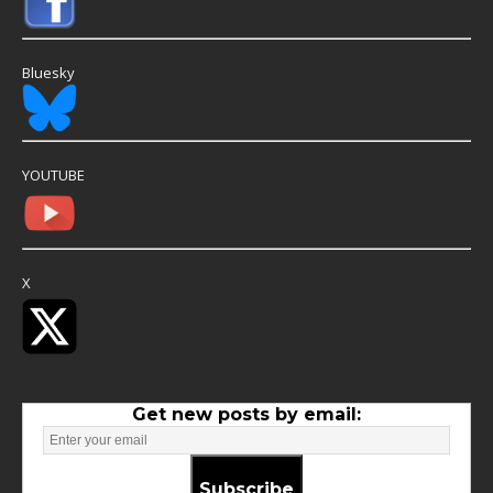
Bluesky
YOUTUBE
X
Get new posts by email:
Subscribe