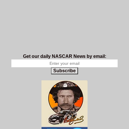
Get our daily NASCAR News by email:
Subscribe