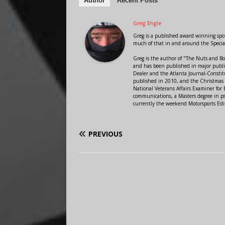
Author
Recent Posts
Greg Engle
Greg is a published award winning sport
much of that in and around the Speci
Greg is the author of "The Nuts and Bo
and has been published in major public
Dealer and the Atlanta Journal-Constit
published in 2010, and the Christmas
National Veterans Affairs Examiner fo
communications, a Masters degree in ps
currently the weekend Motorsports Edi
PREVIOUS