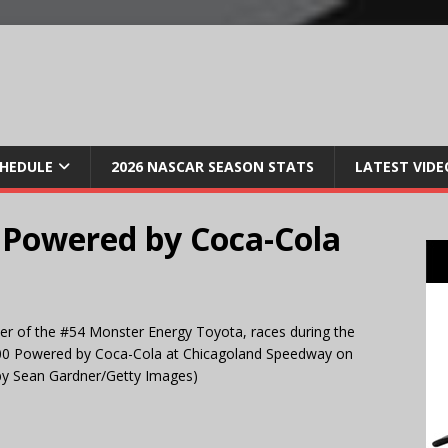
CHEDULE
2026 NASCAR SEASON STATS
LATEST VIDE
0 Powered by Coca-Cola
er of the #54 Monster Energy Toyota, races during the
00 Powered by Coca-Cola at Chicagoland Speedway on
o by Sean Gardner/Getty Images)