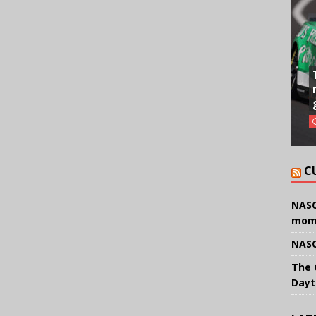
C
NASC
mom
NASC
The 
Dayt