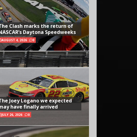
The Clash marks the return of
NASCAR’s Daytona Speedweeks
AUGUST 4, 2026
0
The Joey Logano we expected
may have finally arrived
JULY 26, 2026
0