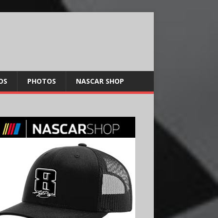
OS
PHOTOS
NASCAR SHOP