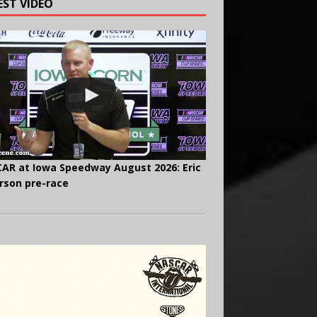
EST VIDEO
AR at Iowa Speedway August 2026: Eric
rson pre-race