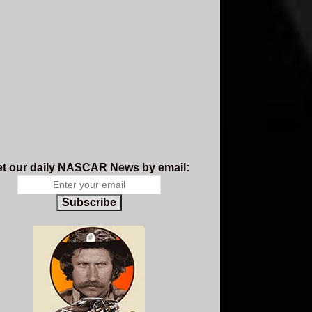
t our daily NASCAR News by email:
Subscribe