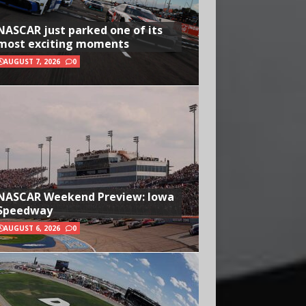
NASCAR just parked one of its
most exciting moments
AUGUST 7, 2026
0
NASCAR Weekend Preview: Iowa
Speedway
AUGUST 6, 2026
0