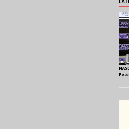
LAT
NASC
Pete