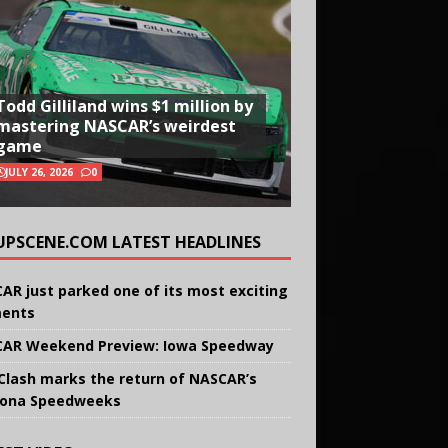
Todd Gilliland wins $1 million by
mastering NASCAR’s weirdest
game
JULY 26, 2026
0
UPSCENE.COM LATEST HEADLINES
AR just parked one of its most exciting
ents
AR Weekend Preview: Iowa Speedway
Clash marks the return of NASCAR’s
ona Speedweeks