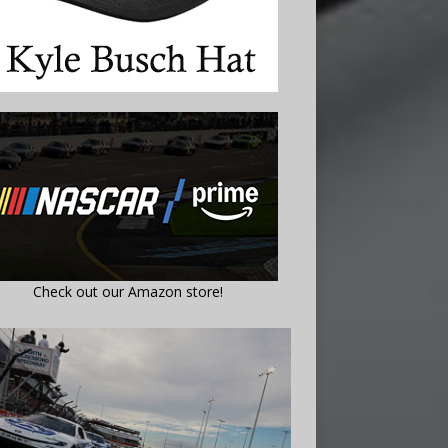
Check out our Amazon store!