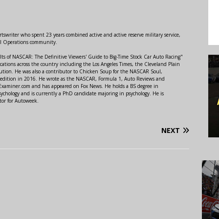
swriter who spent 23 years combined active and active reserve military service,
al Operations community.
lts of NASCAR: The Definitive Viewers' Guide to Big-Time Stock Car Auto Racing"
ations across the country including the Los Angeles Times, the Cleveland Plain
ution. He was also a contributor to Chicken Soup for the NASCAR Soul,
 edition in 2016. He wrote as the NASCAR, Formula 1, Auto Reviews and
r Examiner.com and has appeared on Fox News. He holds a BS degree in
ychology and is currently a PhD candidate majoring in psychology. He is
tor for Autoweek.
NEXT