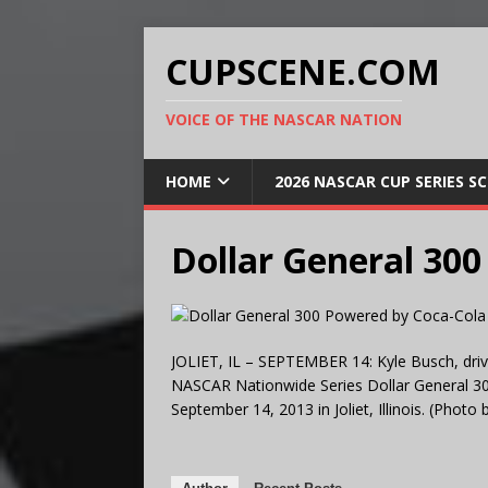
CUPSCENE.COM
VOICE OF THE NASCAR NATION
HOME
2026 NASCAR CUP SERIES S
Dollar General 30
JOLIET, IL – SEPTEMBER 14: Kyle Busch, driv
NASCAR Nationwide Series Dollar General 3
September 14, 2013 in Joliet, Illinois. (Phot