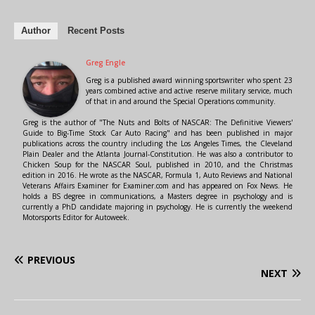
Author
Recent Posts
Greg Engle
Greg is a published award winning sportswriter who spent 23
years combined active and active reserve military service, much
of that in and around the Special Operations community.
Greg is the author of "The Nuts and Bolts of NASCAR: The Definitive Viewers'
Guide to Big-Time Stock Car Auto Racing" and has been published in major
publications across the country including the Los Angeles Times, the Cleveland
Plain Dealer and the Atlanta Journal-Constitution. He was also a contributor to
Chicken Soup for the NASCAR Soul, published in 2010, and the Christmas
edition in 2016. He wrote as the NASCAR, Formula 1, Auto Reviews and National
Veterans Affairs Examiner for Examiner.com and has appeared on Fox News. He
holds a BS degree in communications, a Masters degree in psychology and is
currently a PhD candidate majoring in psychology. He is currently the weekend
Motorsports Editor for Autoweek.
PREVIOUS
NEXT