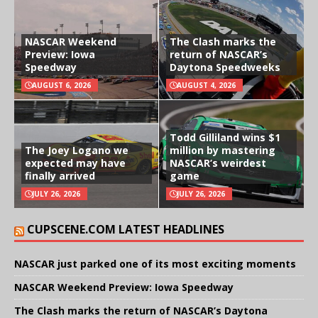
NASCAR Weekend
The Clash marks the
Preview: Iowa
return of NASCAR’s
Speedway
Daytona Speedweeks
AUGUST 6, 2026
AUGUST 4, 2026
Todd Gilliland wins $1
The Joey Logano we
million by mastering
expected may have
NASCAR’s weirdest
finally arrived
game
JULY 26, 2026
JULY 26, 2026
CUPSCENE.COM LATEST HEADLINES
NASCAR just parked one of its most exciting moments
NASCAR Weekend Preview: Iowa Speedway
The Clash marks the return of NASCAR’s Daytona