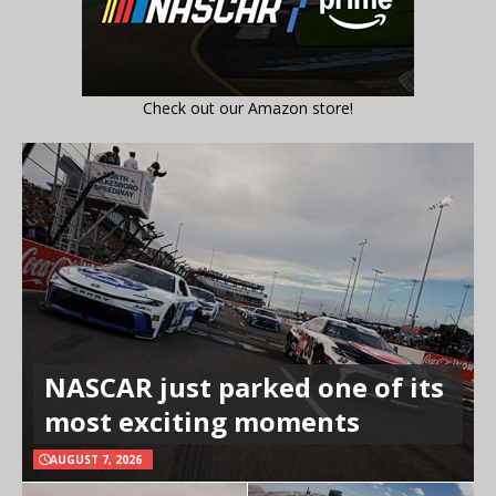
Check out our Amazon store!
NASCAR just parked one of its
most exciting moments
AUGUST 7, 2026