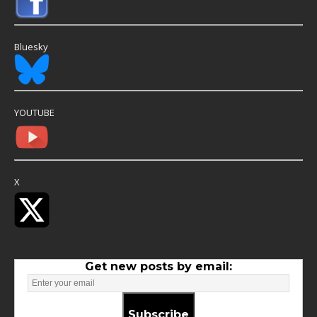
Bluesky
YOUTUBE
X
Get new posts by email:
Subscribe