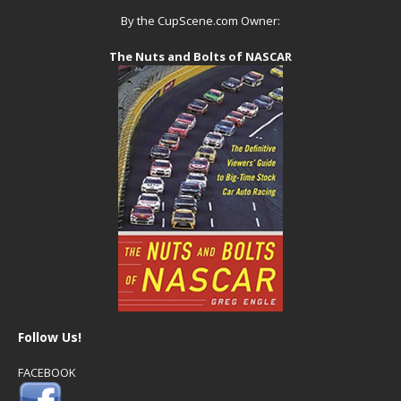
By the CupScene.com Owner:
The Nuts and Bolts of NASCAR
Follow Us!
FACEBOOK