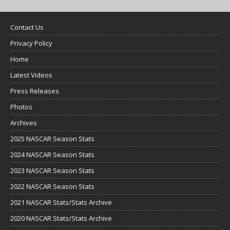
Contact Us
Privacy Policy
Home
Latest Videos
Press Releases
Photos
Archives
2025 NASCAR Season Stats
2024 NASCAR Season Stats
2023 NASCAR Season Stats
2022 NASCAR Season Stats
2021 NASCAR Stats/Stats Archive
2020 NASCAR Stats/Stats Archive