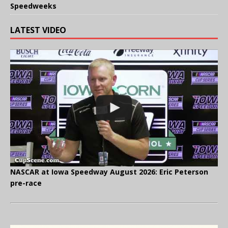
Speedweeks
LATEST VIDEO
NASCAR at Iowa Speedway August 2026: Eric Peterson
pre-race