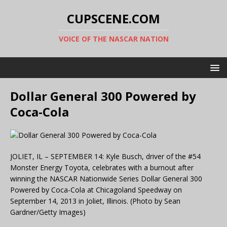
CUPSCENE.COM
VOICE OF THE NASCAR NATION
Dollar General 300 Powered by
Coca-Cola
JOLIET, IL – SEPTEMBER 14: Kyle Busch, driver of the #54
Monster Energy Toyota, celebrates with a burnout after
winning the NASCAR Nationwide Series Dollar General 300
Powered by Coca-Cola at Chicagoland Speedway on
September 14, 2013 in Joliet, Illinois. (Photo by Sean
Gardner/Getty Images)