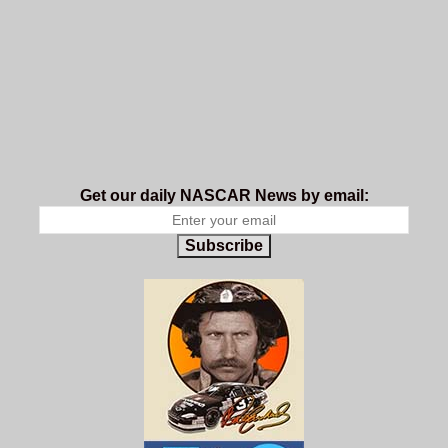
Get our daily NASCAR News by email:
Subscribe