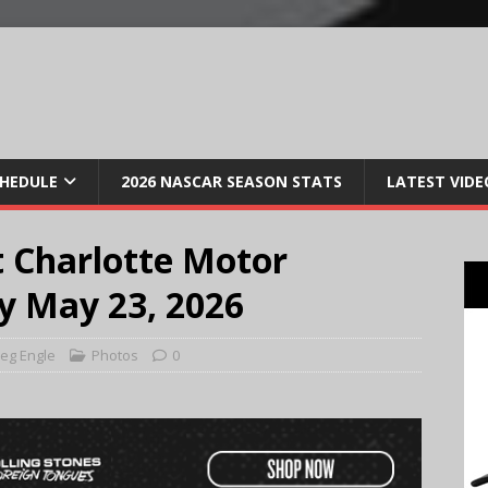
CHEDULE
2026 NASCAR SEASON STATS
LATEST VIDE
 Charlotte Motor
y May 23, 2026
eg Engle
Photos
0