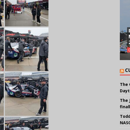
C
The 
Dayt
The 
final
Todd
NASC