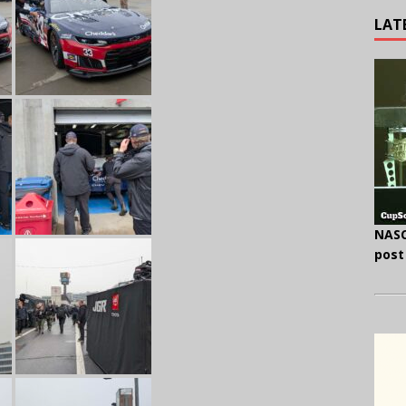
LAT
NASC
post