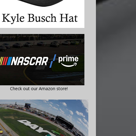
Check out our Amazon store!