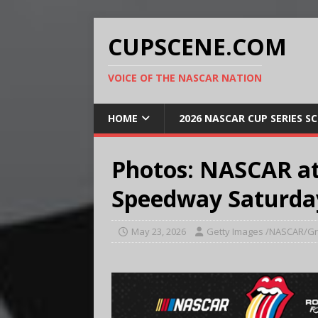
CUPSCENE.COM
VOICE OF THE NASCAR NATION
HOME
2026 NASCAR CUP SERIES S
Photos: NASCAR at
Speedway Saturda
May 23, 2026
Getty Images /NASCAR/Gr