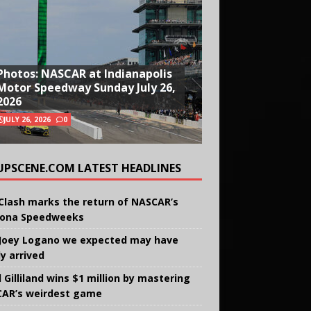
Photos: NASCAR at Indianapolis
Motor Speedway Sunday July 26,
2026
JULY 26, 2026
0
UPSCENE.COM LATEST HEADLINES
Clash marks the return of NASCAR’s
ona Speedweeks
Joey Logano we expected may have
ly arrived
 Gilliland wins $1 million by mastering
AR’s weirdest game