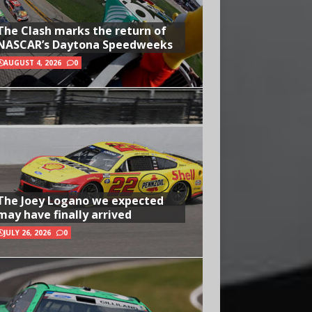
The Clash marks the return of
NASCAR’s Daytona Speedweeks
AUGUST 4, 2026
0
The Joey Logano we expected
may have finally arrived
JULY 26, 2026
0