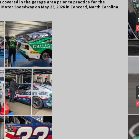
ts covered in the garage area prior to practice for the
 Motor Speedway on May 23, 2026 in Concord, North Carolina.