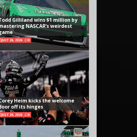
Todd Gilliland wins $1 million by
mastering NASCAR’s weirdest
game
JULY 26, 2026
0
Corey Heim kicks the welcome
door off its hinges
JULY 26, 2026
0