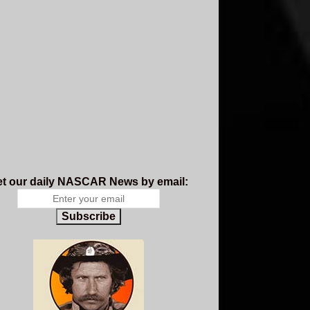
t our daily NASCAR News by email:
Subscribe