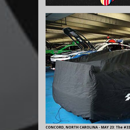
CONCORD, NORTH CAROLINA - MAY 23: The #33 C