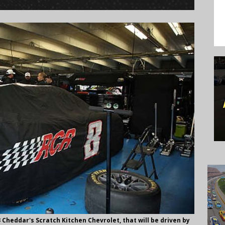
heddar's Scratch Kitchen Chevrolet, that will be driven by