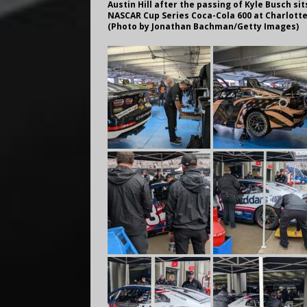
Austin Hill after the passing of Kyle Busch si
NASCAR Cup Series Coca-Cola 600 at Charlotte
(Photo by Jonathan Bachman/Getty Images)