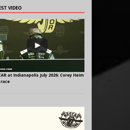
EST VIDEO
AR at Indianapolis July 2026: Corey Heim
 race