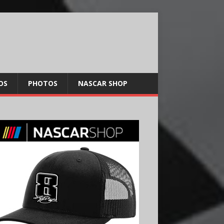
OS
PHOTOS
NASCAR SHOP