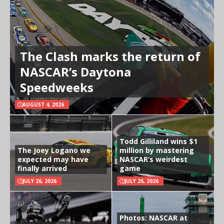
The Clash marks the return of
NASCAR’s Daytona
Speedweeks
AUGUST 4, 2026
Todd Gilliland wins $1
The Joey Logano we
million by mastering
expected may have
NASCAR’s weirdest
finally arrived
game
JULY 26, 2026
JULY 26, 2026
Photos: NASCAR at