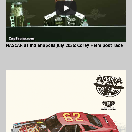
NASCAR at Indianapolis July 2026: Corey Heim post race