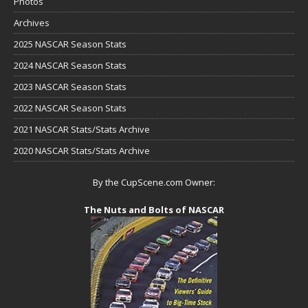
Photos
Archives
2025 NASCAR Season Stats
2024 NASCAR Season Stats
2023 NASCAR Season Stats
2022 NASCAR Season Stats
2021 NASCAR Stats/Stats Archive
2020 NASCAR Stats/Stats Archive
By the CupScene.com Owner:
The Nuts and Bolts of NASCAR