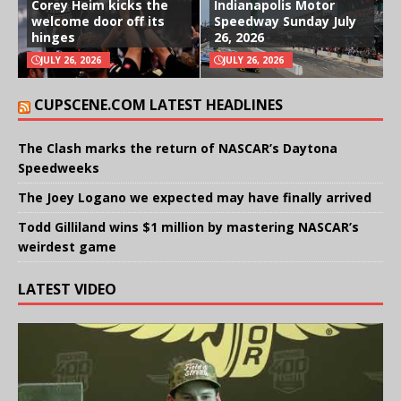
Corey Heim kicks the
Indianapolis Motor
welcome door off its
Speedway Sunday July
hinges
26, 2026
JULY 26, 2026
JULY 26, 2026
CUPSCENE.COM LATEST HEADLINES
The Clash marks the return of NASCAR’s Daytona
Speedweeks
The Joey Logano we expected may have finally arrived
Todd Gilliland wins $1 million by mastering NASCAR’s
weirdest game
LATEST VIDEO