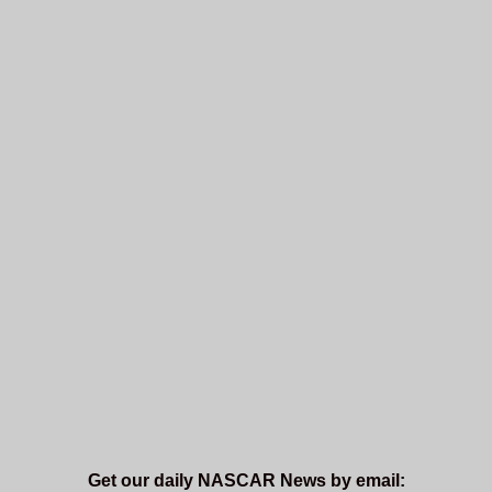
Get our daily NASCAR News by email: