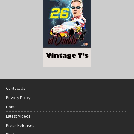
Contact Us
Privacy Policy
Home
Latest Videos
Press Releases