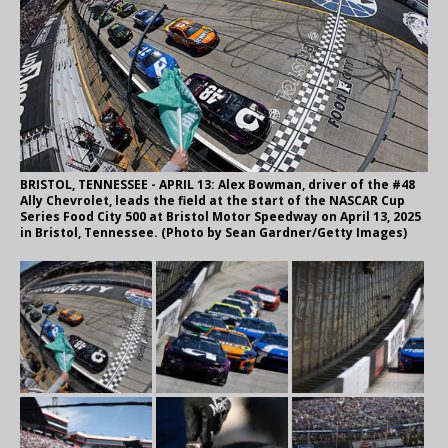
BRISTOL, TENNESSEE - APRIL 13: Alex Bowman, driver of the #48
Ally Chevrolet, leads the field at the start of the NASCAR Cup
Series Food City 500 at Bristol Motor Speedway on April 13, 2025
in Bristol, Tennessee. (Photo by Sean Gardner/Getty Images)