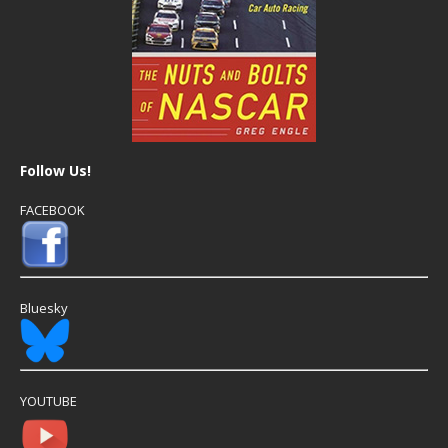
Follow Us!
FACEBOOK
Bluesky
YOUTUBE