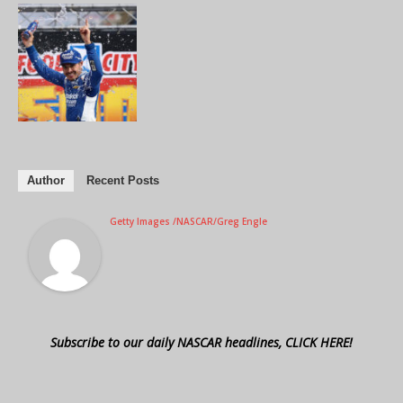
Author
Recent Posts
Getty Images /NASCAR/Greg Engle
Subscribe to our daily NASCAR headlines, CLICK HERE!