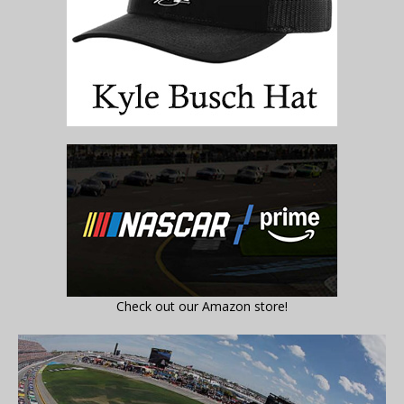
Check out our Amazon store!