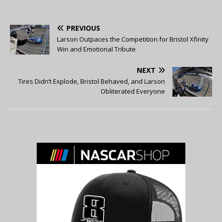
PREVIOUS
Larson Outpaces the Competition for Bristol Xfinity
Win and Emotional Tribute
NEXT
Tires Didn’t Explode, Bristol Behaved, and Larson
Obliterated Everyone