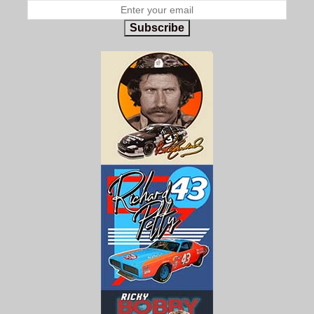
Subscribe