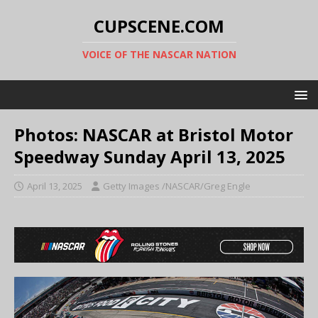
CUPSCENE.COM
VOICE OF THE NASCAR NATION
Photos: NASCAR at Bristol Motor
Speedway Sunday April 13, 2025
April 13, 2025
Getty Images /NASCAR/Greg Engle