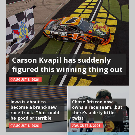
Carson Kvapil has suddenly
figured this winning thing out
AUGUST 8, 2026
Iowa is about to
Chase Briscoe now
become a brand-new
owns a race team…but
race track. That could
there’s a dirty little
be good or terrible
twist
AUGUST 8, 2026
AUGUST 8, 2026