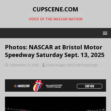
CUPSCENE.COM
VOICE OF THE NASCAR NATION
Photos: NASCAR at Bristol Motor
Speedway Saturday Sept. 13, 2025
September 13, 2025
Getty Images /NASCAR/Greg Engle