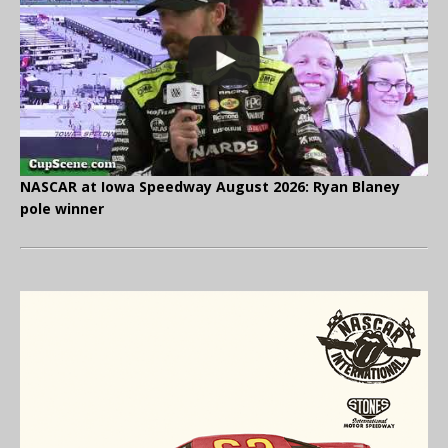
NASCAR at Iowa Speedway August 2026: Ryan Blaney
pole winner