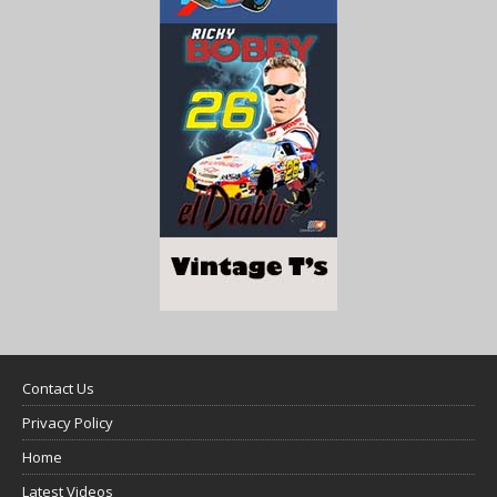
Contact Us
Privacy Policy
Home
Latest Videos