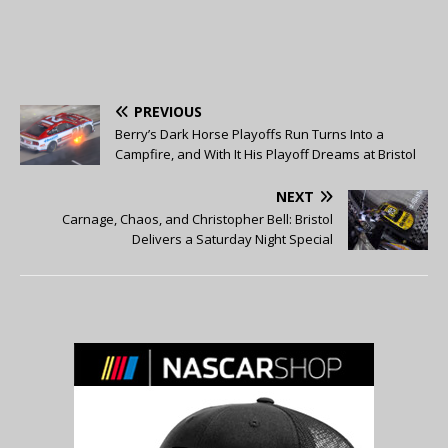
PREVIOUS
Berry’s Dark Horse Playoffs Run Turns Into a
Campfire, and With It His Playoff Dreams at Bristol
NEXT
Carnage, Chaos, and Christopher Bell: Bristol
Delivers a Saturday Night Special