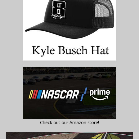
Check out our Amazon store!