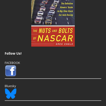
Follow Us!
FACEBOOK
Bluesky