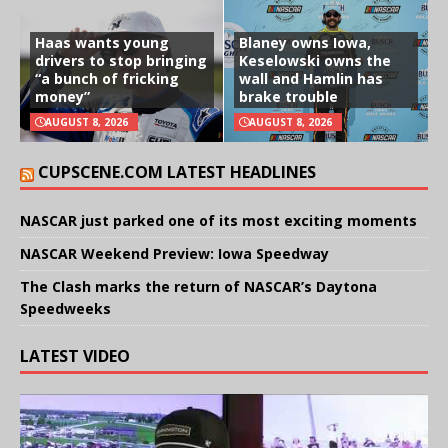
Haas wants young
Blaney owns Iowa,
drivers to stop bringing
Keselowski owns the
“a bunch of fricking
wall and Hamlin has
money”
brake trouble
AUGUST 8, 2026
AUGUST 8, 2026
CUPSCENE.COM LATEST HEADLINES
NASCAR just parked one of its most exciting moments
NASCAR Weekend Preview: Iowa Speedway
The Clash marks the return of NASCAR’s Daytona
Speedweeks
LATEST VIDEO