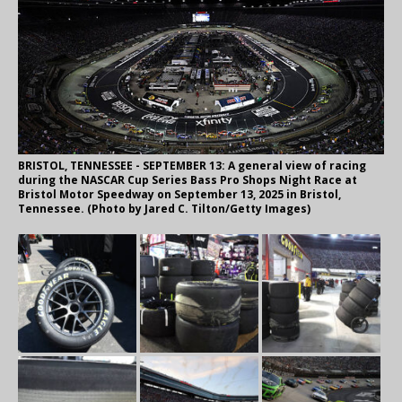
BRISTOL, TENNESSEE - SEPTEMBER 13: A general view of racing
during the NASCAR Cup Series Bass Pro Shops Night Race at
Bristol Motor Speedway on September 13, 2025 in Bristol,
Tennessee. (Photo by Jared C. Tilton/Getty Images)