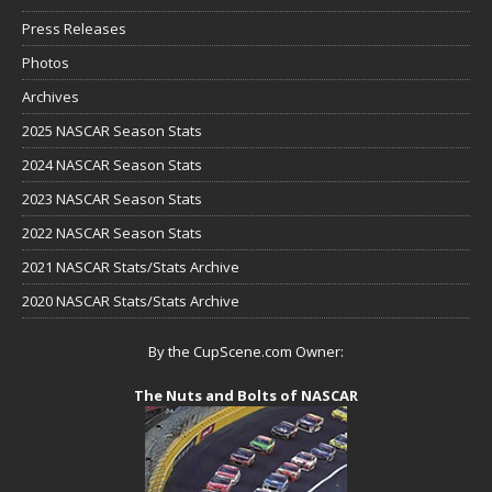
Press Releases
Photos
Archives
2025 NASCAR Season Stats
2024 NASCAR Season Stats
2023 NASCAR Season Stats
2022 NASCAR Season Stats
2021 NASCAR Stats/Stats Archive
2020 NASCAR Stats/Stats Archive
By the CupScene.com Owner:
The Nuts and Bolts of NASCAR