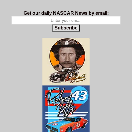
Get our daily NASCAR News by email:
Subscribe