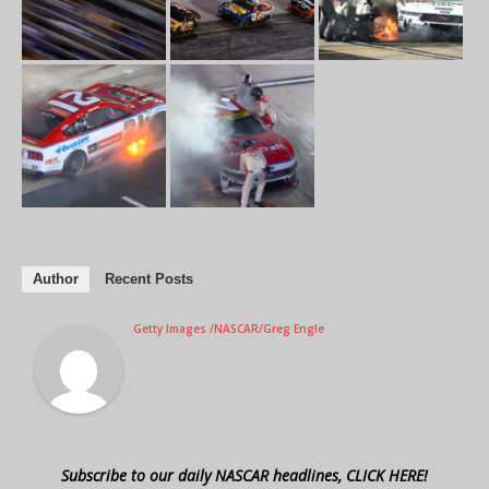
Author
Recent Posts
Getty Images /NASCAR/Greg Engle
Subscribe to our daily NASCAR headlines, CLICK HERE!