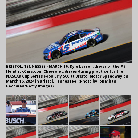
BRISTOL, TENNESSEE - MARCH 16: Kyle Larson, driver of the #5
HendrickCars.com Chevrolet, drives during practice for the
NASCAR Cup Series Food City 500 at Bristol Motor Speedway on
March 16, 2024 in Bristol, Tennessee. (Photo by Jonathan
Bachman/Getty Images)