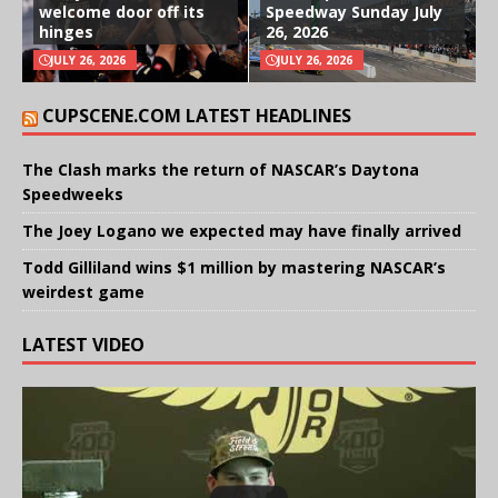
welcome door off its
Speedway Sunday July
hinges
26, 2026
JULY 26, 2026
JULY 26, 2026
CUPSCENE.COM LATEST HEADLINES
The Clash marks the return of NASCAR’s Daytona
Speedweeks
The Joey Logano we expected may have finally arrived
Todd Gilliland wins $1 million by mastering NASCAR’s
weirdest game
LATEST VIDEO