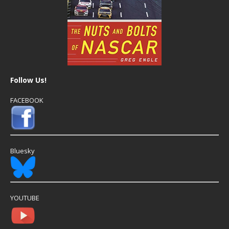
Follow Us!
FACEBOOK
Bluesky
YOUTUBE