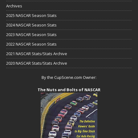
Archives
2025 NASCAR Season Stats
2024 NASCAR Season Stats
2023 NASCAR Season Stats
2022 NASCAR Season Stats
2021 NASCAR Stats/Stats Archive
2020 NASCAR Stats/Stats Archive
By the CupScene.com Owner:
The Nuts and Bolts of NASCAR