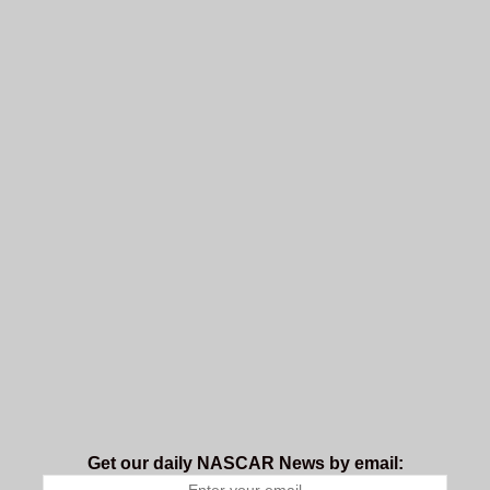
Get our daily NASCAR News by email: