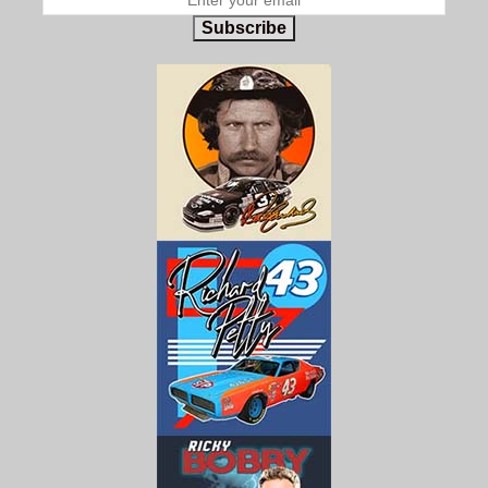
Subscribe