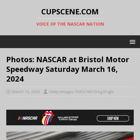
CUPSCENE.COM
VOICE OF THE NASCAR NATION
Photos: NASCAR at Bristol Motor
Speedway Saturday March 16,
2024
March 16, 2024
Getty Images /NASCAR/Greg Engle