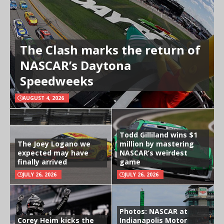
The Clash marks the return of
NASCAR’s Daytona
Speedweeks
AUGUST 4, 2026
Todd Gilliland wins $1
The Joey Logano we
million by mastering
expected may have
NASCAR’s weirdest
finally arrived
game
JULY 26, 2026
JULY 26, 2026
Photos: NASCAR at
Corey Heim kicks the
Indianapolis Motor