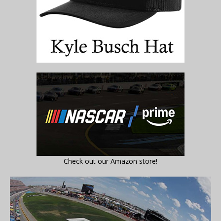
Check out our Amazon store!