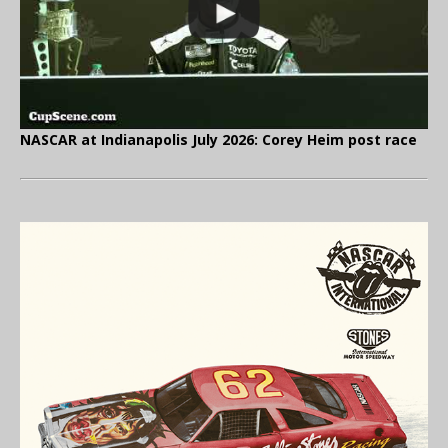
NASCAR at Indianapolis July 2026: Corey Heim post race