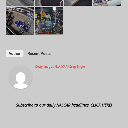
Author
Recent Posts
Getty Images /NASCAR/Greg Engle
Subscribe to our daily NASCAR headlines, CLICK HERE!