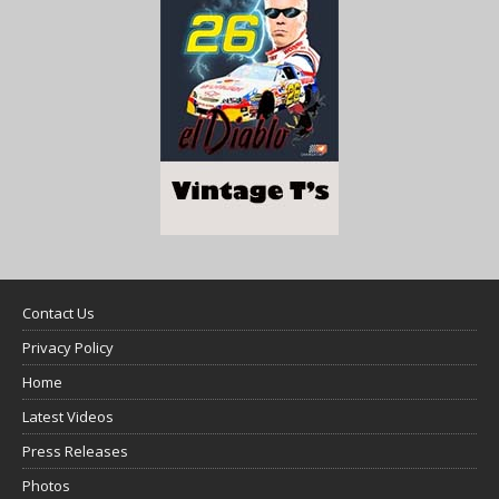
Contact Us
Privacy Policy
Home
Latest Videos
Press Releases
Photos