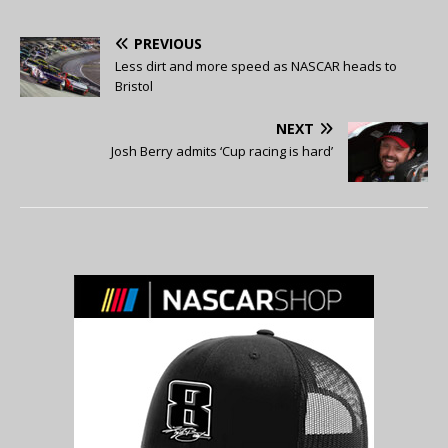
PREVIOUS
Less dirt and more speed as NASCAR heads to
Bristol
NEXT
Josh Berry admits ‘Cup racing is hard’