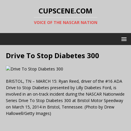
CUPSCENE.COM
VOICE OF THE NASCAR NATION
Drive To Stop Diabetes 300
BRISTOL, TN – MARCH 15: Ryan Reed, driver of the #16 ADA
Drive to Stop Diabetes presented by Lilly Diabetes Ford, is
involved in an on-track incident during the NASCAR Nationwide
Series Drive To Stop Diabetes 300 at Bristol Motor Speedway
on March 15, 2014 in Bristol, Tennessee. (Photo by Drew
Hallowell/Getty Images)