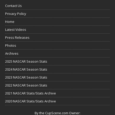
Contact Us
Privacy Policy
Home
Latest Videos
Press Releases
Photos
Archives
2025 NASCAR Season Stats
2024 NASCAR Season Stats
2023 NASCAR Season Stats
2022 NASCAR Season Stats
2021 NASCAR Stats/Stats Archive
2020 NASCAR Stats/Stats Archive
By the CupScene.com Owner: