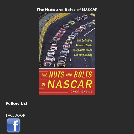
The Nuts and Bolts of NASCAR
Follow Us!
FACEBOOK