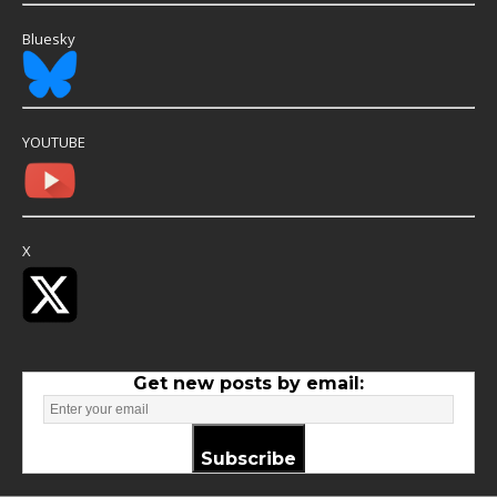
Bluesky
YOUTUBE
X
Get new posts by email:
Subscribe