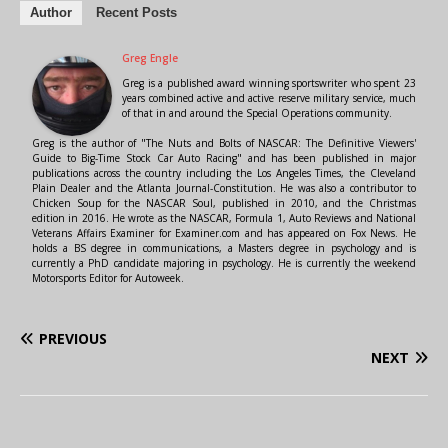
Author
Recent Posts
Greg Engle
Greg is a published award winning sportswriter who spent 23
years combined active and active reserve military service, much
of that in and around the Special Operations community.
Greg is the author of "The Nuts and Bolts of NASCAR: The Definitive Viewers'
Guide to Big-Time Stock Car Auto Racing" and has been published in major
publications across the country including the Los Angeles Times, the Cleveland
Plain Dealer and the Atlanta Journal-Constitution. He was also a contributor to
Chicken Soup for the NASCAR Soul, published in 2010, and the Christmas
edition in 2016. He wrote as the NASCAR, Formula 1, Auto Reviews and National
Veterans Affairs Examiner for Examiner.com and has appeared on Fox News. He
holds a BS degree in communications, a Masters degree in psychology and is
currently a PhD candidate majoring in psychology. He is currently the weekend
Motorsports Editor for Autoweek.
PREVIOUS
NEXT