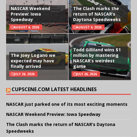
NASCAR Weekend
The Clash marks the
Preview: Iowa
return of NASCAR’s
Speedway
Daytona Speedweeks
AUGUST 6, 2026
AUGUST 4, 2026
Todd Gilliland wins $1
The Joey Logano we
million by mastering
expected may have
NASCAR’s weirdest
finally arrived
game
JULY 26, 2026
JULY 26, 2026
CUPSCENE.COM LATEST HEADLINES
NASCAR just parked one of its most exciting moments
NASCAR Weekend Preview: Iowa Speedway
The Clash marks the return of NASCAR’s Daytona
Speedweeks