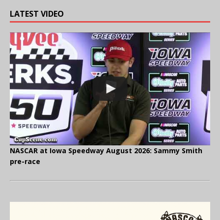
LATEST VIDEO
NASCAR at Iowa Speedway August 2026: Sammy Smith
pre-race