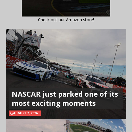
Check out our Amazon store!
NASCAR just parked one of its
most exciting moments
AUGUST 7, 2026