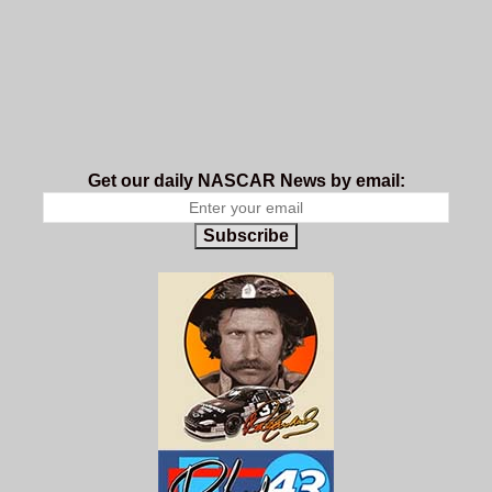
Get our daily NASCAR News by email:
Subscribe