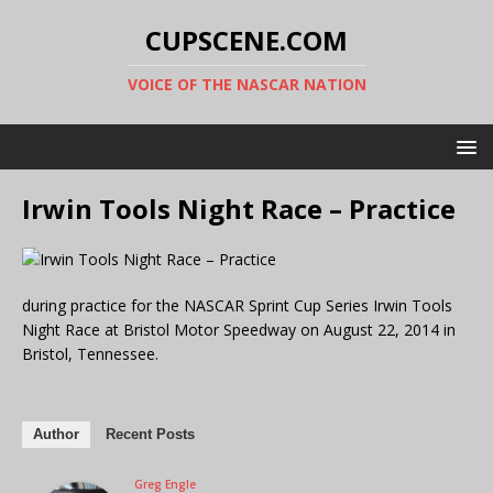
CUPSCENE.COM
VOICE OF THE NASCAR NATION
Irwin Tools Night Race – Practice
during practice for the NASCAR Sprint Cup Series Irwin Tools
Night Race at Bristol Motor Speedway on August 22, 2014 in
Bristol, Tennessee.
Author
Recent Posts
Greg Engle