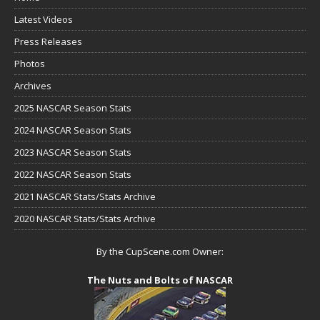
Latest Videos
Press Releases
Photos
Archives
2025 NASCAR Season Stats
2024 NASCAR Season Stats
2023 NASCAR Season Stats
2022 NASCAR Season Stats
2021 NASCAR Stats/Stats Archive
2020 NASCAR Stats/Stats Archive
By the CupScene.com Owner:
The Nuts and Bolts of NASCAR