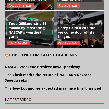
AUGUST 4, 2026
JULY 26, 2026
Todd Gilliland wins $1
million by mastering
Corey Heim kicks the
NASCAR’s weirdest
welcome door off its
game
hinges
JULY 26, 2026
JULY 26, 2026
CUPSCENE.COM LATEST HEADLINES
NASCAR Weekend Preview: Iowa Speedway
The Clash marks the return of NASCAR’s Daytona
Speedweeks
The Joey Logano we expected may have finally arrived
LATEST VIDEO