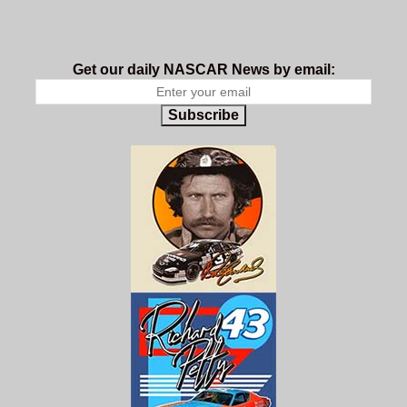
Get our daily NASCAR News by email:
Subscribe