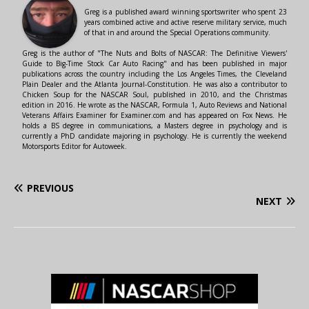
Greg is a published award winning sportswriter who spent 23
years combined active and active reserve military service, much
of that in and around the Special Operations community.
Greg is the author of "The Nuts and Bolts of NASCAR: The Definitive Viewers'
Guide to Big-Time Stock Car Auto Racing" and has been published in major
publications across the country including the Los Angeles Times, the Cleveland
Plain Dealer and the Atlanta Journal-Constitution. He was also a contributor to
Chicken Soup for the NASCAR Soul, published in 2010, and the Christmas
edition in 2016. He wrote as the NASCAR, Formula 1, Auto Reviews and National
Veterans Affairs Examiner for Examiner.com and has appeared on Fox News. He
holds a BS degree in communications, a Masters degree in psychology and is
currently a PhD candidate majoring in psychology. He is currently the weekend
Motorsports Editor for Autoweek.
PREVIOUS
NEXT