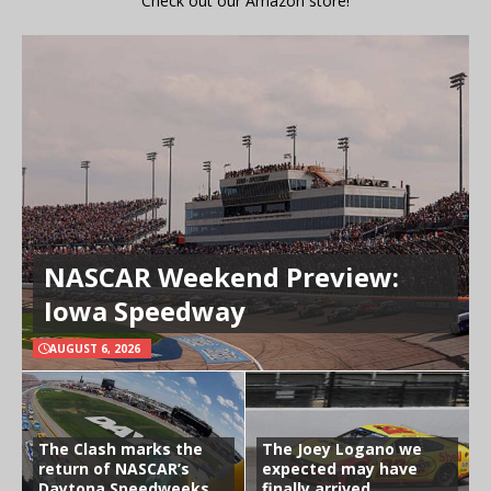
Check out our Amazon store!
NASCAR Weekend Preview:
Iowa Speedway
AUGUST 6, 2026
The Clash marks the
The Joey Logano we
return of NASCAR’s
expected may have
Daytona Speedweeks
finally arrived