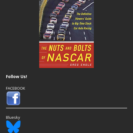
Follow Us!
FACEBOOK
Bluesky