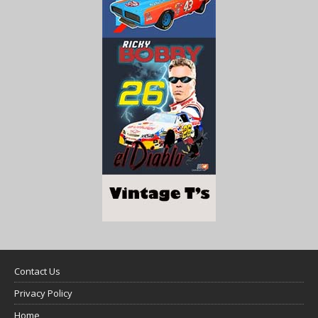
Contact Us
Privacy Policy
Home