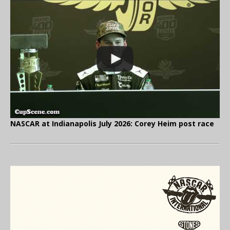
NASCAR at Indianapolis July 2026: Corey Heim post race