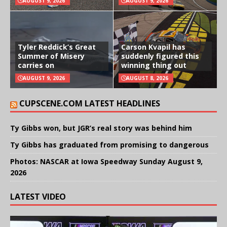
AUGUST 9, 2026
AUGUST 9, 2026
Tyler Reddick’s Great
Carson Kvapil has
Summer of Misery
suddenly figured this
carries on
winning thing out
AUGUST 9, 2026
AUGUST 8, 2026
CUPSCENE.COM LATEST HEADLINES
Ty Gibbs won, but JGR’s real story was behind him
Ty Gibbs has graduated from promising to dangerous
Photos: NASCAR at Iowa Speedway Sunday August 9,
2026
LATEST VIDEO