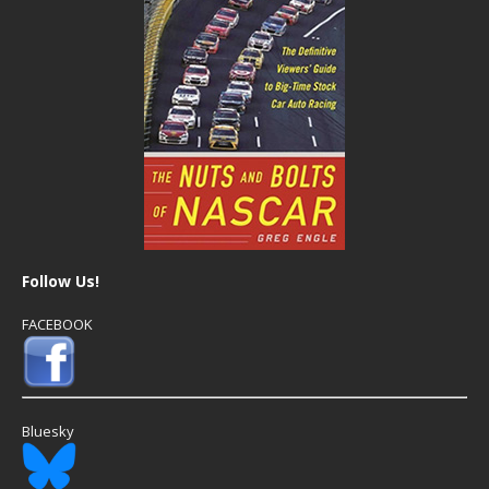
Follow Us!
FACEBOOK
Bluesky