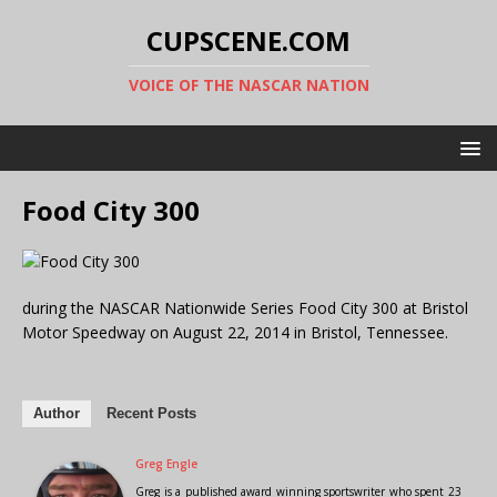
CUPSCENE.COM
VOICE OF THE NASCAR NATION
Food City 300
during the NASCAR Nationwide Series Food City 300 at Bristol
Motor Speedway on August 22, 2014 in Bristol, Tennessee.
Author
Recent Posts
Greg Engle
Greg is a published award winning sportswriter who spent 23