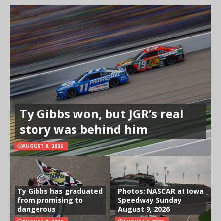
Ty Gibbs won, but JGR’s real
story was behind him
AUGUST 9, 2026
Ty Gibbs has graduated
Photos: NASCAR at Iowa
from promising to
Speedway Sunday
dangerous
August 9, 2026