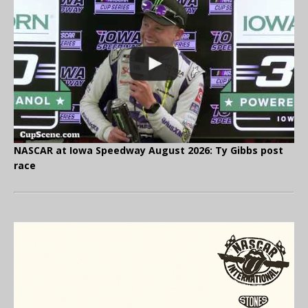
NASCAR at Iowa Speedway August 2026: Ty Gibbs post
race