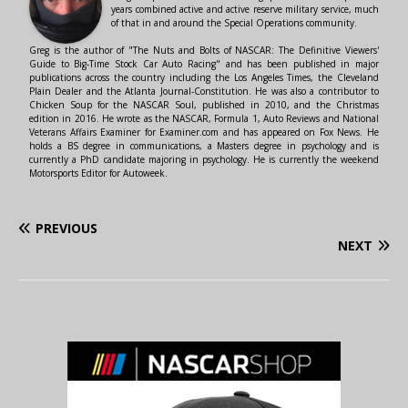
years combined active and active reserve military service, much
of that in and around the Special Operations community.
Greg is the author of "The Nuts and Bolts of NASCAR: The Definitive Viewers'
Guide to Big-Time Stock Car Auto Racing" and has been published in major
publications across the country including the Los Angeles Times, the Cleveland
Plain Dealer and the Atlanta Journal-Constitution. He was also a contributor to
Chicken Soup for the NASCAR Soul, published in 2010, and the Christmas
edition in 2016. He wrote as the NASCAR, Formula 1, Auto Reviews and National
Veterans Affairs Examiner for Examiner.com and has appeared on Fox News. He
holds a BS degree in communications, a Masters degree in psychology and is
currently a PhD candidate majoring in psychology. He is currently the weekend
Motorsports Editor for Autoweek.
PREVIOUS
NEXT