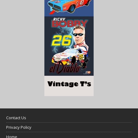
Contact Us
Privacy Policy
Home