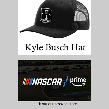
Check out our Amazon store!