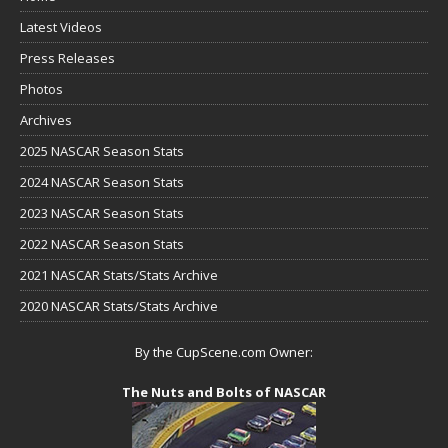
Latest Videos
Press Releases
Photos
Archives
2025 NASCAR Season Stats
2024 NASCAR Season Stats
2023 NASCAR Season Stats
2022 NASCAR Season Stats
2021 NASCAR Stats/Stats Archive
2020 NASCAR Stats/Stats Archive
By the CupScene.com Owner:
The Nuts and Bolts of NASCAR