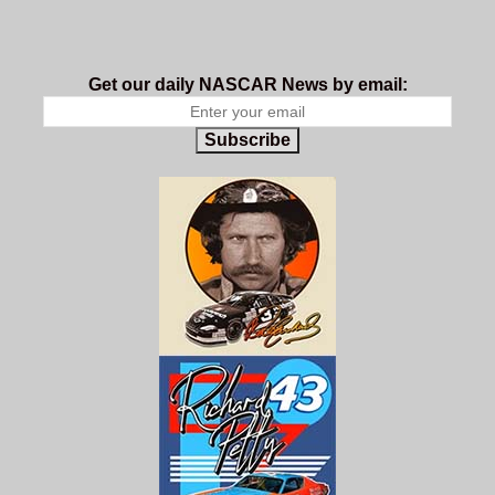
Get our daily NASCAR News by email:
Subscribe