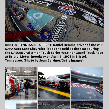
BRISTOL, TENNESSEE - APRIL 11: Daniel Hemric, driver of the #19
NAPA Auto Care Chevrolet, leads the field at the start during
the NASCAR Craftsman Truck Series Weather Guard Truck Race
at Bristol Motor Speedway on April 11, 2025 in Bristol,
Tennessee. (Photo by Sean Gardner/Getty Images)