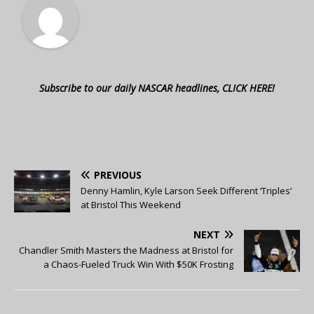
Subscribe to our daily NASCAR headlines, CLICK HERE!
PREVIOUS
Denny Hamlin, Kyle Larson Seek Different ‘Triples’
at Bristol This Weekend
NEXT
Chandler Smith Masters the Madness at Bristol for
a Chaos-Fueled Truck Win With $50K Frosting