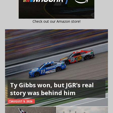
Check out our Amazon store!
Ty Gibbs won, but JGR’s real
story was behind him
AUGUST 9, 2026