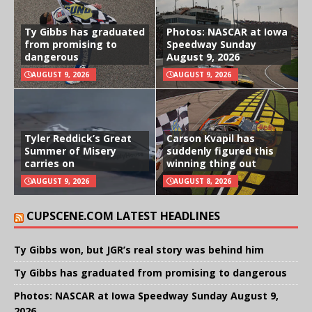
Ty Gibbs has graduated
Photos: NASCAR at Iowa
from promising to
Speedway Sunday
dangerous
August 9, 2026
AUGUST 9, 2026
AUGUST 9, 2026
Tyler Reddick’s Great
Carson Kvapil has
Summer of Misery
suddenly figured this
carries on
winning thing out
AUGUST 9, 2026
AUGUST 8, 2026
CUPSCENE.COM LATEST HEADLINES
Ty Gibbs won, but JGR’s real story was behind him
Ty Gibbs has graduated from promising to dangerous
Photos: NASCAR at Iowa Speedway Sunday August 9,
2026