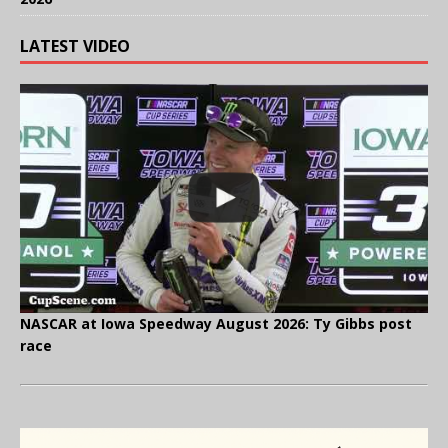
LATEST VIDEO
NASCAR at Iowa Speedway August 2026: Ty Gibbs post
race