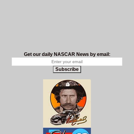
Get our daily NASCAR News by email:
Subscribe