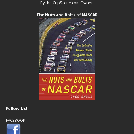
By the CupScene.com Owner:
The Nuts and Bolts of NASCAR
Follow Us!
FACEBOOK