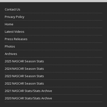
Contact Us
Privacy Policy
Home
Latest Videos
Press Releases
Photos
Archives
2025 NASCAR Season Stats
2024 NASCAR Season Stats
2023 NASCAR Season Stats
2022 NASCAR Season Stats
2021 NASCAR Stats/Stats Archive
2020 NASCAR Stats/Stats Archive