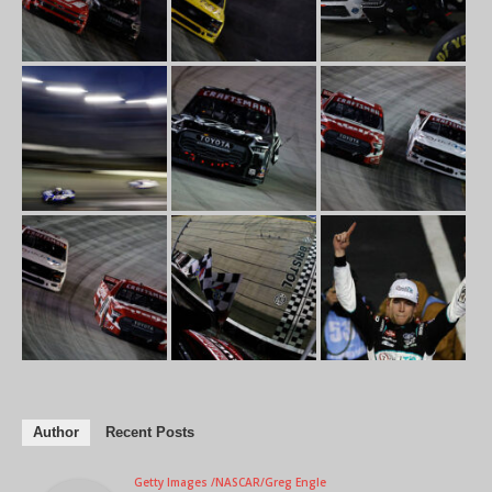
Author
Recent Posts
Getty Images /NASCAR/Greg Engle