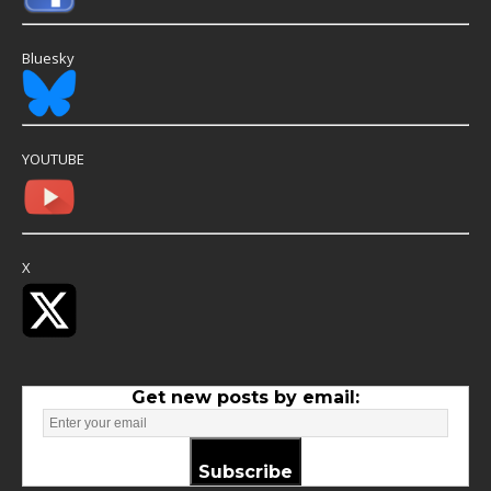
Bluesky
YOUTUBE
X
Get new posts by email:
Subscribe