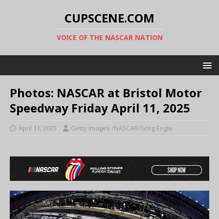
CUPSCENE.COM
VOICE OF THE NASCAR NATION
Photos: NASCAR at Bristol Motor
Speedway Friday April 11, 2025
April 11, 2025
Getty Images /NASCAR/Greg Engle