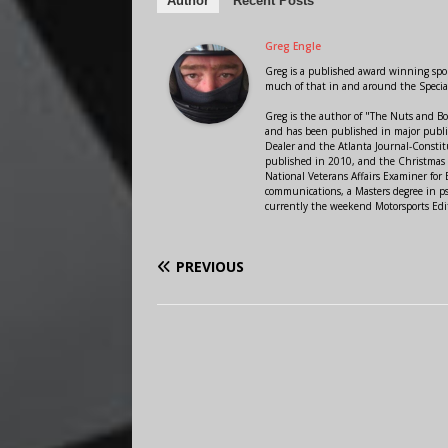
Author
Recent Posts
Greg Engle
Greg is a published award winning sport
much of that in and around the Speci
Greg is the author of "The Nuts and Bo
and has been published in major public
Dealer and the Atlanta Journal-Constit
published in 2010, and the Christmas
National Veterans Affairs Examiner fo
communications, a Masters degree in ps
currently the weekend Motorsports Edi
PREVIOUS