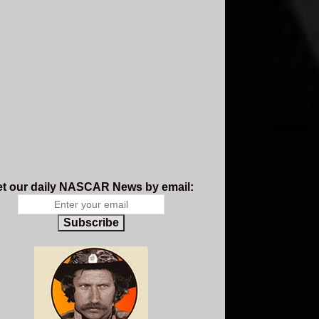
t our daily NASCAR News by email:
Subscribe