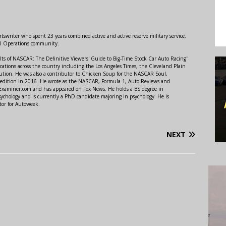
swriter who spent 23 years combined active and active reserve military service,
al Operations community.
lts of NASCAR: The Definitive Viewers' Guide to Big-Time Stock Car Auto Racing"
ations across the country including the Los Angeles Times, the Cleveland Plain
ution. He was also a contributor to Chicken Soup for the NASCAR Soul,
 edition in 2016. He wrote as the NASCAR, Formula 1, Auto Reviews and
r Examiner.com and has appeared on Fox News. He holds a BS degree in
ychology and is currently a PhD candidate majoring in psychology. He is
tor for Autoweek.
NEXT