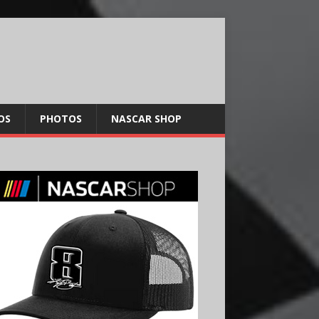
OS
PHOTOS
NASCAR SHOP