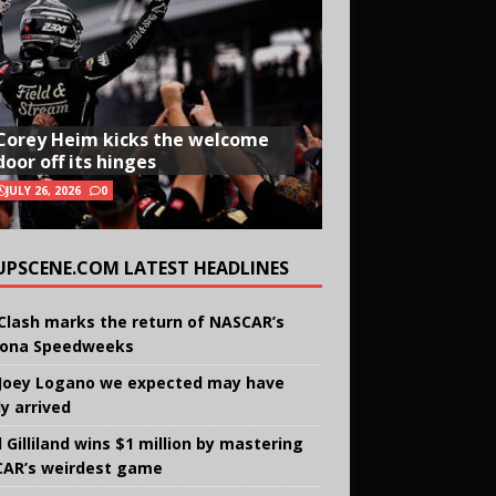
Corey Heim kicks the welcome
door off its hinges
JULY 26, 2026
0
UPSCENE.COM LATEST HEADLINES
Clash marks the return of NASCAR’s
ona Speedweeks
Joey Logano we expected may have
ly arrived
 Gilliland wins $1 million by mastering
AR’s weirdest game