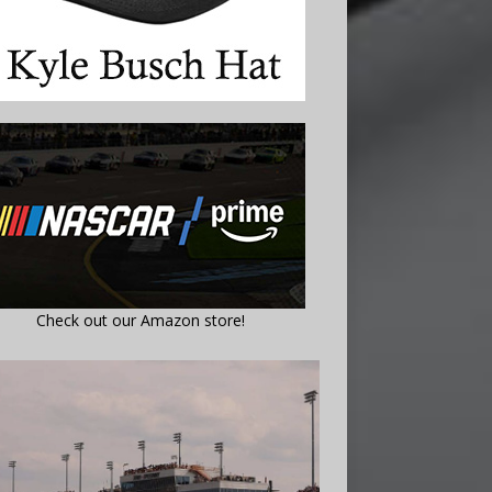
Check out our Amazon store!