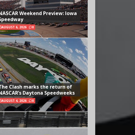
NASCAR Weekend Preview: Iowa
Speedway
AUGUST 6, 2026
0
The Clash marks the return of
NASCAR’s Daytona Speedweeks
AUGUST 4, 2026
0