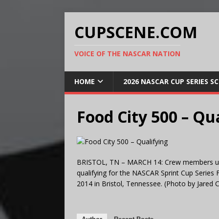
CUPSCENE.COM
VOICE OF THE NASCAR NATION
HOME
2026 NASCAR CUP SERIES S
Food City 500 – Qu
BRISTOL, TN – MARCH 14: Crew members use t
qualifying for the NASCAR Sprint Cup Series
2014 in Bristol, Tennessee. (Photo by Jared C