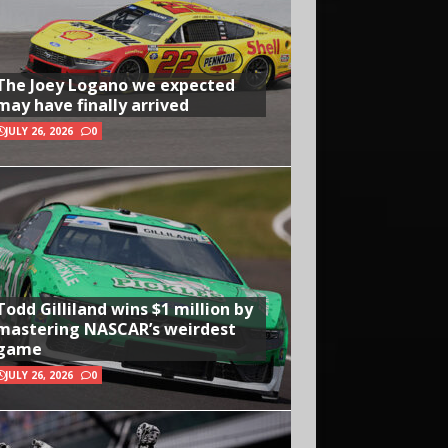
The Joey Logano we expected
may have finally arrived
JULY 26, 2026
0
Todd Gilliland wins $1 million by
mastering NASCAR’s weirdest
game
JULY 26, 2026
0