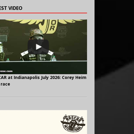
EST VIDEO
AR at Indianapolis July 2026: Corey Heim
 race