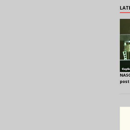
LAT
NASC
post