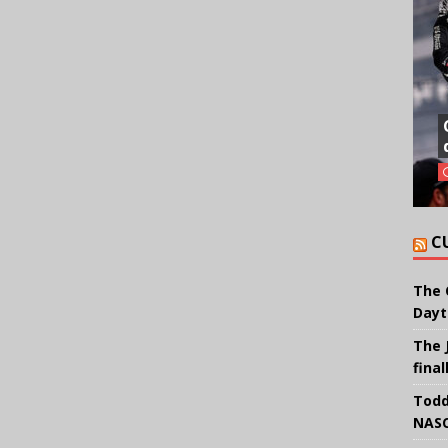
C
The 
Dayt
The 
final
Todd
NASC