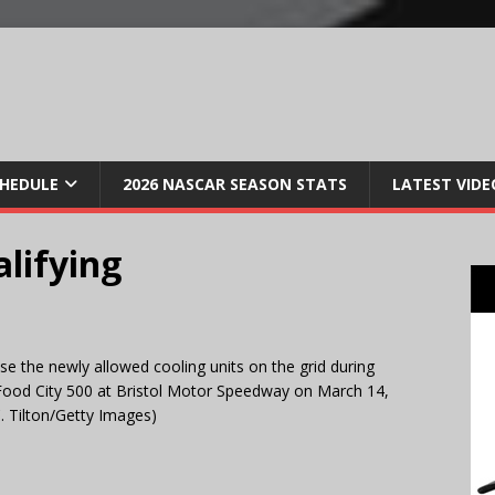
CHEDULE
2026 NASCAR SEASON STATS
LATEST VIDE
alifying
he newly allowed cooling units on the grid during
 Food City 500 at Bristol Motor Speedway on March 14,
. Tilton/Getty Images)