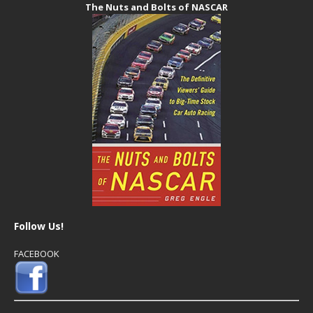
The Nuts and Bolts of NASCAR
Follow Us!
FACEBOOK