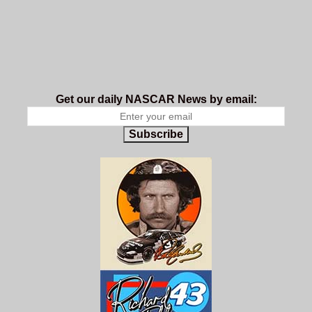
Get our daily NASCAR News by email:
Subscribe