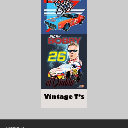
Contact Us