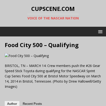
CUPSCENE.COM
VOICE OF THE NASCAR NATION
Food City 500 – Qualifying
BRISTOL, TN – MARCH 14: Crew members push the #26 Gear
Speed Stick Toyota during qualifying for the NASCAR Sprint
Cup Series Food City 500 at Bristol Motor Speedway on March
14, 2014 in Bristol, Tennessee. (Photo by Drew Hallowell/Getty
Images)
Author
Recent Posts