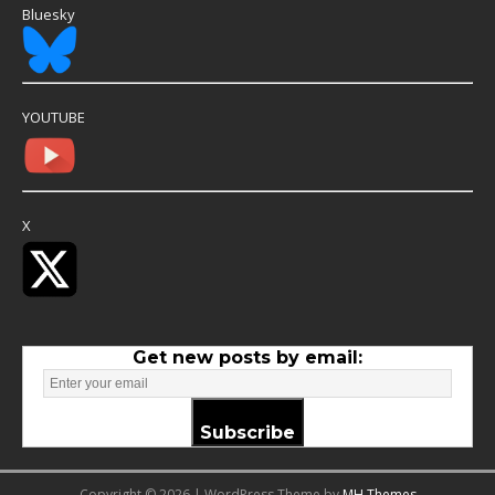
Bluesky
YOUTUBE
X
Get new posts by email:
Subscribe
Copyright © 2026 | WordPress Theme by
MH Themes