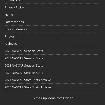
Privacy Policy
Home
Latest Videos
Press Releases
Photos
Archives
2025 NASCAR Season Stats
2024 NASCAR Season Stats
2023 NASCAR Season Stats
2022 NASCAR Season Stats
2021 NASCAR Stats/Stats Archive
2020 NASCAR Stats/Stats Archive
By the CupScene.com Owner: