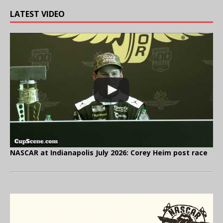
LATEST VIDEO
NASCAR at Indianapolis July 2026: Corey Heim post race