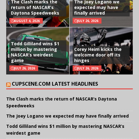
The Clash marks the
The Joey Logano we
return of NASCAR’s
expected may have
Daytona Speedweeks
finally arrived
AUGUST 4, 2026
JULY 26, 2026
Todd Gilliland wins $1
million by mastering
Corey Heim kicks the
NASCAR’s weirdest
welcome door off its
game
hinges
JULY 26, 2026
JULY 26, 2026
CUPSCENE.COM LATEST HEADLINES
The Clash marks the return of NASCAR’s Daytona
Speedweeks
The Joey Logano we expected may have finally arrived
Todd Gilliland wins $1 million by mastering NASCAR’s
weirdest game