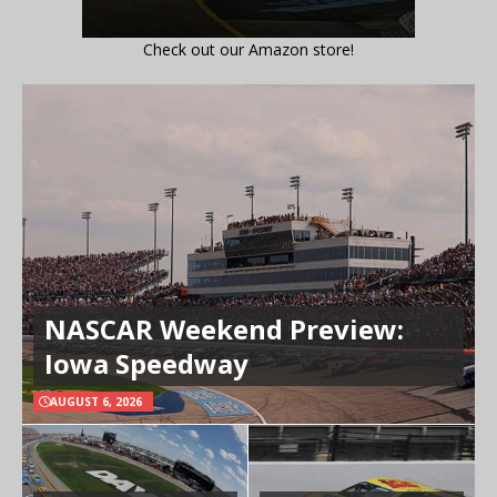
Check out our Amazon store!
NASCAR Weekend Preview:
Iowa Speedway
AUGUST 6, 2026