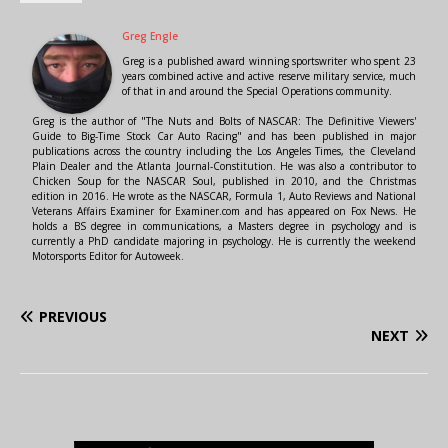
Greg Engle
Greg is a published award winning sportswriter who spent 23
years combined active and active reserve military service, much
of that in and around the Special Operations community.
Greg is the author of "The Nuts and Bolts of NASCAR: The Definitive Viewers'
Guide to Big-Time Stock Car Auto Racing" and has been published in major
publications across the country including the Los Angeles Times, the Cleveland
Plain Dealer and the Atlanta Journal-Constitution. He was also a contributor to
Chicken Soup for the NASCAR Soul, published in 2010, and the Christmas
edition in 2016. He wrote as the NASCAR, Formula 1, Auto Reviews and National
Veterans Affairs Examiner for Examiner.com and has appeared on Fox News. He
holds a BS degree in communications, a Masters degree in psychology and is
currently a PhD candidate majoring in psychology. He is currently the weekend
Motorsports Editor for Autoweek.
PREVIOUS
NEXT