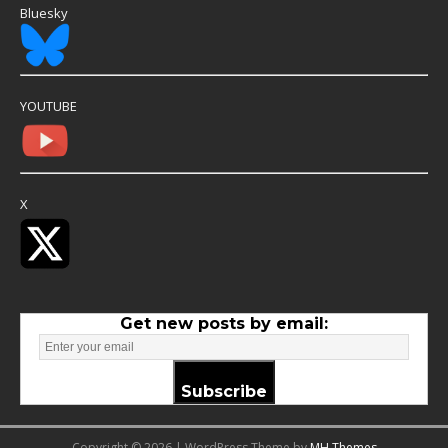
Bluesky
YOUTUBE
X
Get new posts by email:
Subscribe
Copyright © 2026 | WordPress Theme by
MH Themes