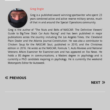
Greg Engle
Greg is a published award winning sportswriter who spent 23
years combined active and active reserve military service, much
of that in and around the Special Operations community.
Greg is the author of "The Nuts and Bolts of NASCAR: The Definitive Viewers'
Guide to Big-Time Stock Car Auto Racing" and has been published in major
publications across the country including the Los Angeles Times, the Cleveland
Plain Dealer and the Atlanta Journal-Constitution. He was also a contributor to
Chicken Soup for the NASCAR Soul, published in 2010, and the Christmas
edition in 2016. He wrote as the NASCAR, Formula 1, Auto Reviews and National
Veterans Affairs Examiner for Examiner.com and has appeared on Fox News. He
holds a BS degree in communications, a Masters degree in psychology and is
currently a PhD candidate majoring in psychology. He is currently the weekend
Motorsports Editor for Autoweek.
PREVIOUS
NEXT