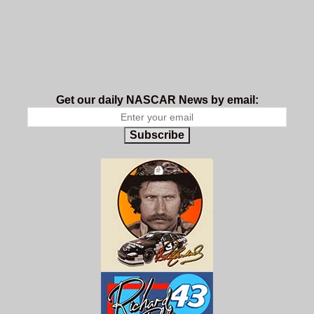
Get our daily NASCAR News by email:
Subscribe