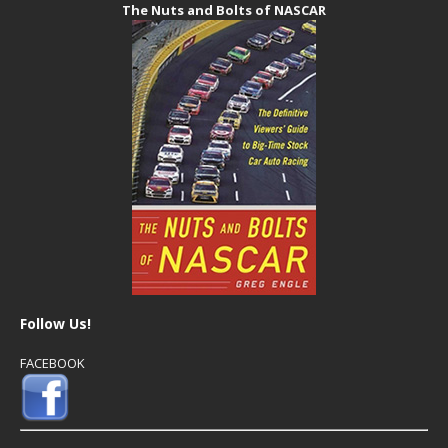
The Nuts and Bolts of NASCAR
Follow Us!
FACEBOOK