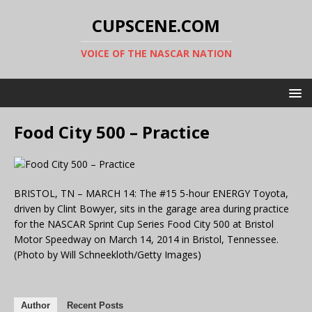
CUPSCENE.COM
VOICE OF THE NASCAR NATION
Food City 500 – Practice
BRISTOL, TN – MARCH 14: The #15 5-hour ENERGY Toyota,
driven by Clint Bowyer, sits in the garage area during practice
for the NASCAR Sprint Cup Series Food City 500 at Bristol
Motor Speedway on March 14, 2014 in Bristol, Tennessee.
(Photo by Will Schneekloth/Getty Images)
Author
Recent Posts