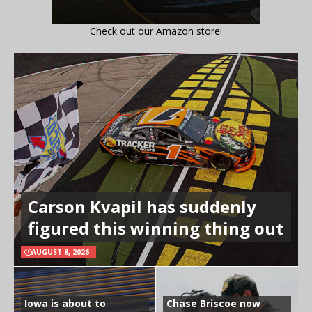
Check out our Amazon store!
Carson Kvapil has suddenly
figured this winning thing out
AUGUST 8, 2026
Iowa is about to
Chase Briscoe now