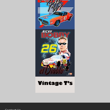
Contact Us