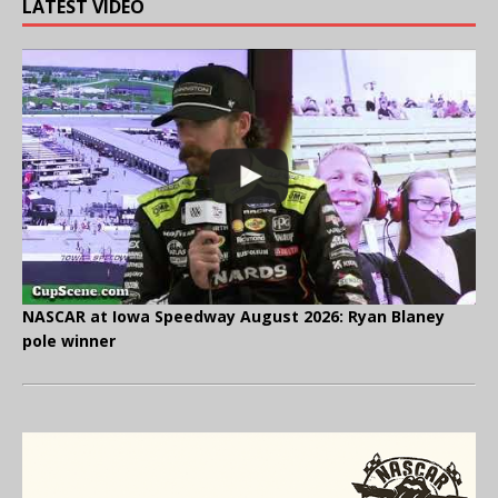
LATEST VIDEO
NASCAR at Iowa Speedway August 2026: Ryan Blaney
pole winner