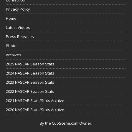
Privacy Policy
Home
Latest Videos
Press Releases
Photos
Archives
2025 NASCAR Season Stats
2024 NASCAR Season Stats
2023 NASCAR Season Stats
2022 NASCAR Season Stats
2021 NASCAR Stats/Stats Archive
2020 NASCAR Stats/Stats Archive
By the CupScene.com Owner: