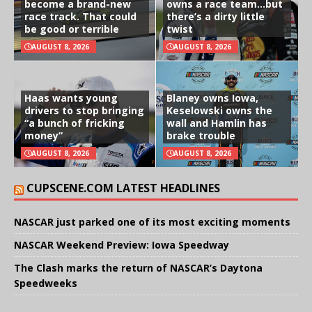
become a brand-new
owns a race team…but
race track. That could
there’s a dirty little
be good or terrible
twist
AUGUST 8, 2026
AUGUST 8, 2026
Haas wants young
Blaney owns Iowa,
drivers to stop bringing
Keselowski owns the
“a bunch of fricking
wall and Hamlin has
money”
brake trouble
AUGUST 8, 2026
AUGUST 8, 2026
CUPSCENE.COM LATEST HEADLINES
NASCAR just parked one of its most exciting moments
NASCAR Weekend Preview: Iowa Speedway
The Clash marks the return of NASCAR’s Daytona
Speedweeks