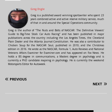
Greg Engle
Greg is a published award winning sportswriter who spent 23
years combined active and active reserve military service, much
of that in and around the Special Operations community.
Greg is the author of "The Nuts and Bolts of NASCAR: The Definitive Viewers'
Guide to Big-Time Stock Car Auto Racing" and has been published in major
publications across the country including the Los Angeles Times, the Cleveland
Plain Dealer and the Atlanta Journal-Constitution. He was also a contributor to
Chicken Soup for the NASCAR Soul, published in 2010, and the Christmas
edition in 2016. He wrote as the NASCAR, Formula 1, Auto Reviews and National
Veterans Affairs Examiner for Examiner.com and has appeared on Fox News. He
holds a BS degree in communications, a Masters degree in psychology and is
currently a PhD candidate majoring in psychology. He is currently the weekend
Motorsports Editor for Autoweek.
PREVIOUS
NEXT