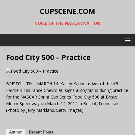
CUPSCENE.COM
VOICE OF THE NASCAR NATION
Food City 500 – Practice
BRISTOL, TN – MARCH 14: Kasey Kahne, driver of the #5
Farmers Insurance Chevrolet, signs autographs during practice
for the NASCAR Sprint Cup Series Food City 500 at Bristol
Motor Speedway on March 14, 2014 in Bristol, Tennessee.
(Photo by Jerry Markland/Getty Images)
Author
Recent Posts