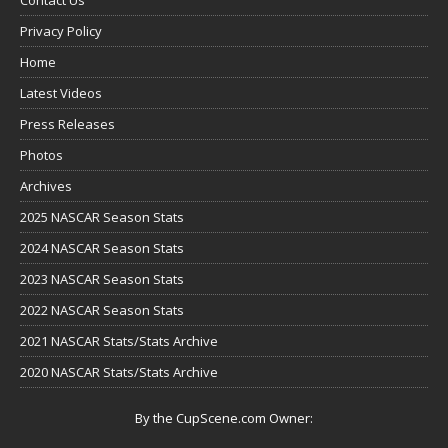
Privacy Policy
Home
Latest Videos
Press Releases
Photos
Archives
2025 NASCAR Season Stats
2024 NASCAR Season Stats
2023 NASCAR Season Stats
2022 NASCAR Season Stats
2021 NASCAR Stats/Stats Archive
2020 NASCAR Stats/Stats Archive
By the CupScene.com Owner: