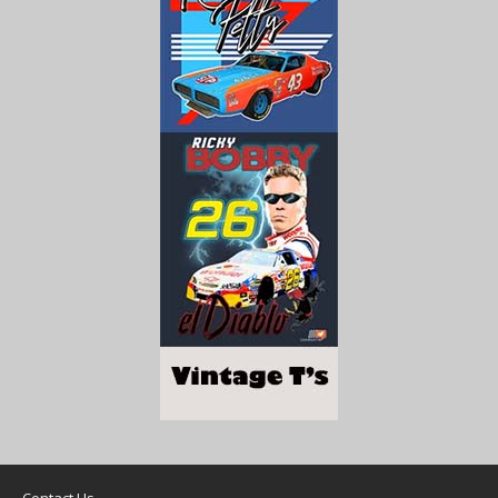
Contact Us