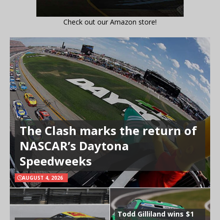
Check out our Amazon store!
The Clash marks the return of
NASCAR’s Daytona
Speedweeks
AUGUST 4, 2026
Todd Gilliland wins $1