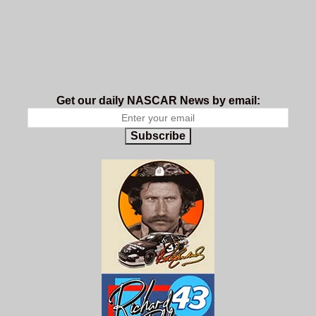
Get our daily NASCAR News by email:
Subscribe