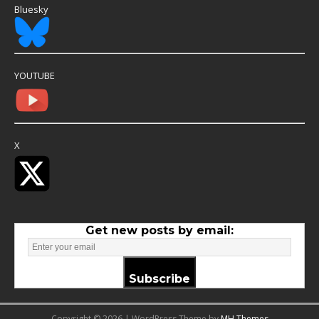
Bluesky
YOUTUBE
X
Get new posts by email:
Subscribe
Copyright © 2026 | WordPress Theme by
MH Themes