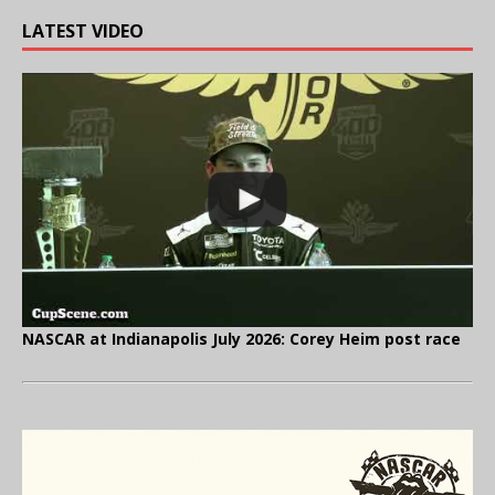
LATEST VIDEO
NASCAR at Indianapolis July 2026: Corey Heim post race