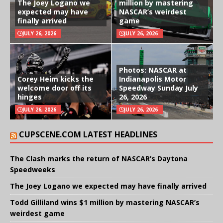
The Joey Logano we
million by mastering
expected may have
NASCAR’s weirdest
finally arrived
game
JULY 26, 2026
JULY 26, 2026
Photos: NASCAR at
Corey Heim kicks the
Indianapolis Motor
welcome door off its
Speedway Sunday July
hinges
26, 2026
JULY 26, 2026
JULY 26, 2026
CUPSCENE.COM LATEST HEADLINES
The Clash marks the return of NASCAR’s Daytona
Speedweeks
The Joey Logano we expected may have finally arrived
Todd Gilliland wins $1 million by mastering NASCAR’s
weirdest game