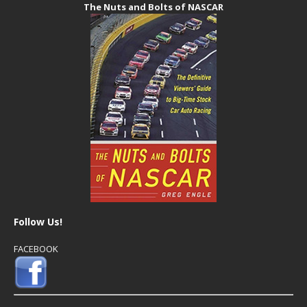
The Nuts and Bolts of NASCAR
Follow Us!
FACEBOOK