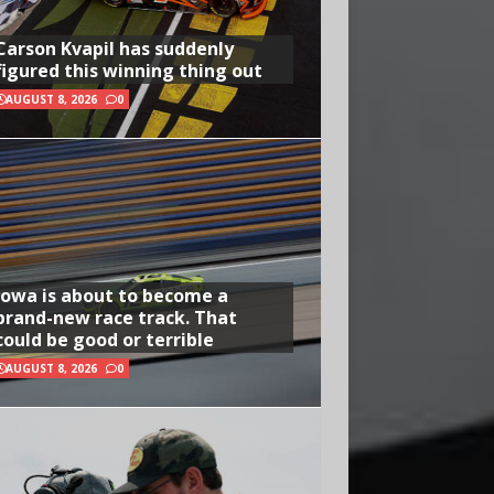
Carson Kvapil has suddenly
figured this winning thing out
AUGUST 8, 2026
0
Iowa is about to become a
brand-new race track. That
could be good or terrible
AUGUST 8, 2026
0