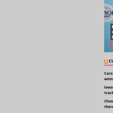
C
Cars
winn
Iowa
trac
Chas
there