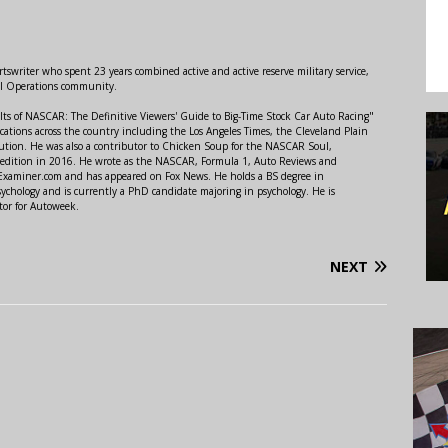
swriter who spent 23 years combined active and active reserve military service,
al Operations community.
lts of NASCAR: The Definitive Viewers' Guide to Big-Time Stock Car Auto Racing"
ations across the country including the Los Angeles Times, the Cleveland Plain
ution. He was also a contributor to Chicken Soup for the NASCAR Soul,
 edition in 2016. He wrote as the NASCAR, Formula 1, Auto Reviews and
r Examiner.com and has appeared on Fox News. He holds a BS degree in
ychology and is currently a PhD candidate majoring in psychology. He is
tor for Autoweek.
NEXT