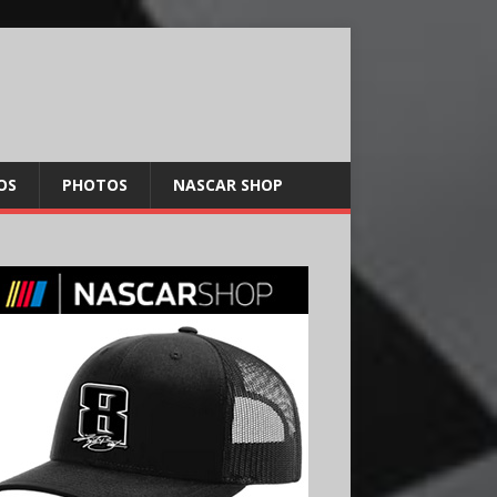
OS
PHOTOS
NASCAR SHOP