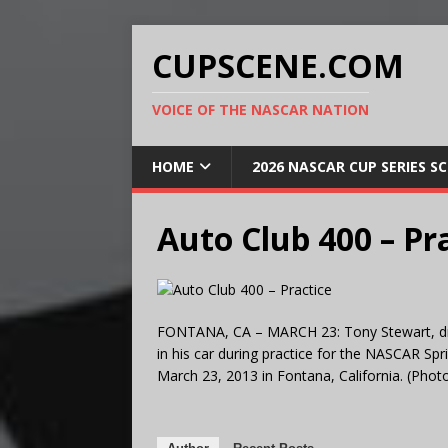
CUPSCENE.COM
VOICE OF THE NASCAR NATION
HOME
2026 NASCAR CUP SERIES S
Auto Club 400 – Pr
FONTANA, CA – MARCH 23: Tony Stewart, driv
in his car during practice for the NASCAR Sp
March 23, 2013 in Fontana, California. (Pho