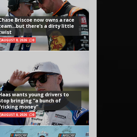
Chase Briscoe now owns a race
team…but there’s a dirty little
twist
AUGUST 8, 2026
0
Haas wants young drivers to
stop bringing “a bunch of
fricking money”
AUGUST 8, 2026
0