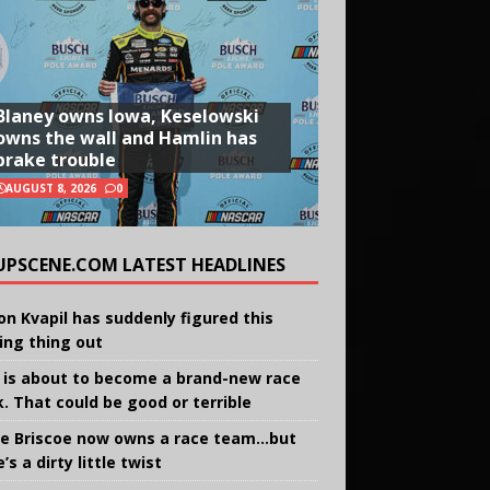
Blaney owns Iowa, Keselowski
owns the wall and Hamlin has
brake trouble
AUGUST 8, 2026
0
UPSCENE.COM LATEST HEADLINES
on Kvapil has suddenly figured this
ing thing out
 is about to become a brand-new race
k. That could be good or terrible
e Briscoe now owns a race team…but
’s a dirty little twist