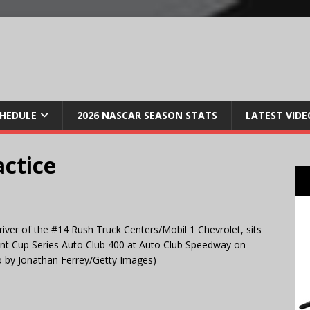
CHEDULE
2026 NASCAR SEASON STATS
LATEST VIDE
actice
er of the #14 Rush Truck Centers/Mobil 1 Chevrolet, sits
rint Cup Series Auto Club 400 at Auto Club Speedway on
to by Jonathan Ferrey/Getty Images)