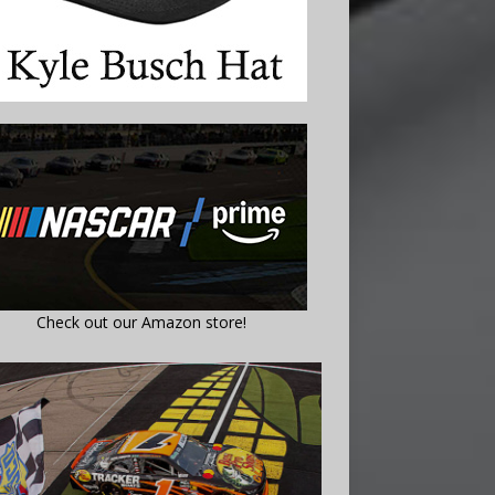
Check out our Amazon store!