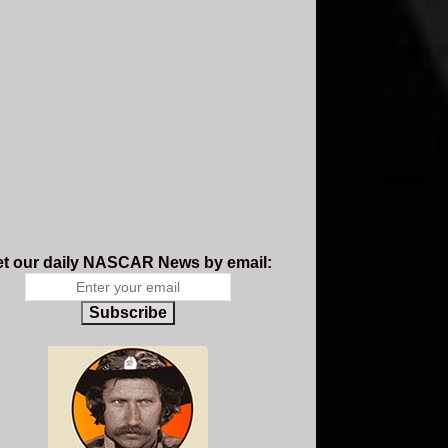
t our daily NASCAR News by email:
Subscribe