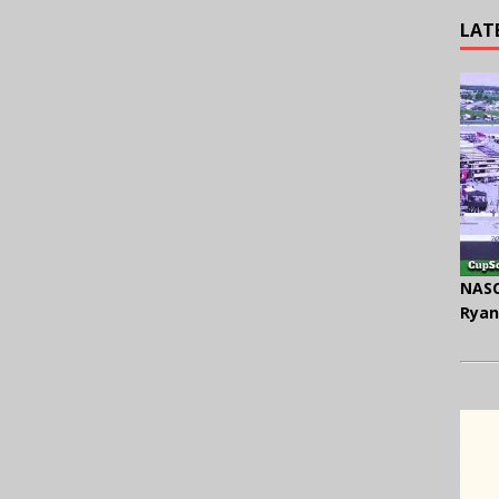
LAT
NASC
Ryan