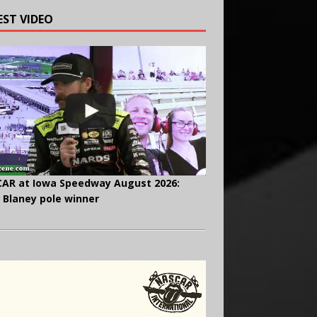
EST VIDEO
AR at Iowa Speedway August 2026:
 Blaney pole winner