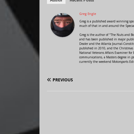
Author
Recent Posts
Greg Engle
Greg is a published award winning sport
much of that in and around the Speci
Greg is the author of "The Nuts and Bo
and has been published in major public
Dealer and the Atlanta Journal-Constit
published in 2010, and the Christmas
National Veterans Affairs Examiner fo
communications, a Masters degree in ps
currently the weekend Motorsports Edi
PREVIOUS