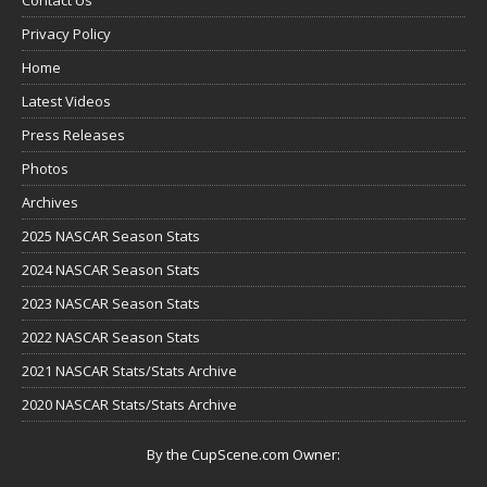
Privacy Policy
Home
Latest Videos
Press Releases
Photos
Archives
2025 NASCAR Season Stats
2024 NASCAR Season Stats
2023 NASCAR Season Stats
2022 NASCAR Season Stats
2021 NASCAR Stats/Stats Archive
2020 NASCAR Stats/Stats Archive
By the CupScene.com Owner: