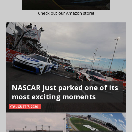
Check out our Amazon store!
NASCAR just parked one of its
most exciting moments
AUGUST 7, 2026