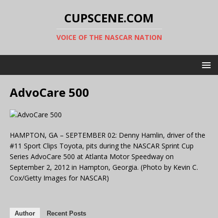
CUPSCENE.COM
VOICE OF THE NASCAR NATION
AdvoCare 500
HAMPTON, GA – SEPTEMBER 02: Denny Hamlin, driver of the
#11 Sport Clips Toyota, pits during the NASCAR Sprint Cup
Series AdvoCare 500 at Atlanta Motor Speedway on
September 2, 2012 in Hampton, Georgia. (Photo by Kevin C.
Cox/Getty Images for NASCAR)
Author
Recent Posts