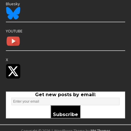
Bluesky
YOUTUBE
X
Get new posts by email:
Subscribe
Copyright © 2026 | WordPress Theme by
MH Themes