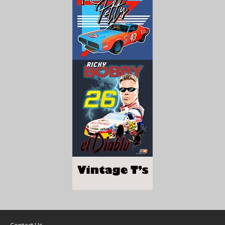
Contact Us