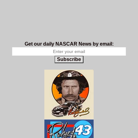
Get our daily NASCAR News by email:
Subscribe