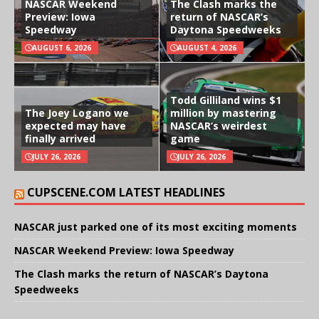
NASCAR Weekend
The Clash marks the
Preview: Iowa
return of NASCAR’s
Speedway
Daytona Speedweeks
AUGUST 6, 2026
AUGUST 4, 2026
Todd Gilliland wins $1
The Joey Logano we
million by mastering
expected may have
NASCAR’s weirdest
finally arrived
game
JULY 26, 2026
JULY 26, 2026
CUPSCENE.COM LATEST HEADLINES
NASCAR just parked one of its most exciting moments
NASCAR Weekend Preview: Iowa Speedway
The Clash marks the return of NASCAR’s Daytona
Speedweeks