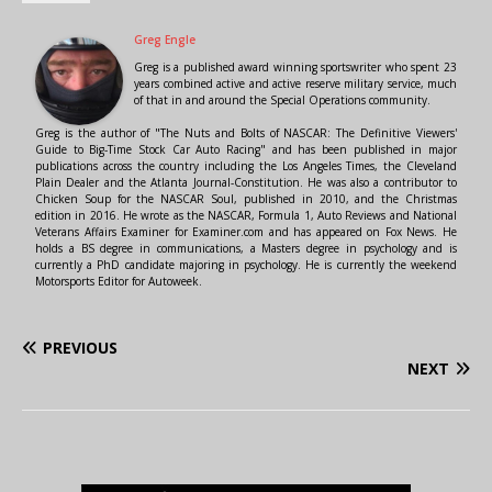
Greg Engle
Greg is a published award winning sportswriter who spent 23
years combined active and active reserve military service, much
of that in and around the Special Operations community.
Greg is the author of "The Nuts and Bolts of NASCAR: The Definitive Viewers'
Guide to Big-Time Stock Car Auto Racing" and has been published in major
publications across the country including the Los Angeles Times, the Cleveland
Plain Dealer and the Atlanta Journal-Constitution. He was also a contributor to
Chicken Soup for the NASCAR Soul, published in 2010, and the Christmas
edition in 2016. He wrote as the NASCAR, Formula 1, Auto Reviews and National
Veterans Affairs Examiner for Examiner.com and has appeared on Fox News. He
holds a BS degree in communications, a Masters degree in psychology and is
currently a PhD candidate majoring in psychology. He is currently the weekend
Motorsports Editor for Autoweek.
PREVIOUS
NEXT