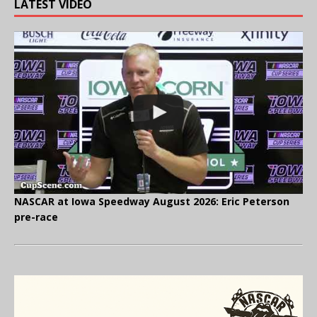
LATEST VIDEO
NASCAR at Iowa Speedway August 2026: Eric Peterson
pre-race