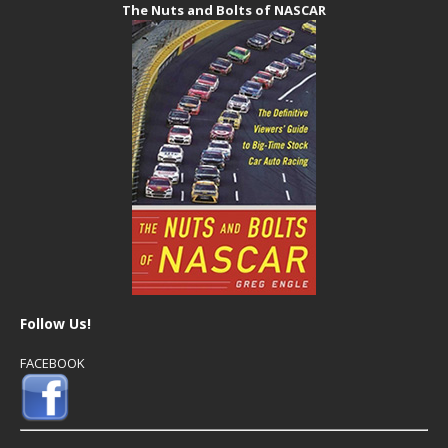
The Nuts and Bolts of NASCAR
Follow Us!
FACEBOOK