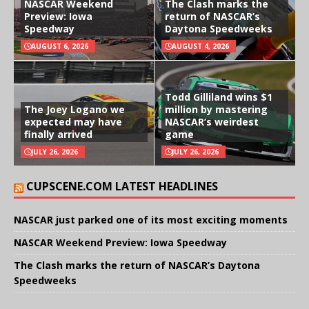
NASCAR Weekend
The Clash marks the
Preview: Iowa
return of NASCAR’s
Speedway
Daytona Speedweeks
AUGUST 6, 2026
AUGUST 4, 2026
Todd Gilliland wins $1
The Joey Logano we
million by mastering
expected may have
NASCAR’s weirdest
finally arrived
game
JULY 26, 2026
JULY 26, 2026
CUPSCENE.COM LATEST HEADLINES
NASCAR just parked one of its most exciting moments
NASCAR Weekend Preview: Iowa Speedway
The Clash marks the return of NASCAR’s Daytona
Speedweeks