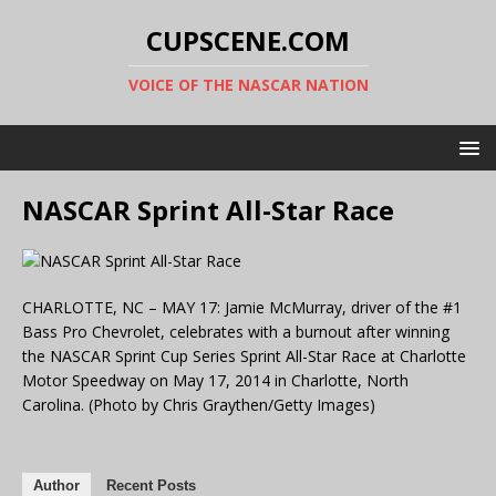
CUPSCENE.COM
VOICE OF THE NASCAR NATION
NASCAR Sprint All-Star Race
CHARLOTTE, NC – MAY 17: Jamie McMurray, driver of the #1
Bass Pro Chevrolet, celebrates with a burnout after winning
the NASCAR Sprint Cup Series Sprint All-Star Race at Charlotte
Motor Speedway on May 17, 2014 in Charlotte, North
Carolina. (Photo by Chris Graythen/Getty Images)
Author
Recent Posts