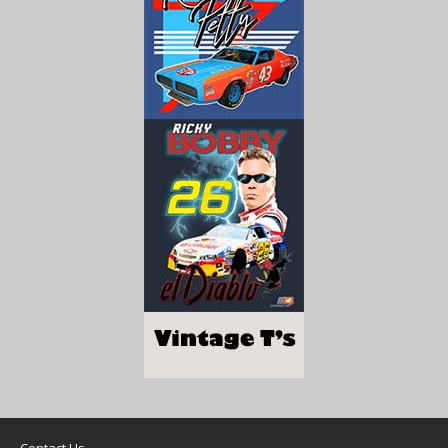
Contact Us