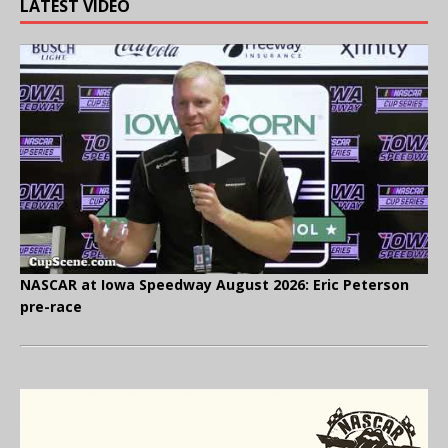
LATEST VIDEO
NASCAR at Iowa Speedway August 2026: Eric Peterson
pre-race