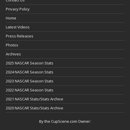
Privacy Policy
Home
Latest Videos
Press Releases
Photos
Archives
2025 NASCAR Season Stats
2024 NASCAR Season Stats
2023 NASCAR Season Stats
2022 NASCAR Season Stats
2021 NASCAR Stats/Stats Archive
2020 NASCAR Stats/Stats Archive
By the CupScene.com Owner: