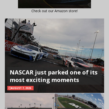
Check out our Amazon store!
NASCAR just parked one of its
most exciting moments
AUGUST 7, 2026