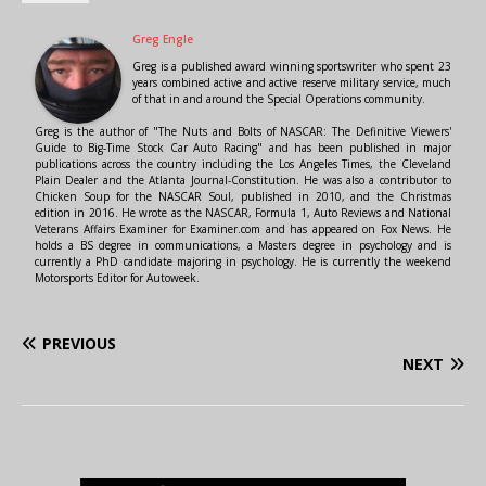
Greg Engle
Greg is a published award winning sportswriter who spent 23
years combined active and active reserve military service, much
of that in and around the Special Operations community.
Greg is the author of "The Nuts and Bolts of NASCAR: The Definitive Viewers'
Guide to Big-Time Stock Car Auto Racing" and has been published in major
publications across the country including the Los Angeles Times, the Cleveland
Plain Dealer and the Atlanta Journal-Constitution. He was also a contributor to
Chicken Soup for the NASCAR Soul, published in 2010, and the Christmas
edition in 2016. He wrote as the NASCAR, Formula 1, Auto Reviews and National
Veterans Affairs Examiner for Examiner.com and has appeared on Fox News. He
holds a BS degree in communications, a Masters degree in psychology and is
currently a PhD candidate majoring in psychology. He is currently the weekend
Motorsports Editor for Autoweek.
PREVIOUS
NEXT