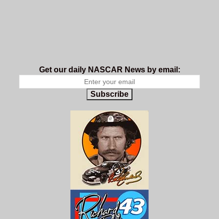
Get our daily NASCAR News by email:
Subscribe