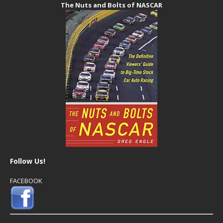
The Nuts and Bolts of NASCAR
Follow Us!
FACEBOOK