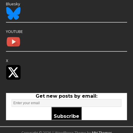
Bluesky
YOUTUBE
X
Get new posts by email:
Subscribe
Copyright © 2026 | WordPress Theme by
MH Themes