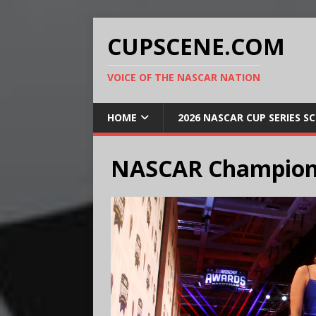
CUPSCENE.COM
VOICE OF THE NASCAR NATION
HOME
2026 NASCAR CUP SERIES S
NASCAR Champion