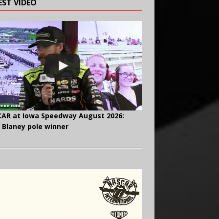
EST VIDEO
AR at Iowa Speedway August 2026:
 Blaney pole winner