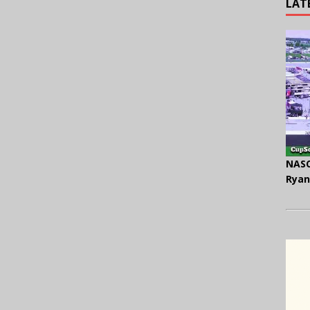
LAT
NASC
Ryan