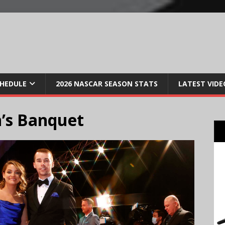
CHEDULE
2026 NASCAR SEASON STATS
LATEST VIDE
’s Banquet