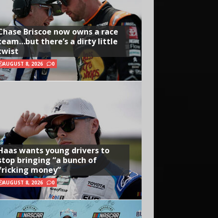
Chase Briscoe now owns a race
team…but there’s a dirty little
twist
AUGUST 8, 2026
0
Haas wants young drivers to
stop bringing “a bunch of
fricking money”
AUGUST 8, 2026
0