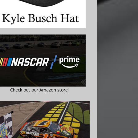
Check out our Amazon store!