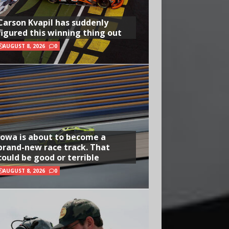
Carson Kvapil has suddenly
figured this winning thing out
AUGUST 8, 2026
0
Iowa is about to become a
brand-new race track. That
could be good or terrible
AUGUST 8, 2026
0