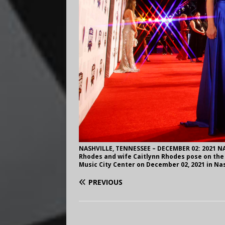
NASHVILLE, TENNESSEE – DECEMBER 02: 2021 N
Rhodes and wife Caitlynn Rhodes pose on the
Music City Center on December 02, 2021 in Nas
PREVIOUS