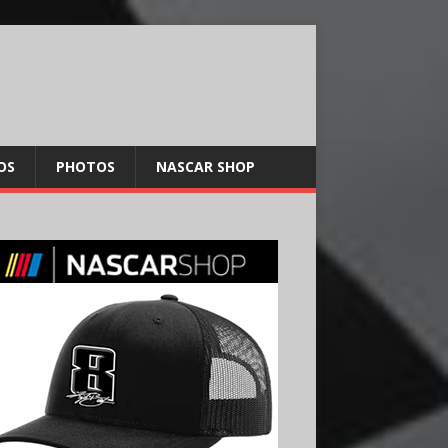
OS
PHOTOS
NASCAR SHOP