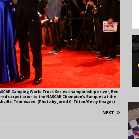
ASCAR Camping World Truck Series championship driver, Ben
 red carpet prior to the NASCAR Champion’s Banquet at the
hville, Tennessee. (Photo by Jared C. Tilton/Getty Images)
NEXT