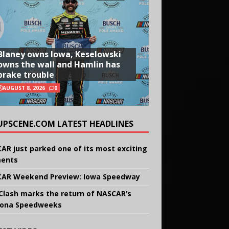
Blaney owns Iowa, Keselowski
owns the wall and Hamlin has
brake trouble
AUGUST 8, 2026
0
UPSCENE.COM LATEST HEADLINES
AR just parked one of its most exciting
ents
AR Weekend Preview: Iowa Speedway
Clash marks the return of NASCAR’s
ona Speedweeks