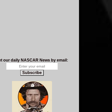
t our daily NASCAR News by email:
Subscribe