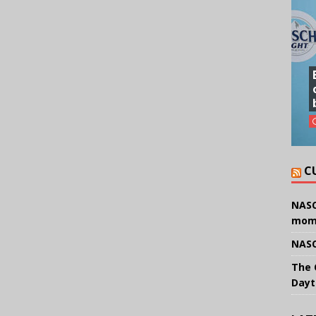
C
NASC
mom
NASC
The 
Dayt