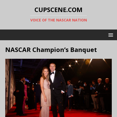
CUPSCENE.COM
VOICE OF THE NASCAR NATION
NASCAR Champion’s Banquet