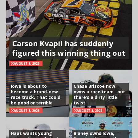
Carson Kvapil has suddenly
figured this winning thing out
AUGUST 8, 2026
Iowa is about to
Chase Briscoe now
become a brand-new
owns a race team…but
race track. That could
there’s a dirty little
be good or terrible
twist
AUGUST 8, 2026
AUGUST 8, 2026
Haas wants young
Blaney owns Iowa,