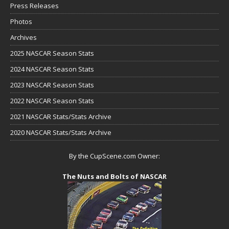
Press Releases
Photos
Archives
2025 NASCAR Season Stats
2024 NASCAR Season Stats
2023 NASCAR Season Stats
2022 NASCAR Season Stats
2021 NASCAR Stats/Stats Archive
2020 NASCAR Stats/Stats Archive
By the CupScene.com Owner:
The Nuts and Bolts of NASCAR