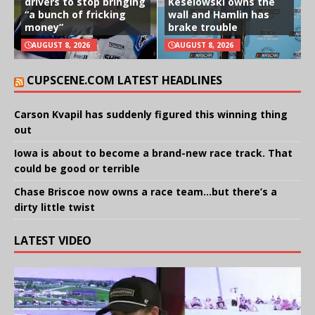
drivers to stop bringing
Keselowski owns the
“a bunch of fricking
wall and Hamlin has
money”
brake trouble
AUGUST 8, 2026
AUGUST 8, 2026
CUPSCENE.COM LATEST HEADLINES
Carson Kvapil has suddenly figured this winning thing
out
Iowa is about to become a brand-new race track. That
could be good or terrible
Chase Briscoe now owns a race team…but there’s a
dirty little twist
LATEST VIDEO