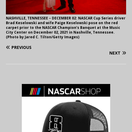
NASHVILLE, TENNESSEE – DECEMBER 02: NASCAR Cup Series driver
Brad Keselowski and wife Paige Keselowski pose on the red
carpet prior to the NASCAR Champion’s Banquet at the Music
City Center on December 02, 2021 in Nashville, Tennessee.
(Photo by Jared C. Tilton/Getty Images)
PREVIOUS
NEXT