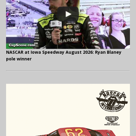
NASCAR at Iowa Speedway August 2026: Ryan Blaney
pole winner