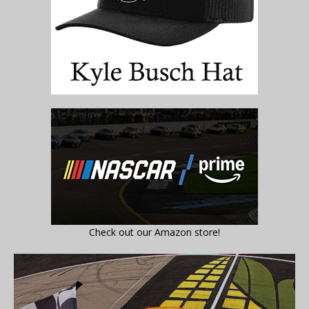
Check out our Amazon store!