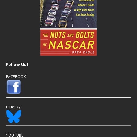
Follow Us!
FACEBOOK
Bluesky
YOUTUBE