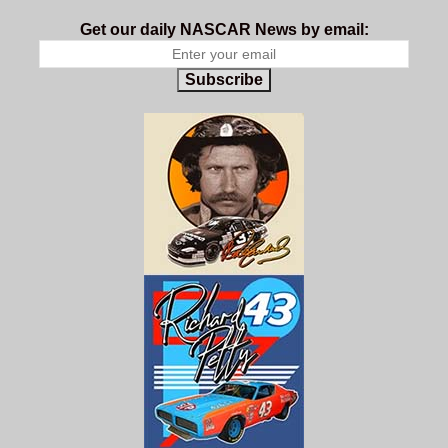
Get our daily NASCAR News by email:
Subscribe