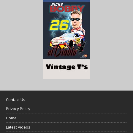
Contact Us
Privacy Policy
Home
Latest Videos