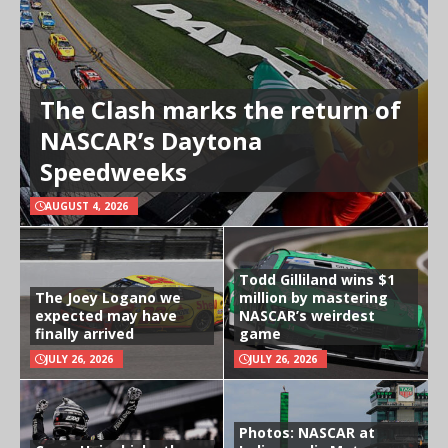
The Clash marks the return of
NASCAR’s Daytona
Speedweeks
AUGUST 4, 2026
Todd Gilliland wins $1
The Joey Logano we
million by mastering
expected may have
NASCAR’s weirdest
finally arrived
game
JULY 26, 2026
JULY 26, 2026
Photos: NASCAR at