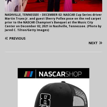
NASHVILLE, TENNESSEE – DECEMBER 02: NASCAR Cup Series driver
Martin Truex Jr. and guest Sherry Pollex pose on the red carpet
prior to the NASCAR Champion’s Banquet at the Music City
Center on December 02, 2021 in Nashville, Tennessee. (Photo by
Jared C. Tilton/Getty Images)
PREVIOUS
NEXT