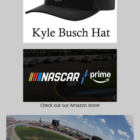
Check out our Amazon store!