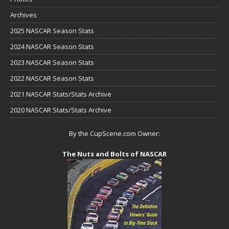
Archives
2025 NASCAR Season Stats
2024 NASCAR Season Stats
2023 NASCAR Season Stats
2022 NASCAR Season Stats
2021 NASCAR Stats/Stats Archive
2020 NASCAR Stats/Stats Archive
By the CupScene.com Owner:
The Nuts and Bolts of NASCAR