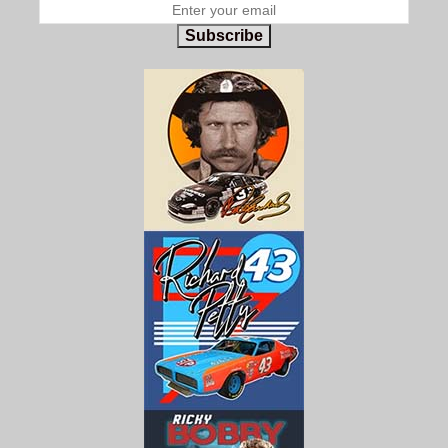
Subscribe