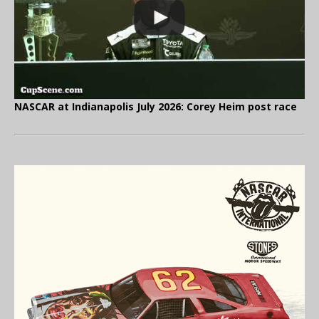
NASCAR at Indianapolis July 2026: Corey Heim post race