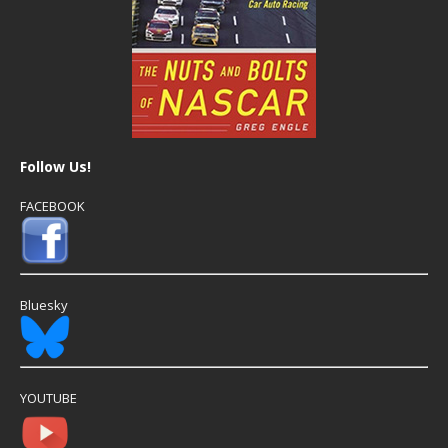
Follow Us!
FACEBOOK
Bluesky
YOUTUBE