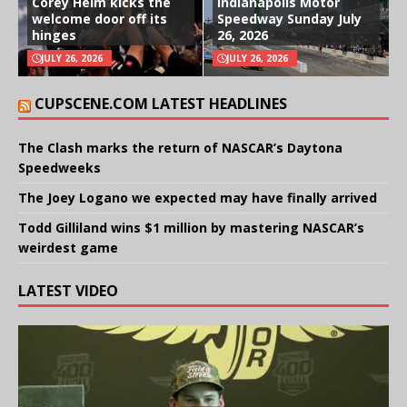
Corey Heim kicks the
Indianapolis Motor
welcome door off its
Speedway Sunday July
hinges
26, 2026
JULY 26, 2026
JULY 26, 2026
CUPSCENE.COM LATEST HEADLINES
The Clash marks the return of NASCAR’s Daytona
Speedweeks
The Joey Logano we expected may have finally arrived
Todd Gilliland wins $1 million by mastering NASCAR’s
weirdest game
LATEST VIDEO