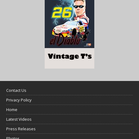
Contact Us
Privacy Policy
Home
Latest Videos
Press Releases
Photos