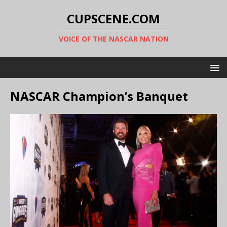
CUPSCENE.COM
VOICE OF THE NASCAR NATION
NASCAR Champion’s Banquet