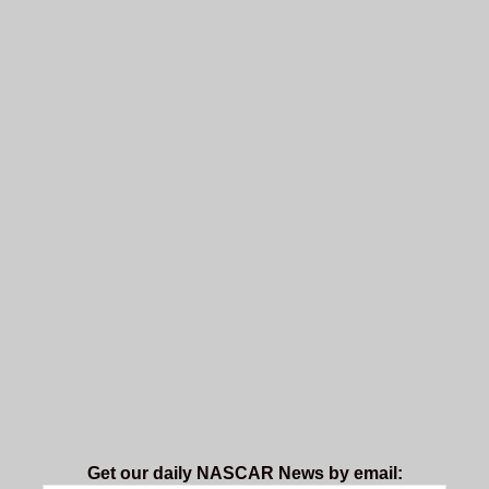
Get our daily NASCAR News by email: