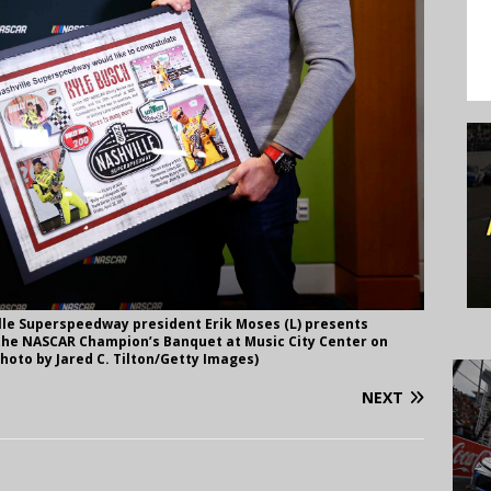
le Superspeedway president Erik Moses (L) presents
o the NASCAR Champion’s Banquet at Music City Center on
hoto by Jared C. Tilton/Getty Images)
NEXT