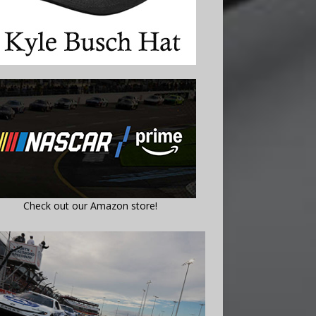
Check out our Amazon store!