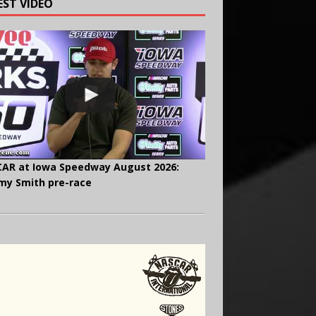
EST VIDEO
AR at Iowa Speedway August 2026:
y Smith pre-race