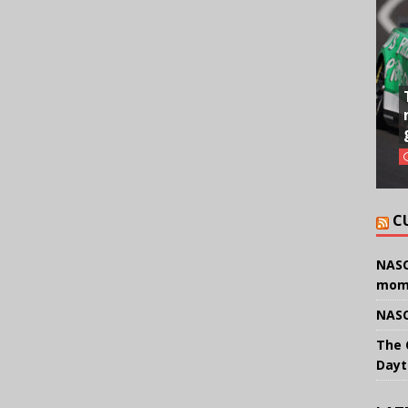
C
NASC
mom
NASC
The 
Dayt