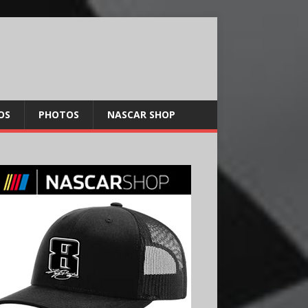
OS
PHOTOS
NASCAR SHOP