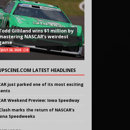
Todd Gilliland wins $1 million by
mastering NASCAR’s weirdest
game
JULY 26, 2026
0
UPSCENE.COM LATEST HEADLINES
AR just parked one of its most exciting
ents
AR Weekend Preview: Iowa Speedway
Clash marks the return of NASCAR’s
ona Speedweeks