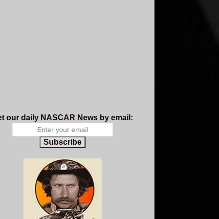
t our daily NASCAR News by email:
Subscribe