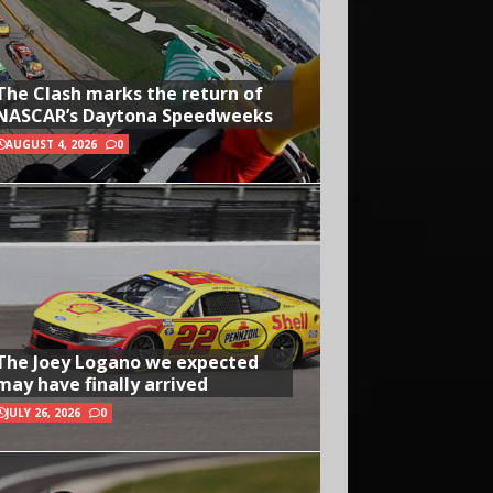
The Clash marks the return of
NASCAR’s Daytona Speedweeks
AUGUST 4, 2026
0
The Joey Logano we expected
may have finally arrived
JULY 26, 2026
0