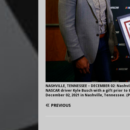
NASHVILLE, TENNESSEE – DECEMBER 02: Nashvil
NASCAR driver Kyle Busch with a gift prior t
December 02, 2021 in Nashville, Tennessee. (P
PREVIOUS