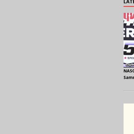
LAT
NASC
Samm