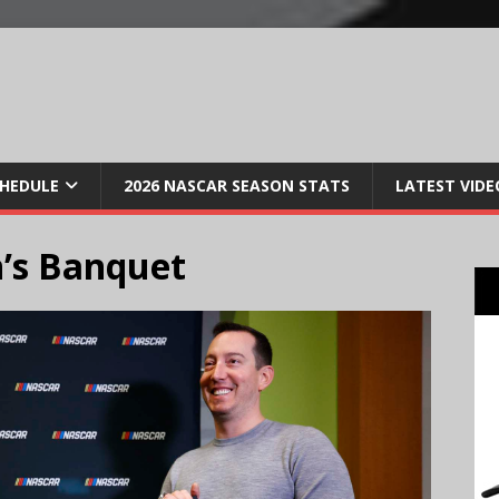
CHEDULE
2026 NASCAR SEASON STATS
LATEST VIDE
’s Banquet