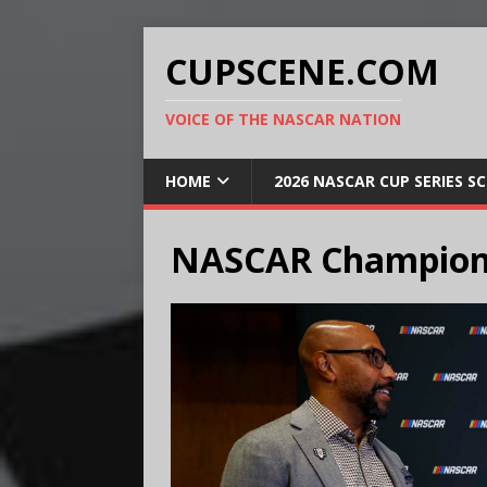
CUPSCENE.COM
VOICE OF THE NASCAR NATION
HOME
2026 NASCAR CUP SERIES S
NASCAR Champion