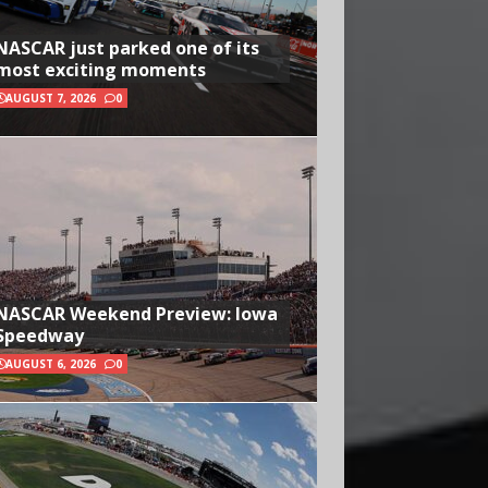
NASCAR just parked one of its
most exciting moments
AUGUST 7, 2026
0
NASCAR Weekend Preview: Iowa
Speedway
AUGUST 6, 2026
0