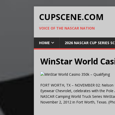
CUPSCENE.COM
VOICE OF THE NASCAR NATION
HOME
2026 NASCAR CUP SERIES S
WinStar World Casi
FORT WORTH, TX – NOVEMBER 02: Nelson Piqu
Eyewear Chevrolet, celebrates with the Pole A
NASCAR Camping World Truck Series WinSta
November 2, 2012 in Fort Worth, Texas. (Ph