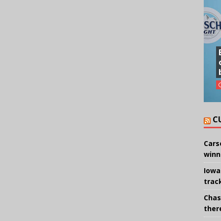
C
Cars
winn
Iowa
trac
Chas
there