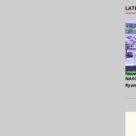
LAT
NASC
Ryan