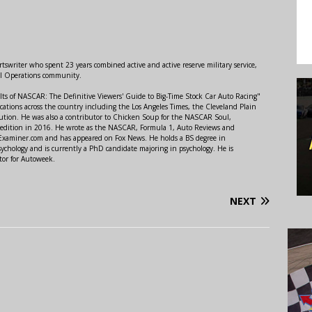
swriter who spent 23 years combined active and active reserve military service,
al Operations community.
lts of NASCAR: The Definitive Viewers' Guide to Big-Time Stock Car Auto Racing"
ations across the country including the Los Angeles Times, the Cleveland Plain
ution. He was also a contributor to Chicken Soup for the NASCAR Soul,
 edition in 2016. He wrote as the NASCAR, Formula 1, Auto Reviews and
r Examiner.com and has appeared on Fox News. He holds a BS degree in
ychology and is currently a PhD candidate majoring in psychology. He is
tor for Autoweek.
NEXT