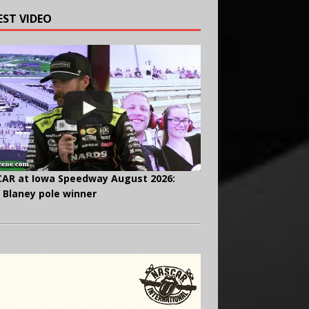
EST VIDEO
AR at Iowa Speedway August 2026:
 Blaney pole winner