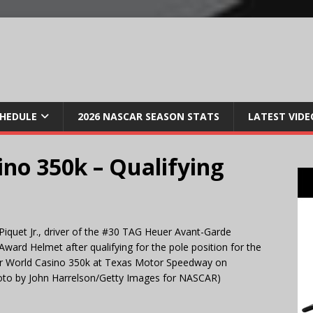
CHEDULE
2026 NASCAR SEASON STATS
LATEST VIDE
no 350k – Qualifying
et Jr., driver of the #30 TAG Heuer Avant-Garde
ward Helmet after qualifying for the pole position for the
r World Casino 350k at Texas Motor Speedway on
oto by John Harrelson/Getty Images for NASCAR)