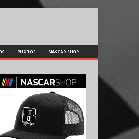
OS
PHOTOS
NASCAR SHOP