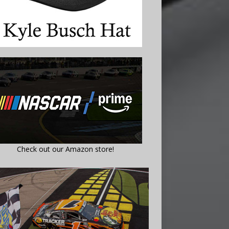
Check out our Amazon store!