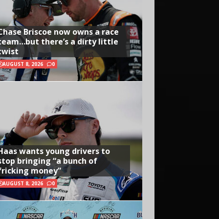
Chase Briscoe now owns a race
team…but there’s a dirty little
twist
AUGUST 8, 2026
0
Haas wants young drivers to
stop bringing “a bunch of
fricking money”
AUGUST 8, 2026
0