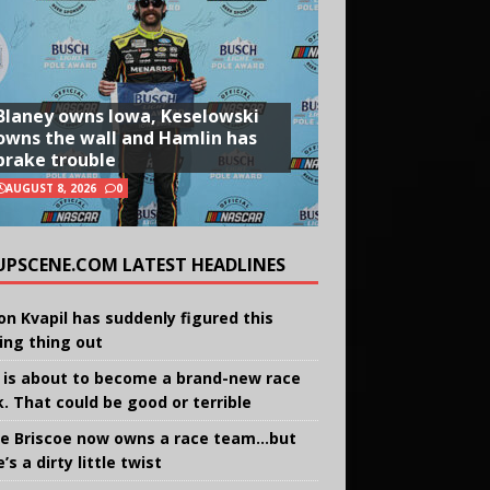
Blaney owns Iowa, Keselowski
owns the wall and Hamlin has
brake trouble
AUGUST 8, 2026
0
UPSCENE.COM LATEST HEADLINES
on Kvapil has suddenly figured this
ing thing out
 is about to become a brand-new race
k. That could be good or terrible
e Briscoe now owns a race team…but
’s a dirty little twist