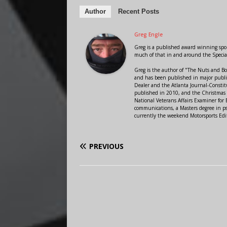
Author
Recent Posts
Greg Engle
Greg is a published award winning sport
much of that in and around the Speci
Greg is the author of "The Nuts and Bo
and has been published in major public
Dealer and the Atlanta Journal-Constit
published in 2010, and the Christmas
National Veterans Affairs Examiner fo
communications, a Masters degree in ps
currently the weekend Motorsports Edi
PREVIOUS