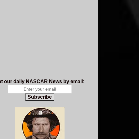
t our daily NASCAR News by email:
Subscribe