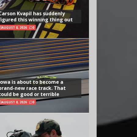
Carson Kvapil has suddenly
figured this winning thing out
AUGUST 8, 2026
0
Iowa is about to become a
brand-new race track. That
could be good or terrible
AUGUST 8, 2026
0