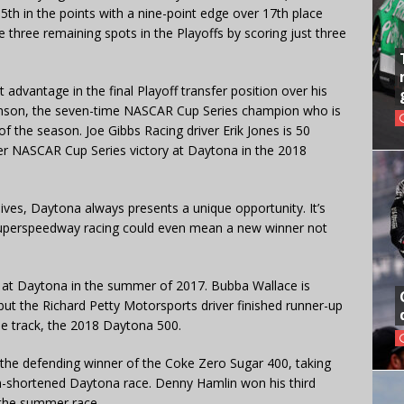
5th in the points with a nine-point edge over 17th place
 three remaining spots in the Playoffs by scoring just three
t advantage in the final Playoff transfer position over his
nson, the seven-time NASCAR Cup Series champion who is
of the season. Joe Gibbs Racing driver Erik Jones is 50
eer NASCAR Cup Series victory at Daytona in the 2018
 lives, Daytona always presents a unique opportunity. It’s
 superspeedway racing could even mean a new winner not
n at Daytona in the summer of 2017. Bubba Wallace is
ut the Richard Petty Motorsports driver finished runner-up
the track, the 2018 Daytona 500.
s the defending winner of the Coke Zero Sugar 400, taking
ain-shortened Daytona race. Denny Hamlin won his third
 the summer race.