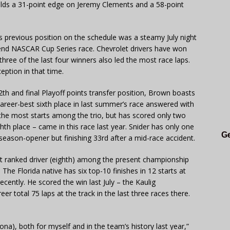
lds a 31-point edge on Jeremy Clements and a 58-point
its previous position on the schedule was a steamy July night
nd NASCAR Cup Series race. Chevrolet drivers have won
 three of the last four winners also led the most race laps.
eption in that time.
th and final Playoff points transfer position, Brown boasts
a career-best sixth place in last summer’s race answered with
the most starts among the trio, but has scored only two
hth place – came in this race last year. Snider has only one
Ge
s season-opener but finishing 33rd after a mid-race accident.
st ranked driver (eighth) among the present championship
20. The Florida native has six top-10 finishes in 12 starts at
ently. He scored the win last July – the Kaulig
reer total 75 laps at the track in the last three races there.
tona), both for myself and in the team’s history last year,”