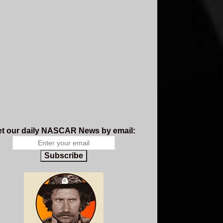
t our daily NASCAR News by email:
Subscribe