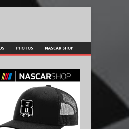
OS
PHOTOS
NASCAR SHOP