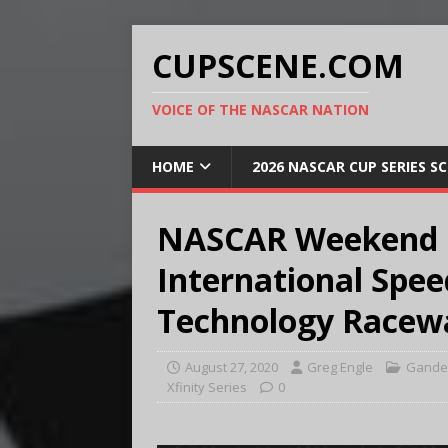
CUPSCENE.COM
VOICE OF THE NASCAR NATION
HOME
2026 NASCAR CUP SERIES S
NASCAR Weekend P
International Spe
Technology Racew
August 27, 2020
Greg Engle
Gander
Xfinity Series
0