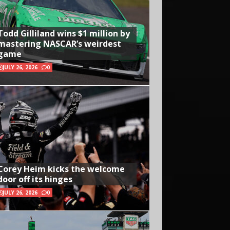
Todd Gilliland wins $1 million by
mastering NASCAR’s weirdest
game
JULY 26, 2026
0
Corey Heim kicks the welcome
door off its hinges
JULY 26, 2026
0