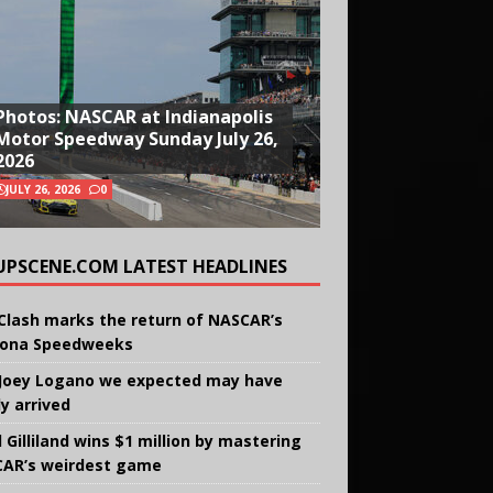
Photos: NASCAR at Indianapolis
Motor Speedway Sunday July 26,
2026
JULY 26, 2026
0
UPSCENE.COM LATEST HEADLINES
Clash marks the return of NASCAR’s
ona Speedweeks
Joey Logano we expected may have
ly arrived
 Gilliland wins $1 million by mastering
AR’s weirdest game