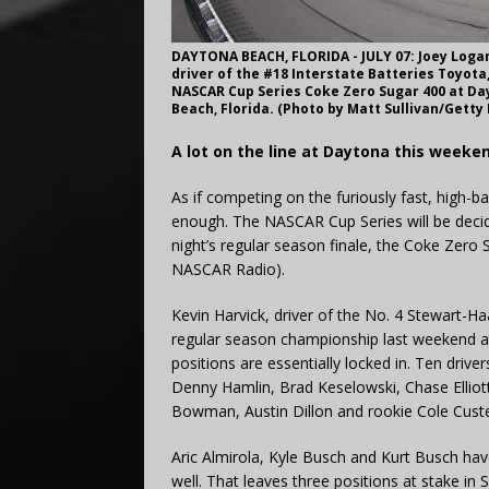
DAYTONA BEACH, FLORIDA - JULY 07: Joey Logano
driver of the #18 Interstate Batteries Toyota,
NASCAR Cup Series Coke Zero Sugar 400 at Day
Beach, Florida. (Photo by Matt Sullivan/Getty
A lot on the line at Daytona this weeke
As if competing on the furiously fast, high-
enough. The NASCAR Cup Series will be decidin
night’s regular season finale, the Coke Zer
NASCAR Radio).
Kevin Harvick, driver of the No. 4 Stewart-
regular season championship last weekend at
positions are essentially locked in. Ten drive
Denny Hamlin, Brad Keselowski, Chase Elliott
Bowman, Austin Dillon and rookie Cole Custe
Aric Almirola, Kyle Busch and Kurt Busch hav
well. That leaves three positions at stake in