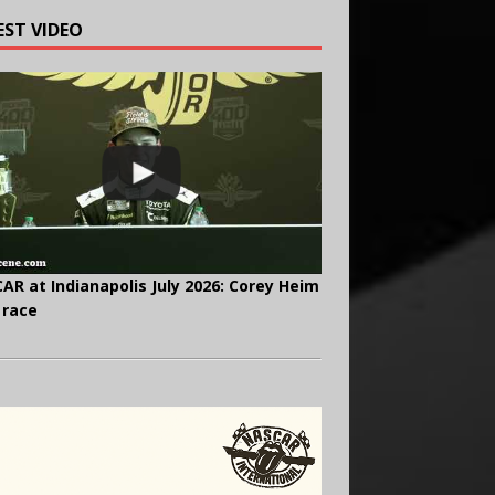
EST VIDEO
AR at Indianapolis July 2026: Corey Heim
 race