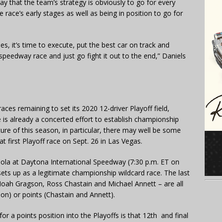
ay that the team’s strategy is obviously to go for every
e race’s early stages as well as being in position to go for
, it’s time to execute, put the best car on track and
e speedway race and just go fight it out to the end,” Daniels
races remaining to set its 2020 12-driver Playoff field,
re is already a concerted effort to establish championship
ture of this season, in particular, there may well be some
t first Playoff race on Sept. 26 in Las Vegas.
la at Daytona International Speedway (7:30 p.m. ET on
 up as a legitimate championship wildcard race. The last
Noah Gragson, Ross Chastain and Michael Annett – are all
gson) or points (Chastain and Annett).
r a points position into the Playoffs is that 12th and final