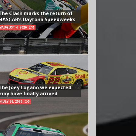
The Clash marks the return of
NASCAR’s Daytona Speedweeks
AUGUST 4, 2026
0
The Joey Logano we expected
may have finally arrived
JULY 26, 2026
0