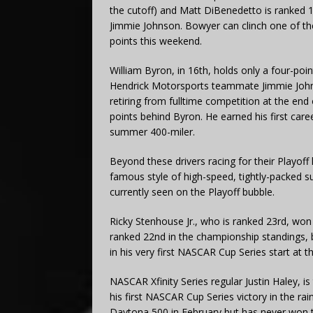
the cutoff) and Matt DiBenedetto is ranked 1
Jimmie Johnson. Bowyer can clinch one of the
points this weekend.
William Byron, in 16th, holds only a four-poin
Hendrick Motorsports teammate Jimmie Joh
retiring from fulltime competition at the end 
points behind Byron. He earned his first car
summer 400-miler.
Beyond these drivers racing for their Playoff
famous style of high-speed, tightly-packed
currently seen on the Playoff bubble.
Ricky Stenhouse Jr., who is ranked 23rd, wo
ranked 22nd in the championship standings, b
in his very first NASCAR Cup Series start at 
NASCAR Xfinity Series regular Justin Haley, i
his first NASCAR Cup Series victory in the r
Daytona 500 in February but has never won