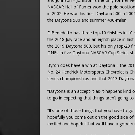
and Johnson – Johnson is the only former N
NASCAR Hall of Famer won the pole position fo
in 2002. He won his first Daytona 500 in 20
the Daytona 500 and summer 400-miler.
DiBenedetto has three top-10 finishes in 10 
the 2018 July race and an eighth place in las
the 2019 Daytona 500, but his only top-20 fi
DNFs in five Daytona NASCAR Cup Series sta
Byron does have a win at Daytona – the 2017 
No. 24 Hendrick Motorsports Chevrolet is C
series championships and that 2013 Dayton
“Daytona is an accept-it-as-it-happens kind o
to go in expecting that things aren’t going t
“It’s one of those things that you have to go
hopefully you come out on the good side of 
excited and hopeful that we’ll have a good ru