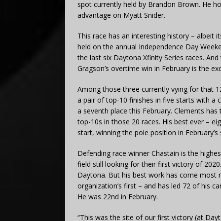
spot currently held by Brandon Brown. He ho
advantage on Myatt Snider.
This race has an interesting history – albeit 
held on the annual Independence Day Weeke
the last six Daytona Xfinity Series races. And
Gragson’s overtime win in February is the exc
Among those three currently vying for that 12
a pair of top-10 finishes in five starts with 
a seventh place this February. Clements has 
top-10s in those 20 races. His best ever – eig
start, winning the pole position in February’
Defending race winner Chastain is the highe
field still looking for their first victory of 20
Daytona. But his best work has come most rec
organization’s first – and has led 72 of his ca
He was 22nd in February.
“This was the site of our first victory (at Day