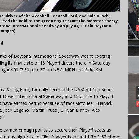
, driver of the #22 Shell Pennzoil Ford, and Kyle Busch,
 lead the field to the green flag to start the Monster Energy
tona International Speedway on July 07, 2019 in Daytona
 Images)
nd
banks of Daytona International Speedway wasn’t exciting
g its final slate of 16 Playoff drivers there in Saturday
o Sugar 400 (7:30 p.m. ET on NBC, MRN and SiriusXM
Haas Racing Ford, formally secured the NASCAR Cup Series
 Dover International Speedway and 13 of the 16 Playoff
rs have earned berths because of race victories – Harvick,
, Joey Logano, Martin Truex Jr., Ryan Blaney, Alex
r.
e earned enough points to secure their Playoff seats as
 Saturday night’s race. Clint Bowyer is ranked 14th (+57 above