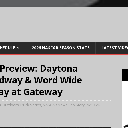
CHEDULE
2026 NASCAR SEASON STATS
LATEST VIDE
review: Daytona
edway & Word Wide
ay at Gateway
 Outdoors Truck Series
,
NASCAR News Top Story
,
NASCAR