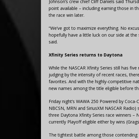
Johnson’s crew chief Cliff Daniels said Thursd
point available – including earning those in th
the race win later.
“We’ve got to maximize everything. No excuses
hopefully have a little luck on our side at th
said.
Xfinity Series returns to Daytona
While the NASCAR Xfinity Series still has five 
judging by the intensity of recent races, the
favorites. And with the highly-competitive na
new names among the title eligible before tha
Friday night’s WAWA 250 Powered by Coca-Co
NBCSN, MRN and SiriusXM NASCAR Radio) sets
three Daytona Xfinity Series race winners – 
currently Playoff eligible either by wins (Gra
The tightest battle among those contending fo