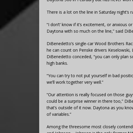
There is a lot on the line in Saturday night’s r
“I don’t’ know if it’s excitement, or anxious or
Daytona with so much on the line,” said DiB
DiBenedetto’s single-car Wood Brothers Raci
he can count on Penske drivers Keselowski,
DiBenedetto conceded, “you can only plan 
high banks.
“You can try to not put yourself in bad positi
we’ll work together very well.”
“Our attention is really focused on those guy
could be a surprise winner in there too,” D
that’s outside of it now. Daytona as you know,
of variables.”
Among the threesome most closely contendin