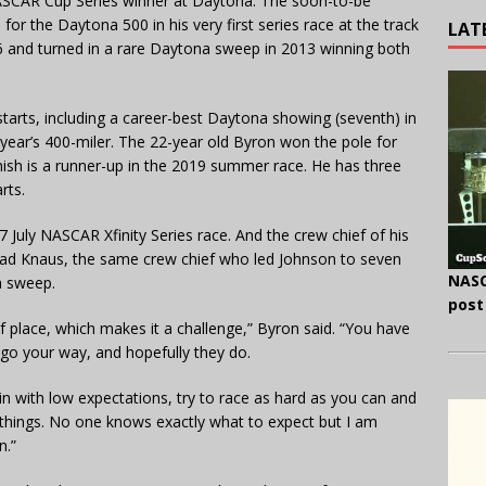
ASCAR Cup Series winner at Daytona. The soon-to-be
r the Daytona 500 in his very first series race at the track
LAT
06 and turned in a rare Daytona sweep in 2013 winning both
starts, including a career-best Daytona showing (seventh) in
t year’s 400-miler. The 22-year old Byron won the pole for
nish is a runner-up in the 2019 summer race. He has three
rts.
July NASCAR Xfinity Series race. And the crew chief of his
had Knaus, the same crew chief who led Johnson to seven
NASC
a sweep.
post
f place, which makes it a challenge,” Byron said. “You have
o go your way, and hopefully they do.
 in with low expectations, try to race as hard as you can and
things. No one knows exactly what to expect but I am
n.”