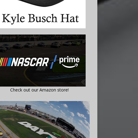
Check out our Amazon store!