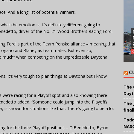
ace. And a long list of potential winners.
 what the emotion is, it’s definitely different going to
enedetto, driver of the No. 21 Wood Brothers Racing Ford.
ng Ford is part of the Team Penske alliance – meaning that
 Logano and Blaney as teammates. But even so,
so much” when competing on the unpredictable Daytona
C
ons. It’s very tough to plan things at Daytona but I know
The 
Dayt
s we’re racing for a Playoff spot and also knowing there
iBenedetto added. “Someone could jump into the Playoffs
The 
 is known for situations like that. There’s going to be a lot
final
Todd
NASC
g for the three Playoff positions – DiBenedetto, Byron