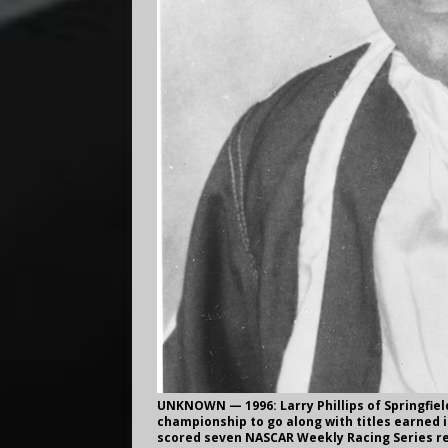
UNKNOWN — 1996: Larry Phillips of Springfiel
championship to go along with titles earned in 
scored seven NASCAR Weekly Racing Series re