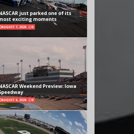
NASCAR just parked one of its
most exciting moments
AUGUST 7, 2026
0
NASCAR Weekend Preview: Iowa
Speedway
AUGUST 6, 2026
0