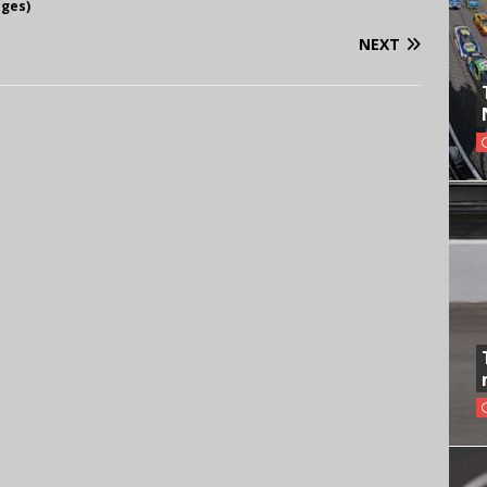
ages)
NEXT