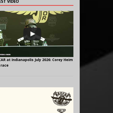
EST VIDEO
AR at Indianapolis July 2026: Corey Heim
 race