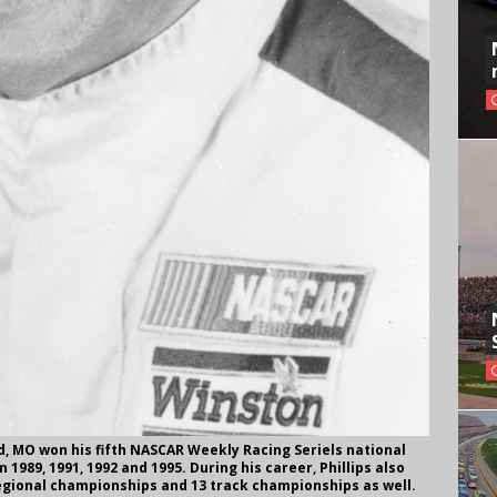
d, MO won his fifth NASCAR Weekly Racing Seriels national
1989, 1991, 1992 and 1995. During his career, Phillips also
gional championships and 13 track championships as well.