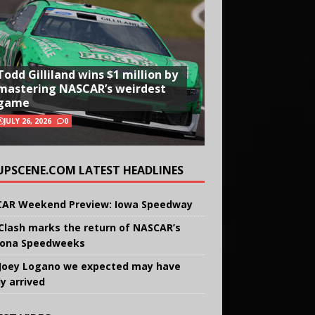
Todd Gilliland wins $1 million by
mastering NASCAR’s weirdest
game
JULY 26, 2026
0
UPSCENE.COM LATEST HEADLINES
AR Weekend Preview: Iowa Speedway
Clash marks the return of NASCAR’s
ona Speedweeks
Joey Logano we expected may have
ly arrived