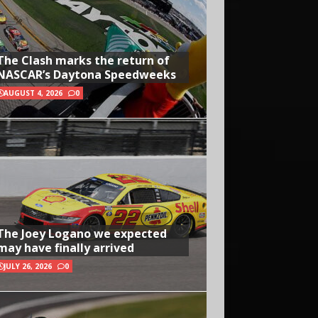
The Clash marks the return of
NASCAR’s Daytona Speedweeks
AUGUST 4, 2026
0
The Joey Logano we expected
may have finally arrived
JULY 26, 2026
0