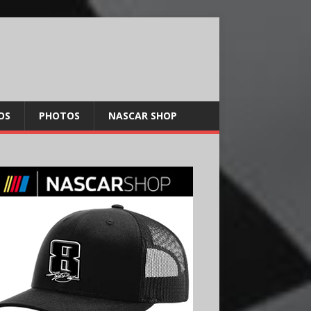
OS
PHOTOS
NASCAR SHOP