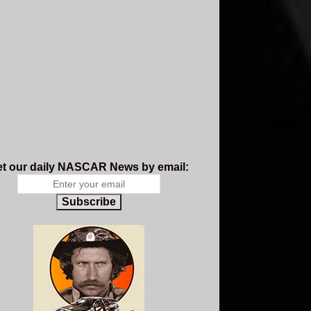
t our daily NASCAR News by email:
Subscribe