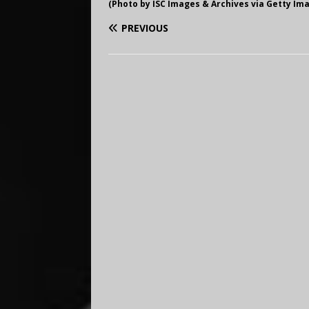
(Photo by ISC Images & Archives via Getty Im
PREVIOUS