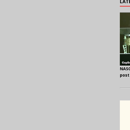
LAT
NASC
post