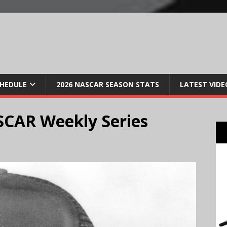
CHEDULE
2026 NASCAR SEASON STATS
LATEST VIDE
ASCAR Weekly Series