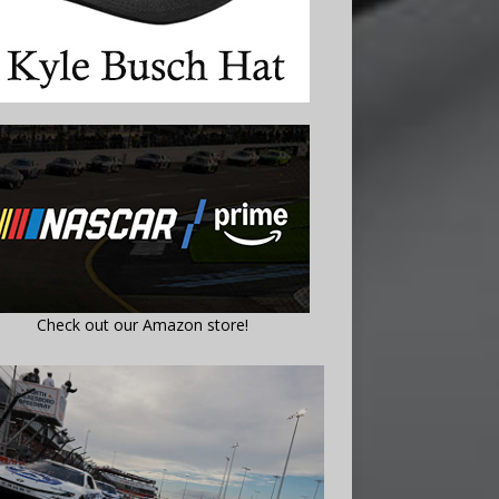
Check out our Amazon store!