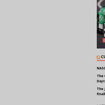
C
NASC
The 
Dayt
The 
final