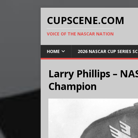
CUPSCENE.COM
VOICE OF THE NASCAR NATION
HOME
2026 NASCAR CUP SERIES S
Larry Phillips – N
Champion