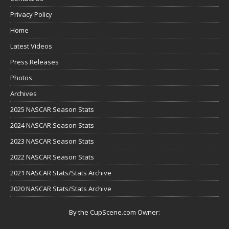
Privacy Policy
Home
Latest Videos
Press Releases
Photos
Archives
2025 NASCAR Season Stats
2024 NASCAR Season Stats
2023 NASCAR Season Stats
2022 NASCAR Season Stats
2021 NASCAR Stats/Stats Archive
2020 NASCAR Stats/Stats Archive
By the CupScene.com Owner: