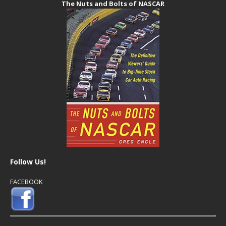
The Nuts and Bolts of NASCAR
Follow Us!
FACEBOOK