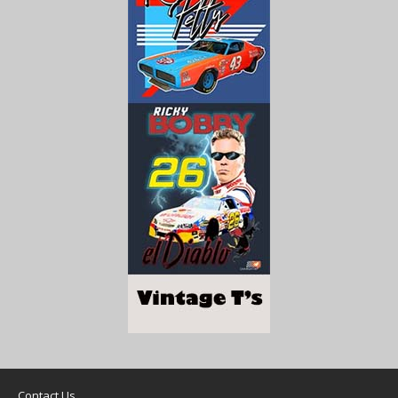
Contact Us