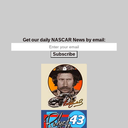
Get our daily NASCAR News by email:
Subscribe