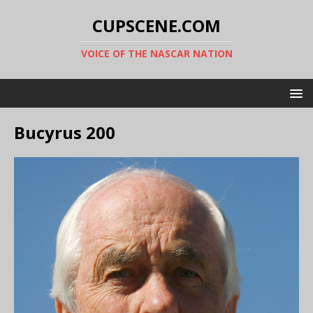
CUPSCENE.COM
VOICE OF THE NASCAR NATION
Bucyrus 200