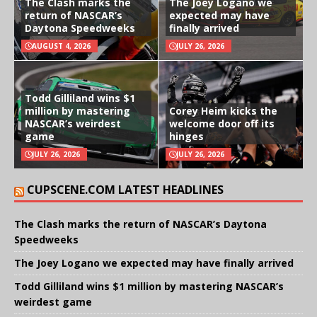
The Clash marks the
The Joey Logano we
return of NASCAR’s
expected may have
Daytona Speedweeks
finally arrived
AUGUST 4, 2026
JULY 26, 2026
Todd Gilliland wins $1
million by mastering
Corey Heim kicks the
NASCAR’s weirdest
welcome door off its
game
hinges
JULY 26, 2026
JULY 26, 2026
CUPSCENE.COM LATEST HEADLINES
The Clash marks the return of NASCAR’s Daytona
Speedweeks
The Joey Logano we expected may have finally arrived
Todd Gilliland wins $1 million by mastering NASCAR’s
weirdest game