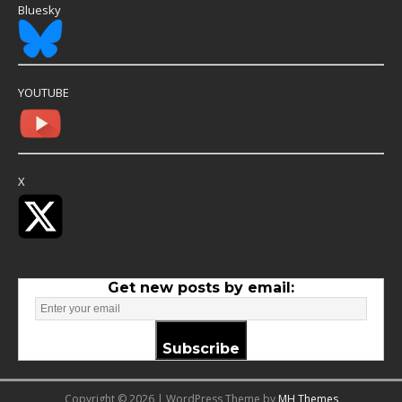
Bluesky
YOUTUBE
X
Get new posts by email:
Subscribe
Copyright © 2026 | WordPress Theme by
MH Themes