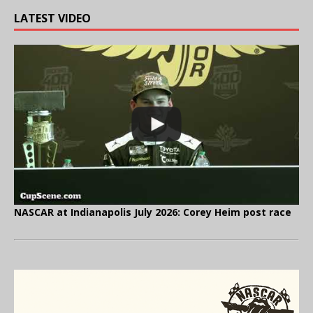
LATEST VIDEO
NASCAR at Indianapolis July 2026: Corey Heim post race