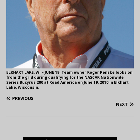
ELKHART LAKE, WI – JUNE 19: Team owner Roger Penske looks on
from the grid during qualifying for the NASCAR Nationwide
Series Bucyrus 200 at Road America on June 19, 2010 in Elkhart
Lake, Wisconsin.
PREVIOUS
NEXT