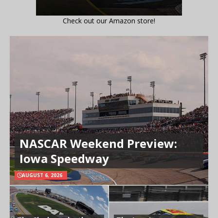
Check out our Amazon store!
NASCAR Weekend Preview:
Iowa Speedway
AUGUST 6, 2026