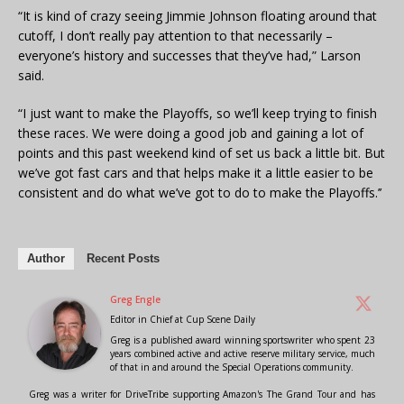
“It is kind of crazy seeing Jimmie Johnson floating around that
cutoff, I don’t really pay attention to that necessarily –
everyone’s history and successes that they’ve had,” Larson
said.
“I just want to make the Playoffs, so we’ll keep trying to finish
these races. We were doing a good job and gaining a lot of
points and this past weekend kind of set us back a little bit. But
we’ve got fast cars and that helps make it a little easier to be
consistent and do what we’ve got to do to make the Playoffs.’’
Author
Recent Posts
Greg Engle
Editor in Chief
at
Cup Scene Daily
Greg is a published award winning sportswriter who spent 23
years combined active and active reserve military service, much
of that in and around the Special Operations community.
Greg was a writer for DriveTribe supporting Amazon's The Grand Tour and has