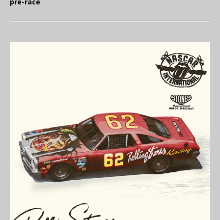
pre-race