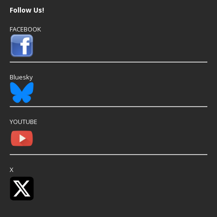
Follow Us!
FACEBOOK
Bluesky
YOUTUBE
X