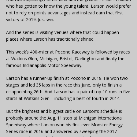
who has gotten to know the young talent, Larson would prefer
not to rely on points advantages and instead earn that first
victory of 2019. Just win.
And the series is visiting venues where that could happen –
places where Larson has traditionally shined.
This week’s 400-miler at Pocono Raceway is followed by races
at Watkins Glen, Michigan, Bristol, Darlington and finally the
famous Indianapolis Motor Speedway.
Larson has a runner-up finish at Pocono in 2018. He won two
stages and led 35 laps in the race this June, only to finish a
disappointing 26th. And Larson has a pair of top-10 runs in five
starts at Watkins Glen – including a best of fourth in 2014.
But the brightest and biggest circle on Larson’s schedule is
probably around the Aug. 11 stop at Michigan International
Speedway where Larson won his first ever Monster Energy
Series race in 2016 and answered by sweeping the 2017