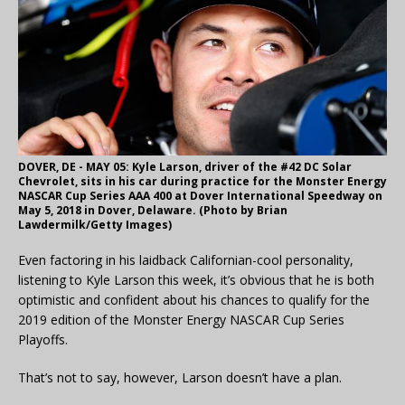
DOVER, DE - MAY 05: Kyle Larson, driver of the #42 DC Solar
Chevrolet, sits in his car during practice for the Monster Energy
NASCAR Cup Series AAA 400 at Dover International Speedway on
May 5, 2018 in Dover, Delaware. (Photo by Brian
Lawdermilk/Getty Images)
Even factoring in his laidback Californian-cool personality,
listening to Kyle Larson this week, it’s obvious that he is both
optimistic and confident about his chances to qualify for the
2019 edition of the Monster Energy NASCAR Cup Series
Playoffs.
That’s not to say, however, Larson doesn’t have a plan.