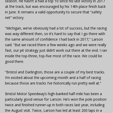
season. He hasn’t a had a top 10 since his last victory in 2017
at the track, but was encouraged by his 14th-place finish back
in June. It remains a valid opportunity to secure that “safety
net” victory.
“Michigan, we’ve obviously had a lot of success, but the racing
was way different then, so it’s hard to say that I go there with
the same amount of confidence I had back in 2017,” Larson
said. “But we raced there a few weeks ago and we were really
fast, our pit strategy just didn’t work out there at the end. I ran
inside the top-three, top-five most of the race. We could be
good there.
“Bristol and Darlington, those are a couple of my best tracks.
I’m excited about the upcoming month and a half of racing
because those are tracks I’ve historically run pretty well at.”
Bristol Motor Speedway’s high-banked half-mile has been a
particularly good venue for Larson. He’s won the pole position
twice and finished runner-up in both races last year, including
the August visit. Twice, Larson has led at least 200 laps in a