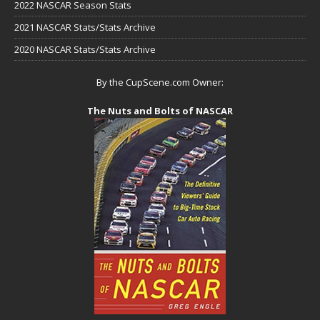
2022 NASCAR Season Stats
2021 NASCAR Stats/Stats Archive
2020 NASCAR Stats/Stats Archive
By the CupScene.com Owner:
The Nuts and Bolts of NASCAR