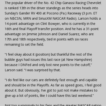
The popular driver of the No. 42 Chip Ganassi Racing Chevrolet
is ranked 13th in the driver standings as the series heads into
Sunday’s Gander RV 400 at Pocono (Pa.) Raceway (3 p.m. ET
on NBCSN, MRN and SiriusXM NASCAR Radio). Larson holds a
14-point advantage on Clint Bowyer, who is currently in the
16th and final Playoff transfer position. And he has a 31-point
advantage on Jimmie Johnson and Daniel Suarez, who are
17th and 18th respectively, tied in points with six races
remaining to set the field.
“I feel okay about it (position) but thankful the rest of the
bubble guys had issues this last race (at New Hampshire)
because I DNFed and only lost nine points to the cutoff,”
Larson said. “I was surprised by that.
“I do feel like our cars are definitely fast enough and capable
and should be in the Playoffs. As far as speed goes, I feel good
about it. But obviously, I’ve got to just not make mistakes to
give up a lot of points, like I could have this last weekend.”
Not too surprisingly to his fans and the greater NASCAR nation