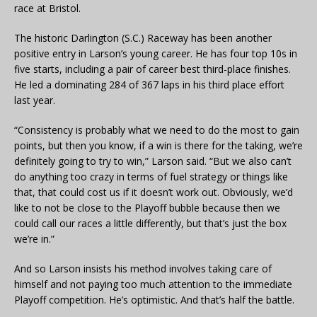
race at Bristol.
The historic Darlington (S.C.) Raceway has been another
positive entry in Larson’s young career. He has four top 10s in
five starts, including a pair of career best third-place finishes.
He led a dominating 284 of 367 laps in his third place effort
last year.
“Consistency is probably what we need to do the most to gain
points, but then you know, if a win is there for the taking, we’re
definitely going to try to win,” Larson said. “But we also can’t
do anything too crazy in terms of fuel strategy or things like
that, that could cost us if it doesn’t work out. Obviously, we’d
like to not be close to the Playoff bubble because then we
could call our races a little differently, but that’s just the box
we’re in.”
And so Larson insists his method involves taking care of
himself and not paying too much attention to the immediate
Playoff competition. He’s optimistic. And that’s half the battle.