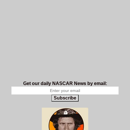
Get our daily NASCAR News by email:
Subscribe