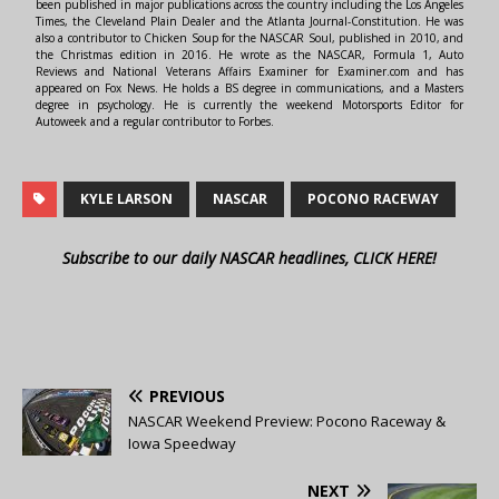
been published in major publications across the country including the Los Angeles
Times, the Cleveland Plain Dealer and the Atlanta Journal-Constitution. He was
also a contributor to Chicken Soup for the NASCAR Soul, published in 2010, and
the Christmas edition in 2016. He wrote as the NASCAR, Formula 1, Auto
Reviews and National Veterans Affairs Examiner for Examiner.com and has
appeared on Fox News. He holds a BS degree in communications, and a Masters
degree in psychology. He is currently the weekend Motorsports Editor for
Autoweek and a regular contributor to Forbes.
KYLE LARSON
NASCAR
POCONO RACEWAY
Subscribe to our daily NASCAR headlines, CLICK HERE!
PREVIOUS
NASCAR Weekend Preview: Pocono Raceway &
Iowa Speedway
NEXT