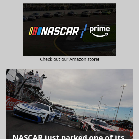
Check out our Amazon store!
NASCAR just parked one of its