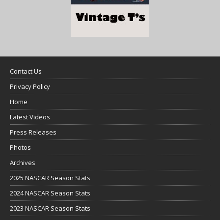
Contact Us
Privacy Policy
Home
Latest Videos
Press Releases
Photos
Archives
2025 NASCAR Season Stats
2024 NASCAR Season Stats
2023 NASCAR Season Stats