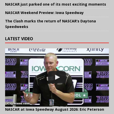
NASCAR just parked one of its most exciting moments
NASCAR Weekend Preview: Iowa Speedway
The Clash marks the return of NASCAR’s Daytona
Speedweeks
LATEST VIDEO
NASCAR at Iowa Speedway August 2026: Eric Peterson