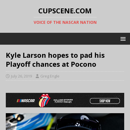
CUPSCENE.COM
VOICE OF THE NASCAR NATION
Kyle Larson hopes to pad his
Playoff chances at Pocono
July 26, 2019
Greg Engle