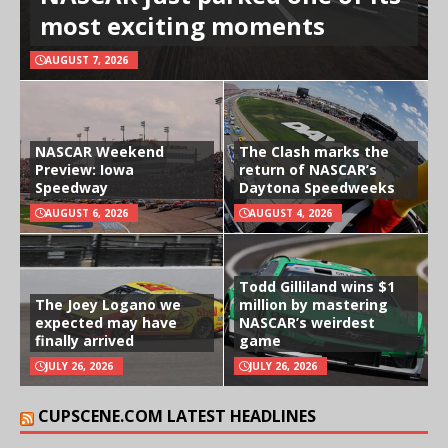
most exciting moments
AUGUST 7, 2026
NASCAR Weekend
The Clash marks the
Preview: Iowa
return of NASCAR’s
Speedway
Daytona Speedweeks
AUGUST 6, 2026
AUGUST 4, 2026
Todd Gilliland wins $1
The Joey Logano we
million by mastering
expected may have
NASCAR’s weirdest
finally arrived
game
JULY 26, 2026
JULY 26, 2026
CUPSCENE.COM LATEST HEADLINES