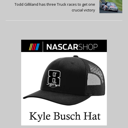
Todd Gilliland has three Truck races to get one
crucial victory