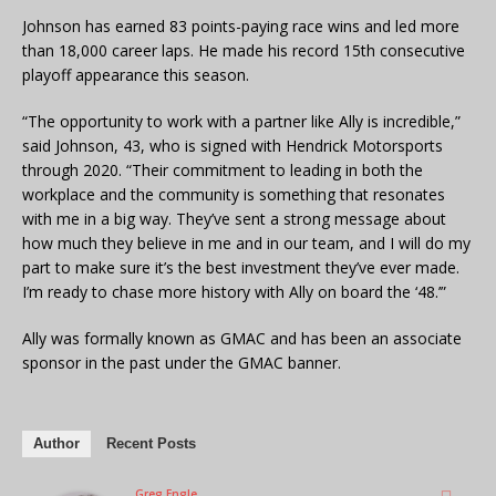
Johnson has earned 83 points-paying race wins and led more
than 18,000 career laps. He made his record 15th consecutive
playoff appearance this season.
“The opportunity to work with a partner like Ally is incredible,”
said Johnson, 43, who is signed with Hendrick Motorsports
through 2020. “Their commitment to leading in both the
workplace and the community is something that resonates
with me in a big way. They’ve sent a strong message about
how much they believe in me and in our team, and I will do my
part to make sure it’s the best investment they’ve ever made.
I’m ready to chase more history with Ally on board the ‘48.’”
Ally was formally known as GMAC and has been an associate
sponsor in the past under the GMAC banner.
Author
Recent Posts
Greg Engle