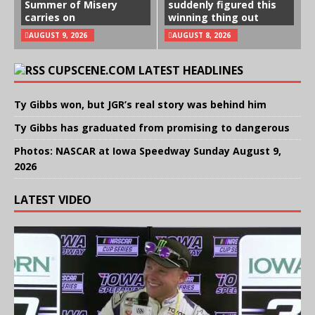
Summer of Misery
suddenly figured this
carries on
winning thing out
AUGUST 9, 2026
AUGUST 8, 2026
CUPSCENE.COM LATEST HEADLINES
Ty Gibbs won, but JGR’s real story was behind him
Ty Gibbs has graduated from promising to dangerous
Photos: NASCAR at Iowa Speedway Sunday August 9,
2026
LATEST VIDEO