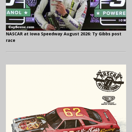
NASCAR at Iowa Speedway August 2026: Ty Gibbs post
race