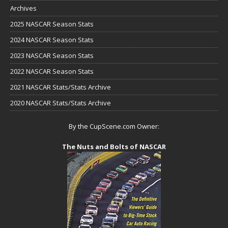
Archives
2025 NASCAR Season Stats
2024 NASCAR Season Stats
2023 NASCAR Season Stats
2022 NASCAR Season Stats
2021 NASCAR Stats/Stats Archive
2020 NASCAR Stats/Stats Archive
By the CupScene.com Owner:
The Nuts and Bolts of NASCAR