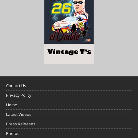
Contact Us
Privacy Policy
Home
Latest Videos
Press Releases
Photos