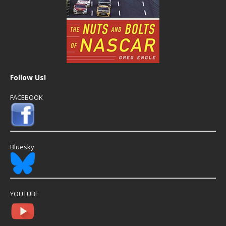
Follow Us!
FACEBOOK
Bluesky
YOUTUBE