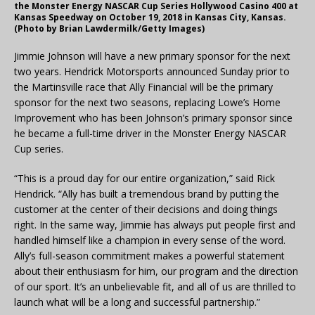
the Monster Energy NASCAR Cup Series Hollywood Casino 400 at
Kansas Speedway on October 19, 2018 in Kansas City, Kansas.
(Photo by Brian Lawdermilk/Getty Images)
Jimmie Johnson will have a new primary sponsor for the next
two years. Hendrick Motorsports announced Sunday prior to
the Martinsville race that Ally Financial will be the primary
sponsor for the next two seasons, replacing Lowe’s Home
Improvement who has been Johnson’s primary sponsor since
he became a full-time driver in the Monster Energy NASCAR
Cup series.
“This is a proud day for our entire organization,” said Rick
Hendrick. “Ally has built a tremendous brand by putting the
customer at the center of their decisions and doing things
right. In the same way, Jimmie has always put people first and
handled himself like a champion in every sense of the word.
Ally’s full-season commitment makes a powerful statement
about their enthusiasm for him, our program and the direction
of our sport. It’s an unbelievable fit, and all of us are thrilled to
launch what will be a long and successful partnership.”