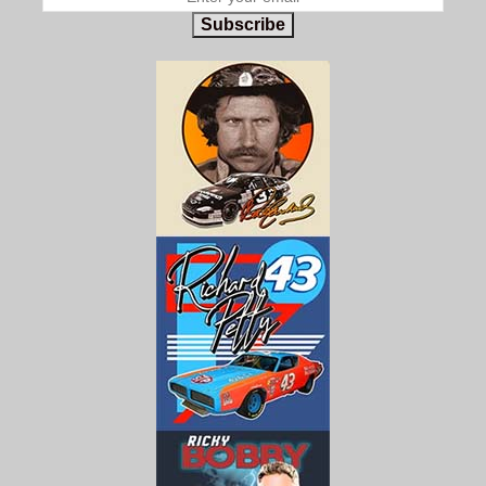
Subscribe