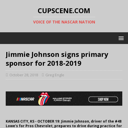
CUPSCENE.COM
VOICE OF THE NASCAR NATION
Jimmie Johnson signs primary
sponsor for 2018-2019
October 28, 2018
Greg Engle
KANSAS CITY, KS - OCTOBER 19: Jimmie Johnson, driver of the #48
Lowe's for Pros Chevrolet, prepares to drive during practice for