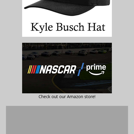
Check out our Amazon store!