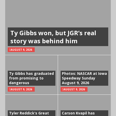
Ty Gibbs won, but JGR’s real
story was behind him
AUGUST 9, 2026
Ty Gibbs has graduated
Photos: NASCAR at Iowa
from promising to
Speedway Sunday
dangerous
August 9, 2026
AUGUST 9, 2026
AUGUST 9, 2026
Tyler Reddick’s Great
Carson Kvapil has