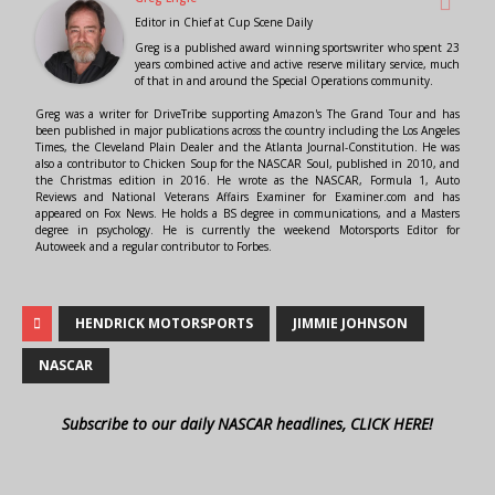
Editor in Chief
at
Cup Scene Daily
Greg is a published award winning sportswriter who spent 23
years combined active and active reserve military service, much
of that in and around the Special Operations community.
Greg was a writer for DriveTribe supporting Amazon's The Grand Tour and has
been published in major publications across the country including the Los Angeles
Times, the Cleveland Plain Dealer and the Atlanta Journal-Constitution. He was
also a contributor to Chicken Soup for the NASCAR Soul, published in 2010, and
the Christmas edition in 2016. He wrote as the NASCAR, Formula 1, Auto
Reviews and National Veterans Affairs Examiner for Examiner.com and has
appeared on Fox News. He holds a BS degree in communications, and a Masters
degree in psychology. He is currently the weekend Motorsports Editor for
Autoweek and a regular contributor to Forbes.
HENDRICK MOTORSPORTS
JIMMIE JOHNSON
NASCAR
Subscribe to our daily NASCAR headlines, CLICK HERE!