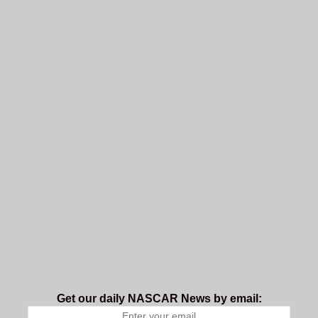
Get our daily NASCAR News by email: