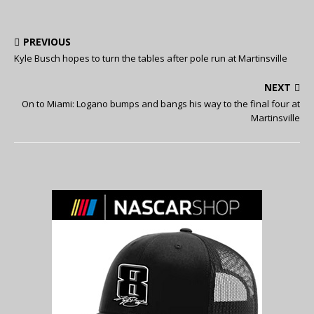
PREVIOUS
Kyle Busch hopes to turn the tables after pole run at Martinsville
NEXT
On to Miami: Logano bumps and bangs his way to the final four at
Martinsville