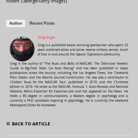
Robert Laberge/Getty Images)
Author
Recent Posts
Greg Engle
Greg is a published award winning sportswriter who spent 23
years combined active and active reserve military service, much
of that in and around the Special Operations community.
Greg is the author of "The Nuts and Bolts of NASCAR: The Definitive Viewers'
Guide to Big-Time Stock Car Auto Racing" and has been published in major
publications across the country including the Los Angeles Times, the Cleveland
Plain Dealer and the Atlanta Journal-Constitution. He was also a contributor to
Chicken Soup for the NASCAR Soul, published in 2010, and the Christmas
edition in 2016. He wrote as the NASCAR, Formula 1, Auto Reviews and National
Veterans Affairs Examiner for Examiner.com and has appeared on Fox News. He
holds a BS degree in communications, a Masters degree in psychology and is
currently a PhD candidate majoring in psychology. He is currently the weekend
Motorsports Editor for Autoweek.
BACK TO ARTICLE