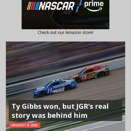
Check out our Amazon store!
Ty Gibbs won, but JGR’s real
story was behind him
AUGUST 9, 2026