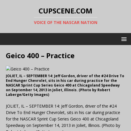
CUPSCENE.COM
VOICE OF THE NASCAR NATION
Geico 400 – Practice
JOLIET, IL – SEPTEMBER 14: Jeff Gordon, driver of the #24 Drive To
End Hunger Chevrolet, sits in his car during practice for the
NASCAR Sprint Cup Series Geico 400 at Chicagoland Speedway
on September 14, 2013 in Joliet, Illinois. (Photo by Robert
Laberge/Getty Images)
JOLIET, IL – SEPTEMBER 14: Jeff Gordon, driver of the #24
Drive To End Hunger Chevrolet, sits in his car during practice
for the NASCAR Sprint Cup Series Geico 400 at Chicagoland
Speedway on September 14, 2013 in Joliet, Illinois. (Photo by