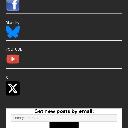
Bluesky
YOUTUBE
X
Get new posts by email: