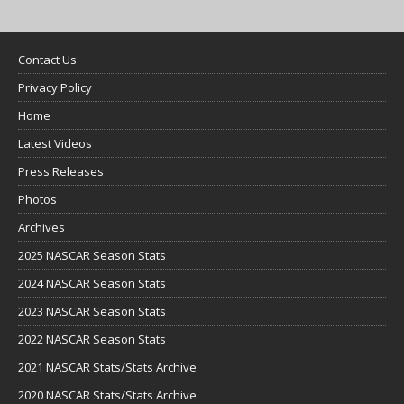
Contact Us
Privacy Policy
Home
Latest Videos
Press Releases
Photos
Archives
2025 NASCAR Season Stats
2024 NASCAR Season Stats
2023 NASCAR Season Stats
2022 NASCAR Season Stats
2021 NASCAR Stats/Stats Archive
2020 NASCAR Stats/Stats Archive