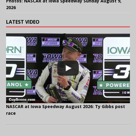
Photos: NASCAR at Iowa Speedway Sunday August 9,
2026
LATEST VIDEO
NASCAR at Iowa Speedway August 2026: Ty Gibbs post
race