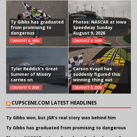
Ty Gibbs has graduated
Photos: NASCAR at Iowa
from promising to
Speedway Sunday
dangerous
August 9, 2026
AUGUST 9, 2026
AUGUST 9, 2026
Tyler Reddick’s Great
Carson Kvapil has
Summer of Misery
suddenly figured this
carries on
winning thing out
AUGUST 9, 2026
AUGUST 8, 2026
CUPSCENE.COM LATEST HEADLINES
Ty Gibbs won, but JGR’s real story was behind him
Ty Gibbs has graduated from promising to dangerous