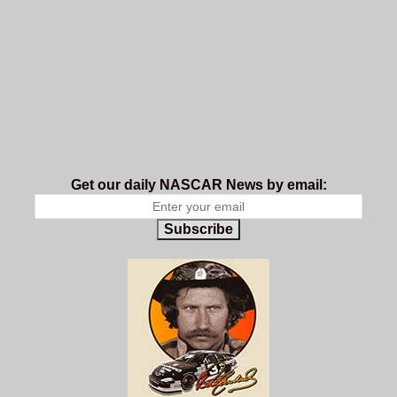
Get our daily NASCAR News by email:
Subscribe