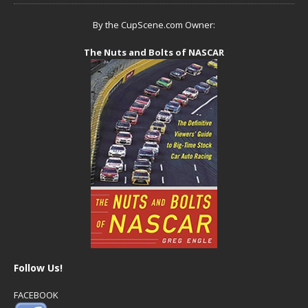
By the CupScene.com Owner:
The Nuts and Bolts of NASCAR
Follow Us!
FACEBOOK