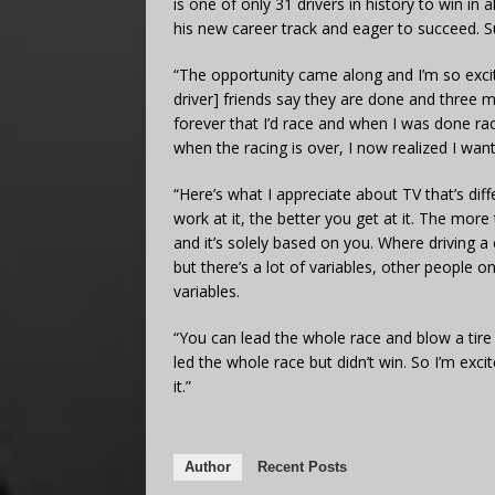
is one of only 31 drivers in history to win in
his new career track and eager to succeed. 
“The opportunity came along and I’m so excit
driver] friends say they are done and three m
forever that I’d race and when I was done rac
when the racing is over, I now realized I wa
“Here’s what I appreciate about TV that’s dif
work at it, the better you get at it. The mor
and it’s solely based on you. Where driving a
but there’s a lot of variables, other people on
variables.
“You can lead the whole race and blow a tir
led the whole race but didn’t win. So I’m ex
it.”
Author
Recent Posts