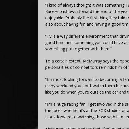
“I kind of always thought it was something I 
RaceHub (shows) toward the end of the year 
enjoyable. Probably the first thing they told m
also about having fun and having a good time
“TV is a way different environment than drivin
good time and something you could have a rea
something put together with them.”
To a certain extent, McMurray says the oppo
personalities of competitors reminds him of w
“I’m most looking forward to becoming a fan 
every weekend you don’t watch them because 
like you do when you’re outside the car and th
“I’m a huge racing fan. I get involved in the 
the races whether it’s at the FOX studios or 
I look forward to watching those with him an
McMurray acknowledges that “fan” mentality w