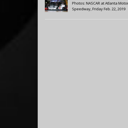
Photos: NASCAR at Atlanta Moto
Speedway, Friday Feb. 22, 2019