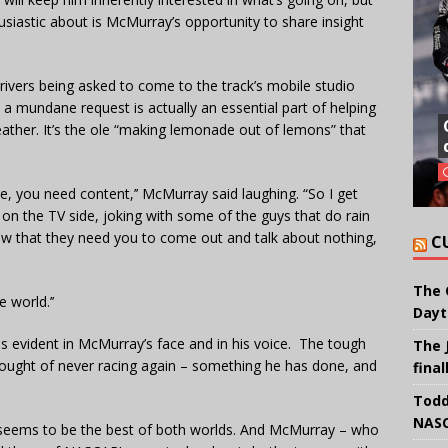
usiastic about is McMurray’s opportunity to share insight
ivers being asked to come to the track’s mobile studio
a mundane request is actually an essential part of helping
eather. It’s the ole “making lemonade out of lemons” that
e, you need content,’’ McMurray said laughing. “So I get
ng on the TV side, joking with some of the guys that do rain
 now that they need you to come out and talk about nothing,
C
The 
 world.’’
Dayt
s evident in McMurray’s face and in his voice. The tough
The 
ought of never racing again – something he has done, and
final
Todd
NASC
rt seems to be the best of both worlds. And McMurray – who