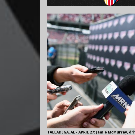
TALLADEGA, AL - APRIL 27: Jamie McMurray, driv