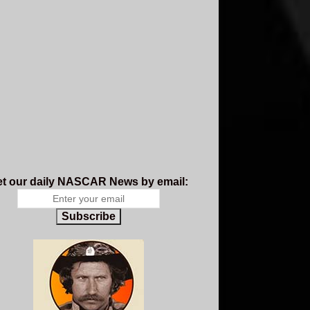
t our daily NASCAR News by email:
Subscribe