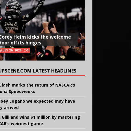
Corey Heim kicks the welcome
door off its hinges
JULY 26, 2026
0
UPSCENE.COM LATEST HEADLINES
Clash marks the return of NASCAR’s
ona Speedweeks
Joey Logano we expected may have
ly arrived
 Gilliland wins $1 million by mastering
AR’s weirdest game