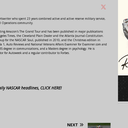
swriter who spent 23 years combined active and active reserve military service,
al Operations community.
orting Amazon's The Grand Tour and has been published in major publications
ngeles Times, the Cleveland Plain Dealer and the Atlanta Journal-Constitution.
Soup for the NASCAR Soul, published in 2010, and the Christmas edition in
 1, Auto Reviews and National Veterans Affairs Examiner for Examiner.com and
S degree in communications, and a Masters degree in psychology. He is
or for Autoweek and a regular contributor to Forbes.
aily NASCAR headlines, CLICK HERE!
NEXT