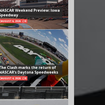
NASCAR Weekend Preview: Iowa
Speedway
AUGUST 6, 2026
0
The Clash marks the return of
NASCAR’s Daytona Speedweeks
AUGUST 4, 2026
0