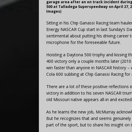
garage area after an on track incident durin
500 at Talladega Superspeedway on April 27, 2
Images)
Sitting in his Chip Ganassi Racing team haul
Energy NASCAR Cup start in last Sunday’s D
sentimental about putting his driving career t
microphone for the foreseeable future.
Hoisting a Daytona 500 trophy and kissing th
400 victory only a couple months later (2010
win faster than anyone in NASCAR history – w
Cola 600 subbing at Chip Ganassi Racing for
There are a lot of these positive reflections
victory in addition to his seven NASCAR tri
old Missouri native appears all-in and excite
As he learns the new job, McMurray acknowled
But he recognizes that and seems genuinely 
part of the sport, but to share his insight on i