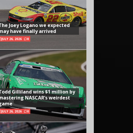
The Joey Logano we expected
may have finally arrived
JULY 26, 2026
0
Todd Gilliland wins $1 million by
mastering NASCAR’s weirdest
game
JULY 26, 2026
0