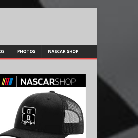
OS
PHOTOS
NASCAR SHOP