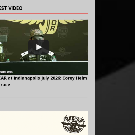
EST VIDEO
AR at Indianapolis July 2026: Corey Heim
 race