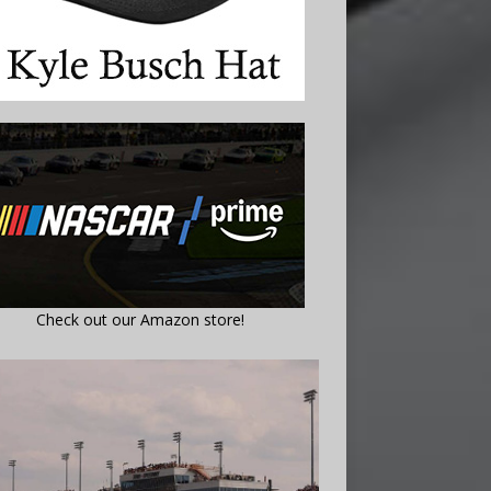
Check out our Amazon store!