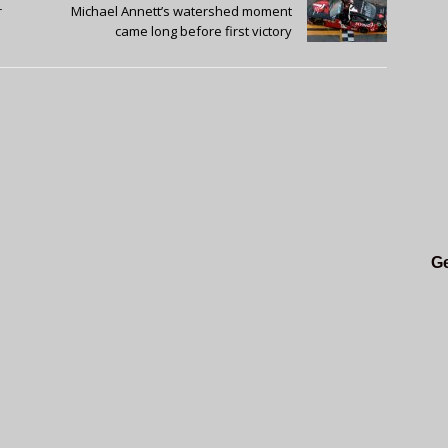
r
Michael Annett’s watershed moment
came long before first victory
Ge