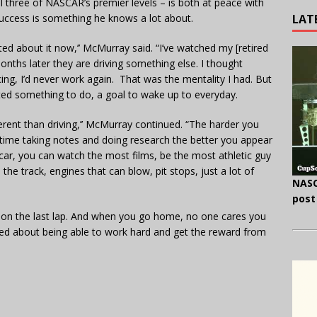
 all three of NASCAR’s premier levels – is both at peace with
LAT
Success is something he knows a lot about.
ed about it now,’’ McMurray said. “I’ve watched my [retired
onths later they are driving something else. I thought
ing, I’d never work again. That was the mentality I had. But
nted something to do, a goal to wake up to everyday.
ferent than driving,’’ McMurray continued. “The harder you
e time taking notes and doing research the better you appear
 car, you can watch the most films, be the most athletic guy
 the track, engines that can blow, pit stops, just a lot of
NASC
post
e on the last lap. And when you go home, no one cares you
cited about being able to work hard and get the reward from