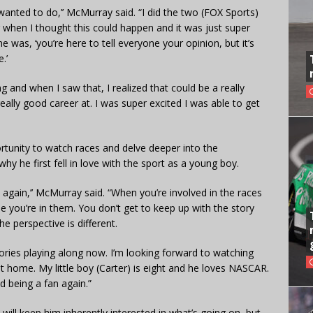
wanted to do,’’ McMurray said. “I did the two (FOX Sports)
when I thought this could happen and it was just super
e was, ‘you’re here to tell everyone your opinion, but it’s
.’
g and when I saw that, I realized that could be a really
lly good career at. I was super excited I was able to get
rtunity to watch races and delve deeper into the
hy he first fell in love with the sport as a young boy.
again,’’ McMurray said. “When you’re involved in the races
you’re in them. You don’t get to keep up with the story
e perspective is different.
stories playing along now. I’m looking forward to watching
at home. My little boy (Carter) is eight and he loves NASCAR.
d being a fan again.”
ill keep him inherently interested in what’s going on, but