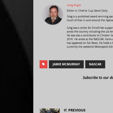
Greg Engle
Editor in Chief
at
Cup Scene Daily
Greg is a published award winning sport
much of that in and around the Speci
Greg was a writer for DriveTribe supp
across the country including the Los A
He was also a contributor to Chicken 
2016. He wrote as the NASCAR, Formula
has appeared on Fox News. He holds a B
currently the weekend Motorsports Edit
JAMIE MCMURRAY
NASCAR
Subscribe to our d
PREVIOUS