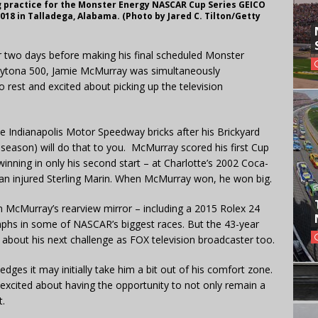
g practice for the Monster Energy NASCAR Cup Series GEICO
018 in Talladega, Alabama. (Photo by Jared C. Tilton/Getty
er two days before making his final scheduled Monster
aytona 500, Jamie McMurray was simultaneously
o rest and excited about picking up the television
e Indianapolis Motor Speedway bricks after his Brickyard
 season) will do that to you. McMurray scored his first Cup
inning in only his second start – at Charlotte’s 2002 Coca-
 an injured Sterling Marin. When McMurray won, he won big.
 in McMurray’s rearview mirror – including a 2015 Rolex 24
umphs in some of NASCAR’s biggest races. But the 43-year
d about his next challenge as FOX television broadcaster too.
ges it may initially take him a bit out of his comfort zone.
excited about having the opportunity to not only remain a
t.