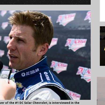
er of the #1 DC Solar Chevrolet, is interviewed in the