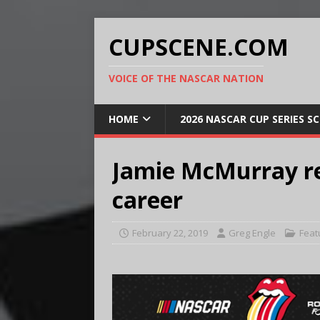
CUPSCENE.COM
VOICE OF THE NASCAR NATION
HOME
2026 NASCAR CUP SERIES S
Jamie McMurray rea
career
February 22, 2019
Greg Engle
Feat