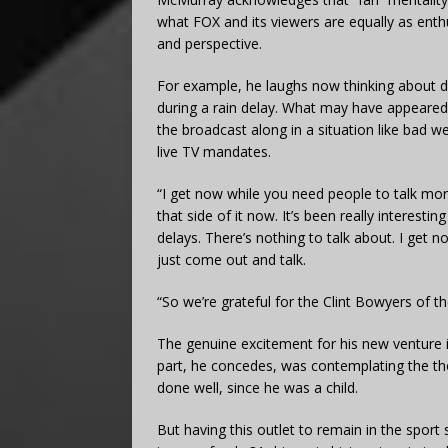
what FOX and its viewers are equally as enth
and perspective.
For example, he laughs now thinking about dr
during a rain delay. What may have appeared 
the broadcast along in a situation like bad w
live TV mandates.
“I get now while you need people to talk mor
that side of it now. It’s been really interesti
delays. There’s nothing to talk about. I get
just come out and talk.
“So we’re grateful for the Clint Bowyers of the
The genuine excitement for his new venture i
part, he concedes, was contemplating the th
done well, since he was a child.
But having this outlet to remain in the spo