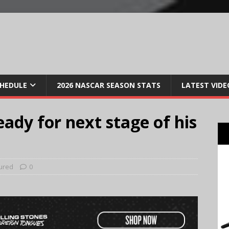
CHEDULE
2026 NASCAR SEASON STATS
LATEST VIDE
dy for next stage of his
ured
0