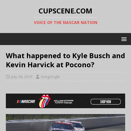
CUPSCENE.COM
VOICE OF THE NASCAR NATION
What happened to Kyle Busch and
Kevin Harvick at Pocono?
July 28, 2019
Greg Engle