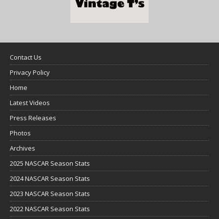
Contact Us
Privacy Policy
Home
Latest Videos
Press Releases
Photos
Archives
2025 NASCAR Season Stats
2024 NASCAR Season Stats
2023 NASCAR Season Stats
2022 NASCAR Season Stats