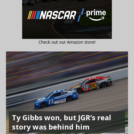
Check out our Amazon store!
Ty Gibbs won, but JGR’s real
story was behind him