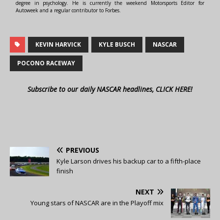
degree in psychology. He is currently the weekend Motorsports Editor for
Autoweek and a regular contributor to Forbes.
KEVIN HARVICK
KYLE BUSCH
NASCAR
POCONO RACEWAY
Subscribe to our daily NASCAR headlines, CLICK HERE!
PREVIOUS
Kyle Larson drives his backup car to a fifth-place
finish
NEXT
Young stars of NASCAR are in the Playoff mix