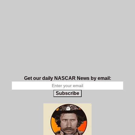
Get our daily NASCAR News by email:
Subscribe