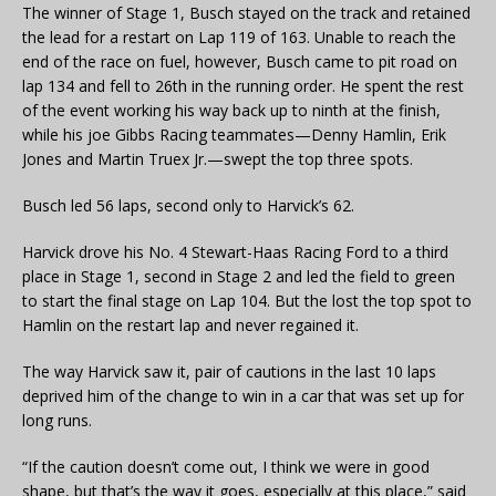
The winner of Stage 1, Busch stayed on the track and retained
the lead for a restart on Lap 119 of 163. Unable to reach the
end of the race on fuel, however, Busch came to pit road on
lap 134 and fell to 26th in the running order. He spent the rest
of the event working his way back up to ninth at the finish,
while his joe Gibbs Racing teammates—Denny Hamlin, Erik
Jones and Martin Truex Jr.—swept the top three spots.
Busch led 56 laps, second only to Harvick’s 62.
Harvick drove his No. 4 Stewart-Haas Racing Ford to a third
place in Stage 1, second in Stage 2 and led the field to green
to start the final stage on Lap 104. But the lost the top spot to
Hamlin on the restart lap and never regained it.
The way Harvick saw it, pair of cautions in the last 10 laps
deprived him of the change to win in a car that was set up for
long runs.
“If the caution doesn’t come out, I think we were in good
shape, but that’s the way it goes, especially at this place,” said