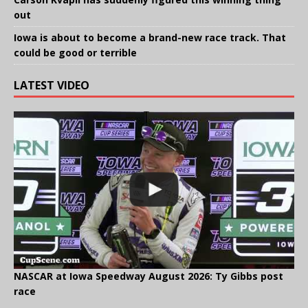
out
Iowa is about to become a brand-new race track. That
could be good or terrible
LATEST VIDEO
NASCAR at Iowa Speedway August 2026: Ty Gibbs post
race