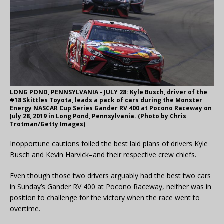
LONG POND, PENNSYLVANIA - JULY 28: Kyle Busch, driver of the
#18 Skittles Toyota, leads a pack of cars during the Monster
Energy NASCAR Cup Series Gander RV 400 at Pocono Raceway on
July 28, 2019 in Long Pond, Pennsylvania. (Photo by Chris
Trotman/Getty Images)
Inopportune cautions foiled the best laid plans of drivers Kyle
Busch and Kevin Harvick–and their respective crew chiefs.
Even though those two drivers arguably had the best two cars
in Sunday’s Gander RV 400 at Pocono Raceway, neither was in
position to challenge for the victory when the race went to
overtime.