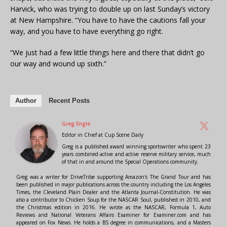
Harvick, who was trying to double up on last Sunday’s victory
at New Hampshire. “You have to have the cautions fall your
way, and you have to have everything go right.
“We just had a few little things here and there that didn’t go
our way and wound up sixth.”
Author
Recent Posts
Greg Engle
Editor in Chief
at
Cup Scene Daily
Greg is a published award winning sportswriter who spent 23
years combined active and active reserve military service, much
of that in and around the Special Operations community.
Greg was a writer for DriveTribe supporting Amazon's The Grand Tour and has
been published in major publications across the country including the Los Angeles
Times, the Cleveland Plain Dealer and the Atlanta Journal-Constitution. He was
also a contributor to Chicken Soup for the NASCAR Soul, published in 2010, and
the Christmas edition in 2016. He wrote as the NASCAR, Formula 1, Auto
Reviews and National Veterans Affairs Examiner for Examiner.com and has
appeared on Fox News. He holds a BS degree in communications, and a Masters