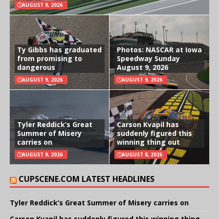
AUGUST 9, 2026
Ty Gibbs has graduated
Photos: NASCAR at Iowa
from promising to
Speedway Sunday
dangerous
August 9, 2026
AUGUST 9, 2026
AUGUST 9, 2026
Tyler Reddick’s Great
Carson Kvapil has
Summer of Misery
suddenly figured this
carries on
winning thing out
AUGUST 9, 2026
AUGUST 8, 2026
CUPSCENE.COM LATEST HEADLINES
Tyler Reddick’s Great Summer of Misery carries on
Carson Kvapil has suddenly figured this winning thing