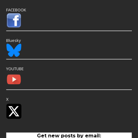
FACEBOOK
Bluesky
YOUTUBE
X
Get new posts by email: