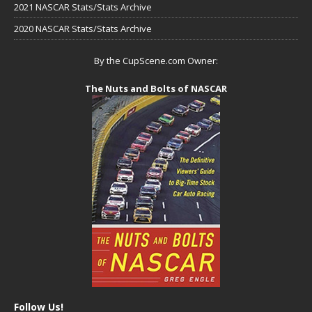
2021 NASCAR Stats/Stats Archive
2020 NASCAR Stats/Stats Archive
By the CupScene.com Owner:
The Nuts and Bolts of NASCAR
Follow Us!