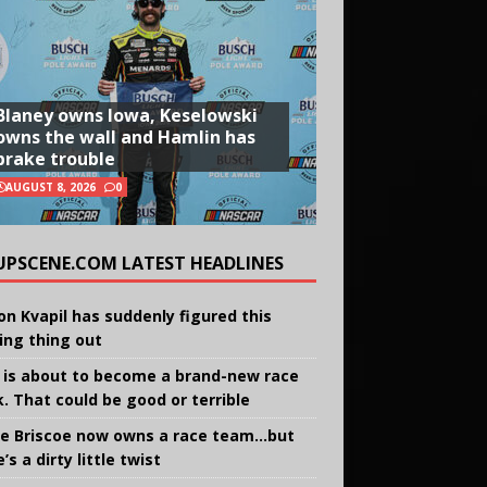
Blaney owns Iowa, Keselowski
owns the wall and Hamlin has
brake trouble
AUGUST 8, 2026
0
UPSCENE.COM LATEST HEADLINES
on Kvapil has suddenly figured this
ing thing out
 is about to become a brand-new race
k. That could be good or terrible
e Briscoe now owns a race team…but
’s a dirty little twist