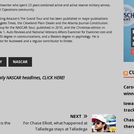
swriter who spent 23 years combined active and active reserve military service,
al Operations community.
orting Amazon's The Grand Tour and has been published in major publications
ngeles Times, the Cleveland Plain Dealer and the Atlanta Journal-Constitution.
Soup for the NASCAR Soul, published in 2010, and the Christmas edition in
 1, Auto Reviews and National Veterans Affairs Examiner for Examiner.com and
S degree in communications, and a Masters degree in psychology. He is
or for Autoweek and a regular contributor to Forbes.
Y
NASCAR
C
aily NASCAR headlines, CLICK HERE!
Cars
winn
Iowa
trac
NEXT
Chas
is the
For Chase Elliott, what happened at
there
Talladega stays at Talladega