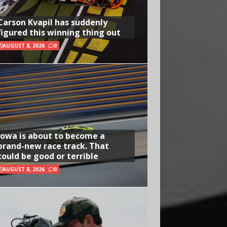
Carson Kvapil has suddenly
figured this winning thing out
AUGUST 8, 2026
0
Iowa is about to become a
brand-new race track. That
could be good or terrible
AUGUST 8, 2026
0