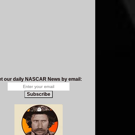
t our daily NASCAR News by email:
Subscribe