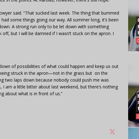
Bowyer said. “That sucked last week. The thing that bummed
we had some things going our way. All summer long, it’s been
tdown. A strong run only to be let down with something
off, but I will be damned if I wasn’t stuck on the apron. I
 down of possibilities of what could happen and keep us out
, being struck in the apron—not in the grass but on the
ng two laps down because nobody could push me was
, I am a little bitter about last weekend, but there’s nothing
g about what is in front of us.”