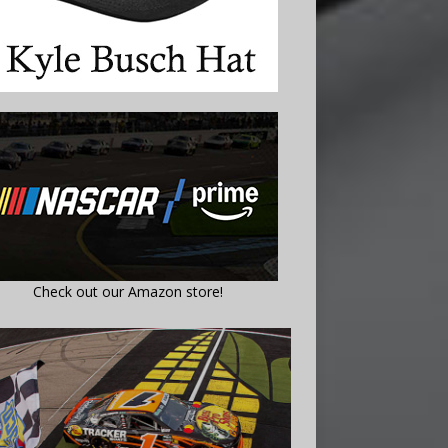
Check out our Amazon store!