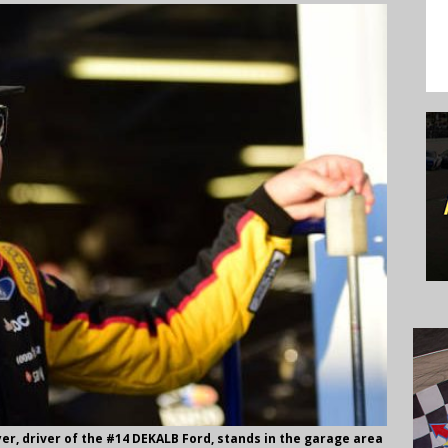
er, driver of the #14 DEKALB Ford, stands in the garage area