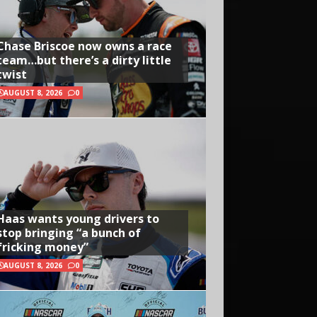
Chase Briscoe now owns a race
team…but there’s a dirty little
twist
AUGUST 8, 2026
0
Haas wants young drivers to
stop bringing “a bunch of
fricking money”
AUGUST 8, 2026
0