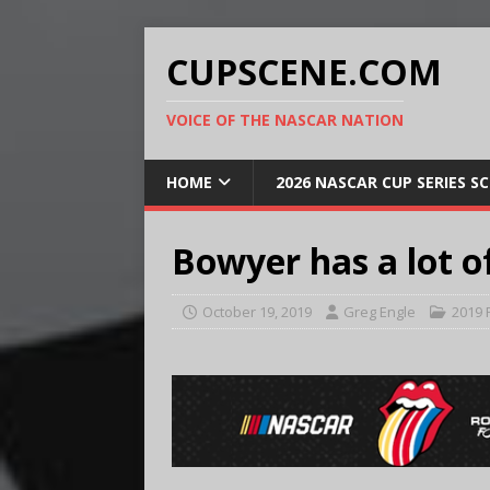
CUPSCENE.COM
VOICE OF THE NASCAR NATION
HOME
2026 NASCAR CUP SERIES S
Bowyer has a lot o
October 19, 2019
Greg Engle
2019 