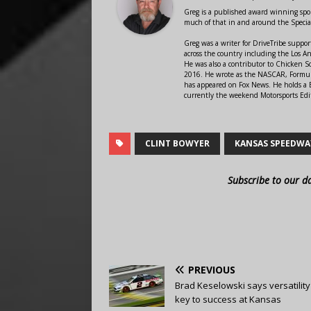
Greg is a published award winning sport
much of that in and around the Speci
Greg was a writer for DriveTribe supp
across the country including the Los A
He was also a contributor to Chicken 
2016. He wrote as the NASCAR, Formula
has appeared on Fox News. He holds a B
currently the weekend Motorsports Edit
CLINT BOWYER
KANSAS SPEEDWA
Subscribe to our d
PREVIOUS
Brad Keselowski says versatility 
key to success at Kansas