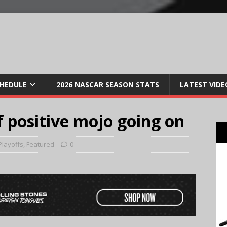
CHEDULE
2026 NASCAR SEASON STATS
LATEST VIDE
f positive mojo going on
Playoffs
,
Featured
0