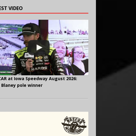
EST VIDEO
AR at Iowa Speedway August 2026:
 Blaney pole winner