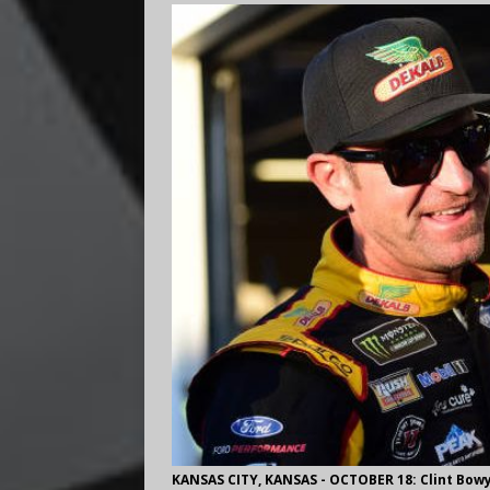
KANSAS CITY, KANSAS - OCTOBER 18: Clint Bowy