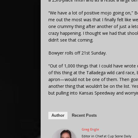
“We have a lot of positive mojo going on,” 
me out the most was that I finally felt like 
one crummy thing after another of just a le
crazy happening. I thought we had that shook 
didn’t see that coming.
Bowyer rolls off 21st Sunday.
“Out of 1,000 things that I could have wrote
of this thing at the Talladega wild card race
apron—would not be one of them. Then goi
another thing that wouldn’t be on the list. Yes
but pulling into Kansas Speedway and worryin
Author
Recent Posts
Greg Engle
Editor in Chief
at
Cup Scene Daily