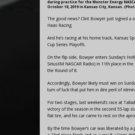
during practice for the Monster Energy NASC
October 18, 2019 in Kansas City, Kansas. (Phot
The good news? Clint Bowyer just signed a o
Haas Racing.
And he’s racing at his home track, Kansas 
Cup Series Playoffs.
On the flip side, Bowyer enters Sunday’s H
SiriusXM NASCAR Radio) in 11th place in the P
the Round of 8.
Accordingly, Bowyer likely must win on Sunday
turn of luck that put him in dire peril of elimin
For two stages, last weekend’s race at Tallad
victory of the season in the second 55-lap s
flat tire, and his car came to rest on the ap
By the time Bowyer’s car was liberated by a 
a 23rd-place finish and as a result a large def