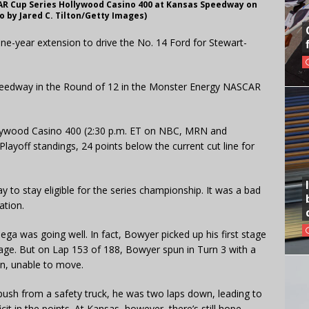
AR Cup Series Hollywood Casino 400 at Kansas Speedway on
o by Jared C. Tilton/Getty Images)
ne-year extension to drive the No. 14 Ford for Stewart-
Speedway in the Round of 12 in the Monster Energy NASCAR
ollywood Casino 400 (2:30 p.m. ET on NBC, MRN and
layoff standings, 24 points below the current cut line for
 to stay eligible for the series championship. It was a bad
ation.
ega was going well. In fact, Bowyer picked up his first stage
tage. But on Lap 153 of 188, Bowyer spun in Turn 3 with a
ron, unable to move.
push from a safety truck, he was two laps down, leading to
icit in the points. At Kansas, however, there’s still hope.