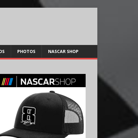
OS
PHOTOS
NASCAR SHOP