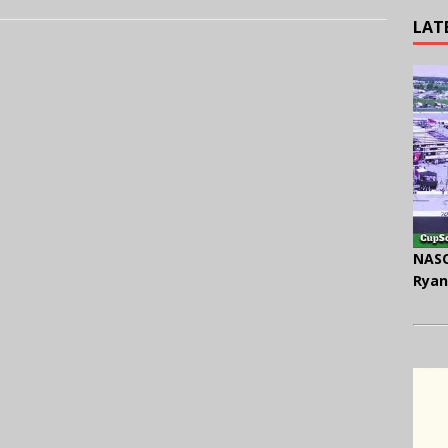
LAT
NASC
Ryan