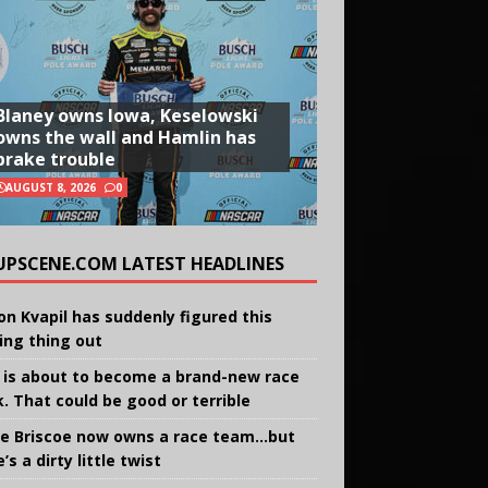
Blaney owns Iowa, Keselowski
owns the wall and Hamlin has
brake trouble
AUGUST 8, 2026
0
UPSCENE.COM LATEST HEADLINES
on Kvapil has suddenly figured this
ing thing out
 is about to become a brand-new race
k. That could be good or terrible
e Briscoe now owns a race team…but
’s a dirty little twist