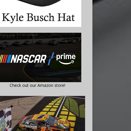
Check out our Amazon store!