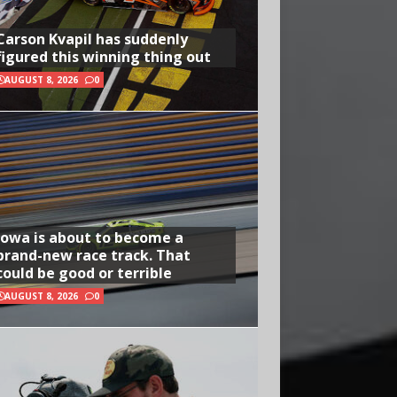
Carson Kvapil has suddenly
figured this winning thing out
AUGUST 8, 2026
0
Iowa is about to become a
brand-new race track. That
could be good or terrible
AUGUST 8, 2026
0