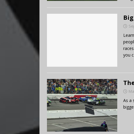
Big
Se
Learn
peopl
races
you c
The
Ma
As a 
bigge