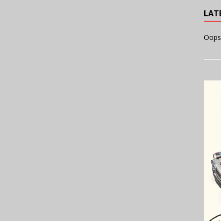
LAT
Oops