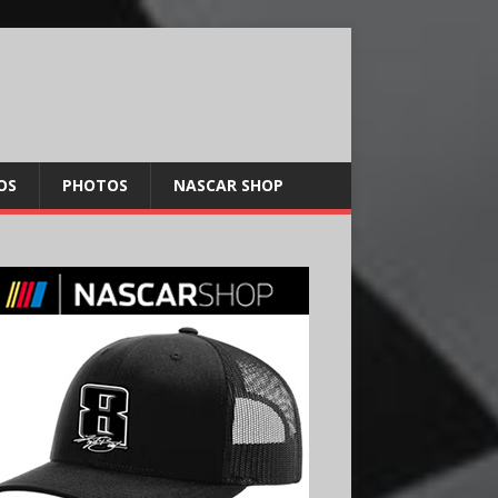
OS
PHOTOS
NASCAR SHOP