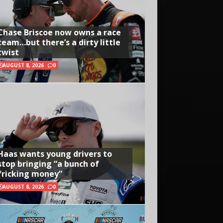
Chase Briscoe now owns a race
team…but there’s a dirty little
twist
AUGUST 8, 2026
0
Haas wants young drivers to
stop bringing “a bunch of
fricking money”
AUGUST 8, 2026
0