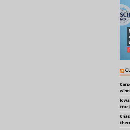
C
Cars
winn
Iowa
trac
Chas
there