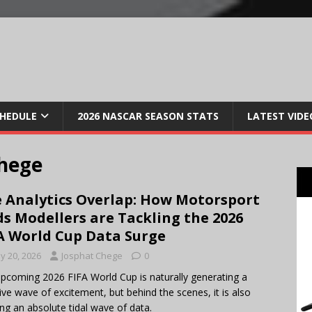
CHEDULE
2026 NASCAR SEASON STATS
LATEST VIDE
hege
 Analytics Overlap: How Motorsport
s Modellers are Tackling the 2026
A World Cup Data Surge
y 20, 2026
Josphat Chege
0
pcoming 2026 FIFA World Cup is naturally generating a
ve wave of excitement, but behind the scenes, it is also
ing an absolute tidal wave of data.