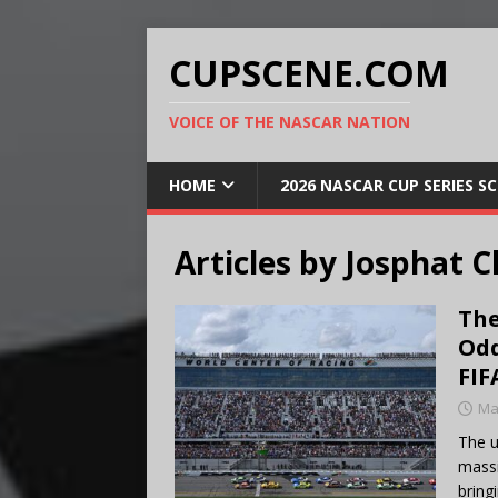
CUPSCENE.COM
VOICE OF THE NASCAR NATION
HOME
2026 NASCAR CUP SERIES S
Articles by
Josphat C
The
Odd
FIF
Ma
The u
massi
bring