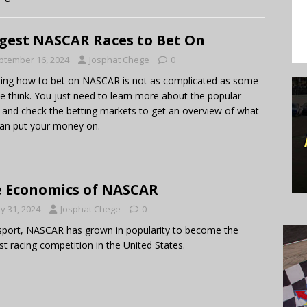
gest NASCAR Races to Bet On
ptember 16, 2024
Josphat Chege
0
ing how to bet on NASCAR is not as complicated as some
e think. You just need to learn more about the popular
 and check the betting markets to get an overview of what
an put your money on.
 Economics of NASCAR
y 31, 2024
Josphat Chege
0
sport, NASCAR has grown in popularity to become the
st racing competition in the United States.