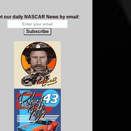
t our daily NASCAR News by email:
Subscribe