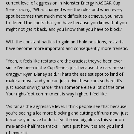
current level of aggression in Monster Energy NASCAR Cup
Series racing. “What changed were the rules and when every
spot becomes that much more difficult to achieve, you have
to defend the spots that you have because you know that you
might not get it back, and you know that you have to block.”
With the constant battles to gain and hold positions, restarts
have become more important and consequently more frenetic.
“Yeah, it feels like restarts are the craziest they’ve been ever
since I’ve been in the Cup Series, just because the cars are so
draggy,” Ryan Blaney said. “That’s the easiest spot to kind of
make a move, and you can just drive these cars so hard, it’s
just about driving harder than someone else a lot of the time.
Your right-foot commitment is way higher, I feel like.
“As far as the aggressive level, I think people see that because
you’re seeing a lot more blocking and cutting off runs now, just
because you have to do it. I’ve thrown big blocks this year on
mile-and-a-half race tracks. That’s just how it is and you kind
of expect it.