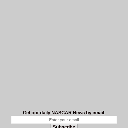
Get our daily NASCAR News by email:
Subscribe