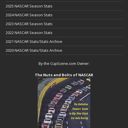
2025 NASCAR Season Stats
2024 NASCAR Season Stats
2023 NASCAR Season Stats
2022 NASCAR Season Stats
2021 NASCAR Stats/Stats Archive
2020 NASCAR Stats/Stats Archive
By the CupScene.com Owner:
The Nuts and Bolts of NASCAR