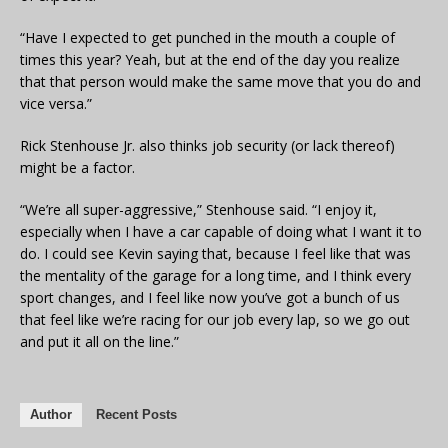
“Have I expected to get punched in the mouth a couple of
times this year? Yeah, but at the end of the day you realize
that that person would make the same move that you do and
vice versa.”
Rick Stenhouse Jr. also thinks job security (or lack thereof)
might be a factor.
“We’re all super-aggressive,” Stenhouse said. “I enjoy it,
especially when I have a car capable of doing what I want it to
do. I could see Kevin saying that, because I feel like that was
the mentality of the garage for a long time, and I think every
sport changes, and I feel like now you’ve got a bunch of us
that feel like we’re racing for our job every lap, so we go out
and put it all on the line.”
Author
Recent Posts