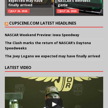
expected may have
NASCAR’s weirdest
finally arrived
game
JULY 26, 2026
JULY 26, 2026
CUPSCENE.COM LATEST HEADLINES
NASCAR Weekend Preview: Iowa Speedway
The Clash marks the return of NASCAR’s Daytona
Speedweeks
The Joey Logano we expected may have finally arrived
LATEST VIDEO