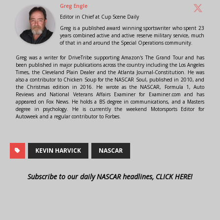
Greg Engle
Editor in Chief
at
Cup Scene Daily
Greg is a published award winning sportswriter who spent 23
years combined active and active reserve military service, much
of that in and around the Special Operations community.
Greg was a writer for DriveTribe supporting Amazon's The Grand Tour and has
been published in major publications across the country including the Los Angeles
Times, the Cleveland Plain Dealer and the Atlanta Journal-Constitution. He was
also a contributor to Chicken Soup for the NASCAR Soul, published in 2010, and
the Christmas edition in 2016. He wrote as the NASCAR, Formula 1, Auto
Reviews and National Veterans Affairs Examiner for Examiner.com and has
appeared on Fox News. He holds a BS degree in communications, and a Masters
degree in psychology. He is currently the weekend Motorsports Editor for
Autoweek and a regular contributor to Forbes.
KEVIN HARVICK
NASCAR
Subscribe to our daily NASCAR headlines, CLICK HERE!