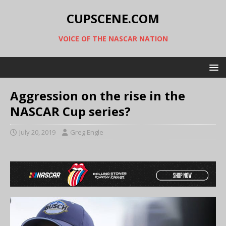
CUPSCENE.COM
VOICE OF THE NASCAR NATION
Aggression on the rise in the
NASCAR Cup series?
July 20, 2019
Greg Engle