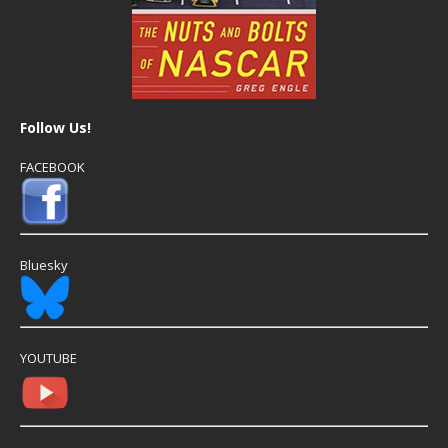
Follow Us!
FACEBOOK
Bluesky
YOUTUBE