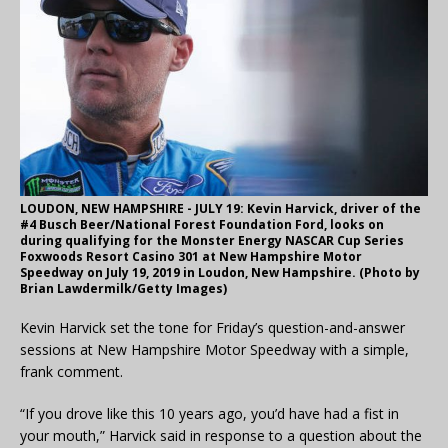
LOUDON, NEW HAMPSHIRE - JULY 19: Kevin Harvick, driver of the
#4 Busch Beer/National Forest Foundation Ford, looks on
during qualifying for the Monster Energy NASCAR Cup Series
Foxwoods Resort Casino 301 at New Hampshire Motor
Speedway on July 19, 2019 in Loudon, New Hampshire. (Photo by
Brian Lawdermilk/Getty Images)
Kevin Harvick set the tone for Friday’s question-and-answer
sessions at New Hampshire Motor Speedway with a simple,
frank comment.
“If you drove like this 10 years ago, you’d have had a fist in
your mouth,” Harvick said in response to a question about the