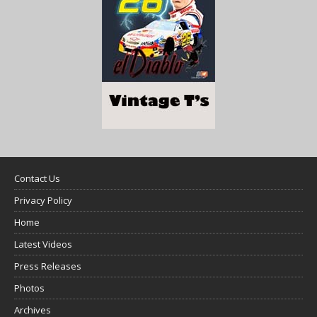
Contact Us
Privacy Policy
Home
Latest Videos
Press Releases
Photos
Archives