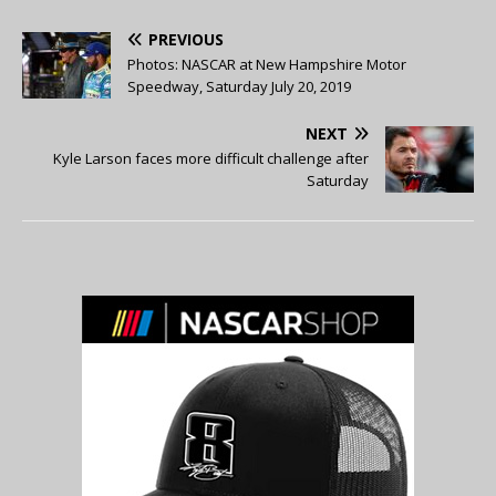
PREVIOUS
Photos: NASCAR at New Hampshire Motor
Speedway, Saturday July 20, 2019
NEXT
Kyle Larson faces more difficult challenge after
Saturday