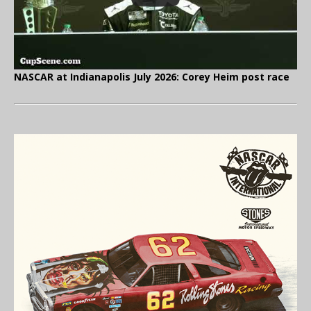
NASCAR at Indianapolis July 2026: Corey Heim post race