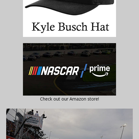
Check out our Amazon store!