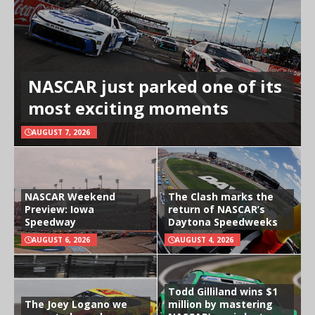
NASCAR just parked one of its
most exciting moments
AUGUST 7, 2026
NASCAR Weekend
The Clash marks the
Preview: Iowa
return of NASCAR’s
Speedway
Daytona Speedweeks
AUGUST 6, 2026
AUGUST 4, 2026
Todd Gilliland wins $1
The Joey Logano we
million by mastering