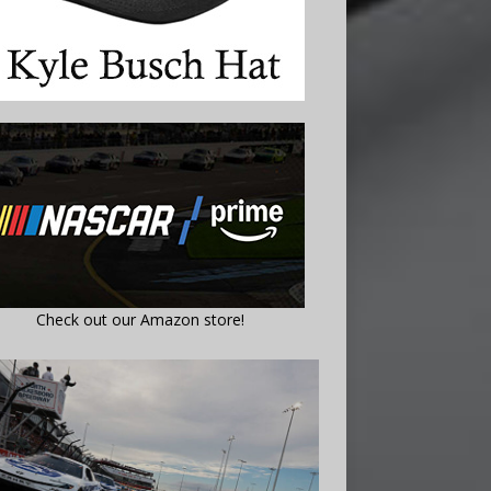
Check out our Amazon store!