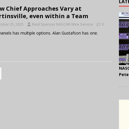
LAT
w Chief Approaches Vary at
tinsville, even within a Team
tober 25, 2025
Reid Spencer NASCAR Wire Service
0
 Daniels has multiple options. Alan Gustafson has one.
NASC
Pete