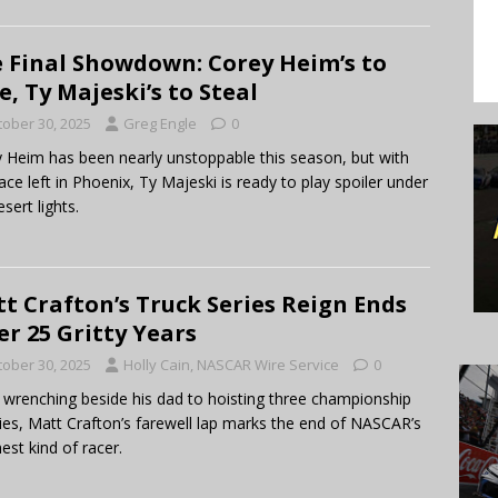
 Final Showdown: Corey Heim’s to
e, Ty Majeski’s to Steal
tober 30, 2025
Greg Engle
0
 Heim has been nearly unstoppable this season, but with
ace left in Phoenix, Ty Majeski is ready to play spoiler under
sert lights.
t Crafton’s Truck Series Reign Ends
er 25 Gritty Years
tober 30, 2025
Holly Cain, NASCAR Wire Service
0
wrenching beside his dad to hoisting three championship
ies, Matt Crafton’s farewell lap marks the end of NASCAR’s
est kind of racer.