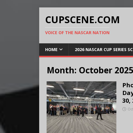
CUPSCENE.COM
VOICE OF THE NASCAR NATION
HOME
2026 NASCAR CUP SERIES S
Month:
October 202
Pho
Day
30,
Oc