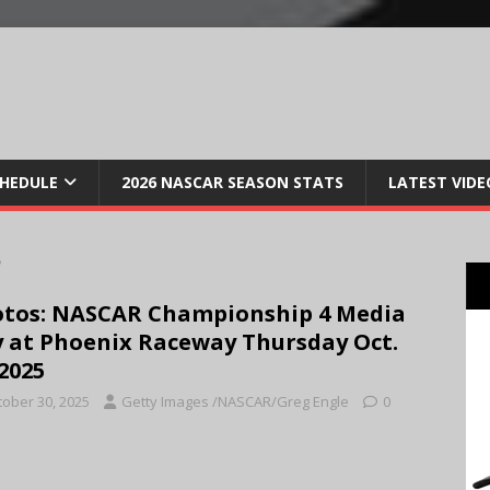
CHEDULE
2026 NASCAR SEASON STATS
LATEST VIDE
5
tos: NASCAR Championship 4 Media
 at Phoenix Raceway Thursday Oct.
 2025
tober 30, 2025
Getty Images /NASCAR/Greg Engle
0