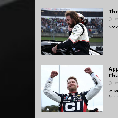
The
Oc
Not e
App
Cha
Oc
Willi
field