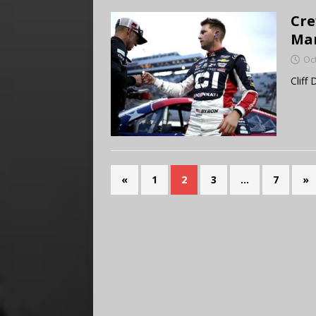
Cre
Mar
Oc
Cliff
«
1
2
3
…
7
»