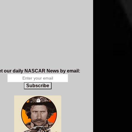
t our daily NASCAR News by email:
Subscribe