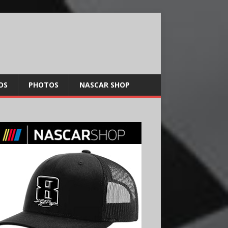
OS
PHOTOS
NASCAR SHOP