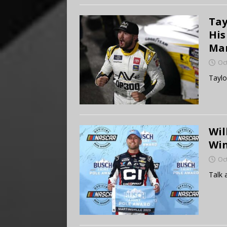
Tay
His
Mar
Oc
Taylo
Wil
Win
Oc
Talk 