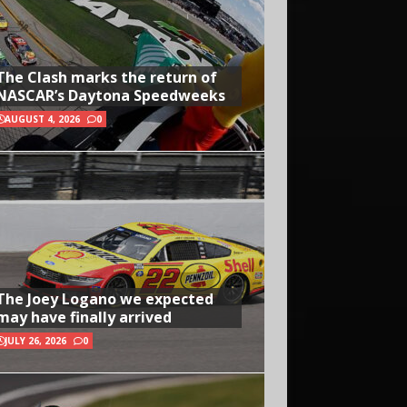
The Clash marks the return of
NASCAR’s Daytona Speedweeks
AUGUST 4, 2026
0
The Joey Logano we expected
may have finally arrived
JULY 26, 2026
0