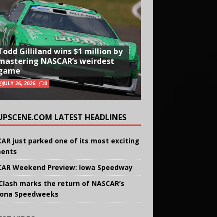
Todd Gilliland wins $1 million by
mastering NASCAR’s weirdest
game
JULY 26, 2026
0
UPSCENE.COM LATEST HEADLINES
AR just parked one of its most exciting
ents
AR Weekend Preview: Iowa Speedway
Clash marks the return of NASCAR’s
ona Speedweeks