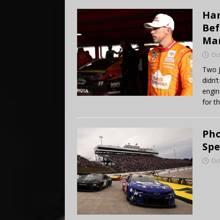
Ham
Bef
Mar
Oc
Two J
didn’
engin
for t
Pho
Spe
Oc