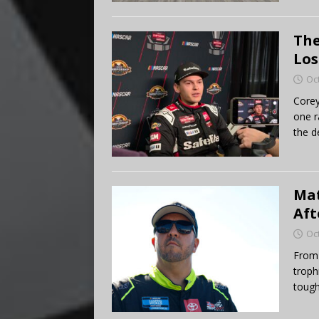
The
Los
Oc
Corey
one r
the de
Mat
Aft
Oc
From 
troph
tough