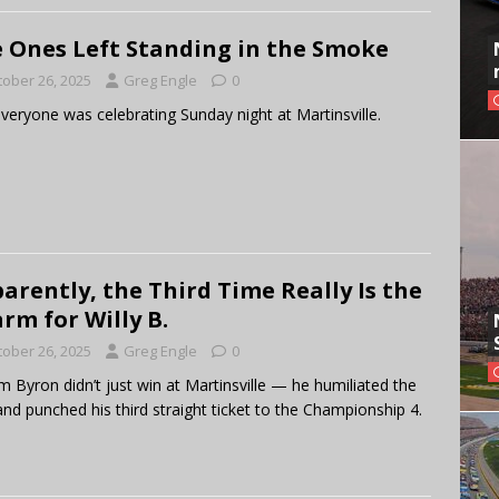
 Ones Left Standing in the Smoke
tober 26, 2025
Greg Engle
0
veryone was celebrating Sunday night at Martinsville.
arently, the Third Time Really Is the
rm for Willy B.
tober 26, 2025
Greg Engle
0
am Byron didn’t just win at Martinsville — he humiliated the
 and punched his third straight ticket to the Championship 4.