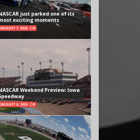
NASCAR just parked one of its
most exciting moments
AUGUST 7, 2026
0
NASCAR Weekend Preview: Iowa
Speedway
AUGUST 6, 2026
0