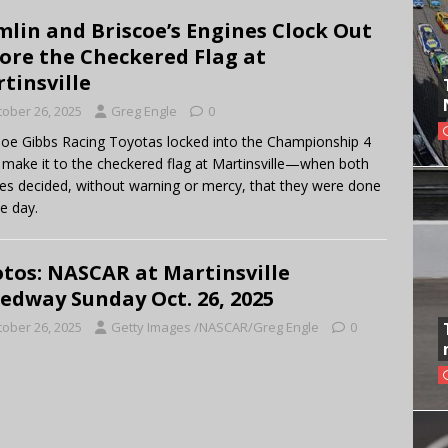
lin and Briscoe’s Engines Clock Out
ore the Checkered Flag at
tinsville
tober 26, 2025
Greg Engle
0
oe Gibbs Racing Toyotas locked into the Championship 4
t make it to the checkered flag at Martinsville—when both
es decided, without warning or mercy, that they were done
he day.
tos: NASCAR at Martinsville
edway Sunday Oct. 26, 2025
tober 26, 2025
Getty Images /NASCAR/Greg Engle
0