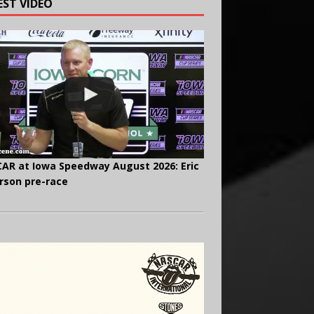
EST VIDEO
AR at Iowa Speedway August 2026: Eric
rson pre-race