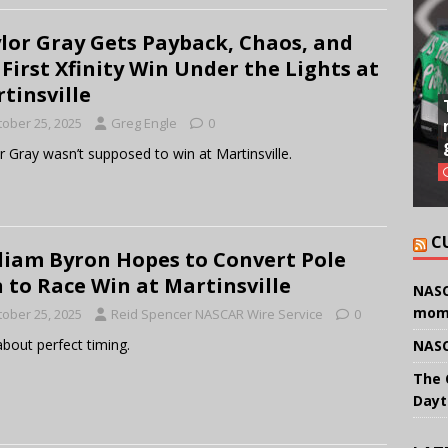
lor Gray Gets Payback, Chaos, and
 First Xfinity Win Under the Lights at
tinsville
tober 25, 2025
Greg Engle
0
r Gray wasn’t supposed to win at Martinsville.
C
liam Byron Hopes to Convert Pole
 to Race Win at Martinsville
NASC
mom
tober 25, 2025
Reid Spencer NASCAR Wire Service
0
about perfect timing.
NASC
The 
Dayt