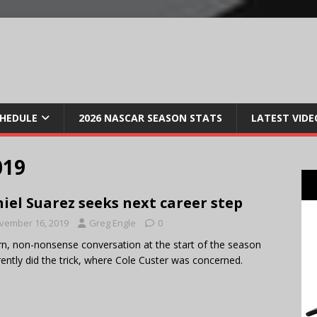
CHEDULE
2026 NASCAR SEASON STATS
LATEST VIDE
019
iel Suarez seeks next career step
vember 16, 2019
Greg Engle
0
rn, non-nonsense conversation at the start of the season
ently did the trick, where Cole Custer was concerned.