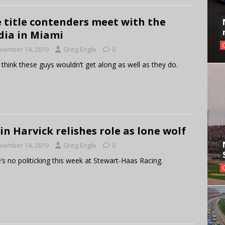
 title contenders meet with the
ia in Miami
vember 14, 2019
Greg Engle
0
 think these guys wouldn’t get along as well as they do.
in Harvick relishes role as lone wolf
vember 14, 2019
Greg Engle
0
’s no politicking this week at Stewart-Haas Racing.