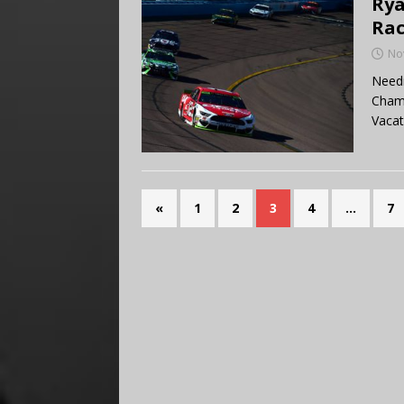
Rya
Rac
No
Needi
Champ
Vacat
«
1
2
3
4
…
7