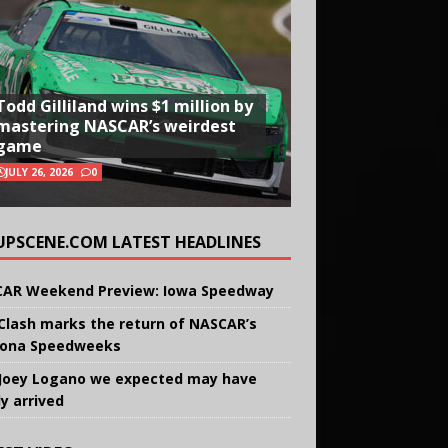
Todd Gilliland wins $1 million by
mastering NASCAR’s weirdest
game
JULY 26, 2026
0
UPSCENE.COM LATEST HEADLINES
AR Weekend Preview: Iowa Speedway
Clash marks the return of NASCAR’s
ona Speedweeks
Joey Logano we expected may have
ly arrived