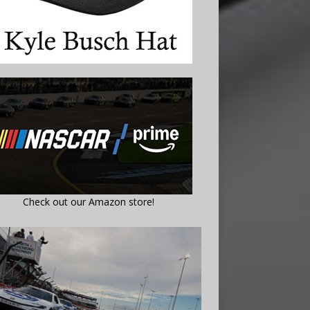
Check out our Amazon store!