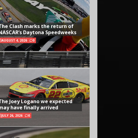
The Clash marks the return of
NASCAR’s Daytona Speedweeks
AUGUST 4, 2026
0
The Joey Logano we expected
may have finally arrived
JULY 26, 2026
0