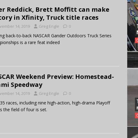
er Reddick, Brett Moffitt can make
tory in Xfinity, Truck title races
vember 14, 2019
Greg Engle
0
ng back-to-back NASCAR Gander Outdoors Truck Series
ionships is a rare feat indeed
CAR Weekend Preview: Homestead-
ami Speedway
vember 14, 2019
Greg Engle
0
 35 races, including nine high-action, high-drama Playoff
 the field of four is set.