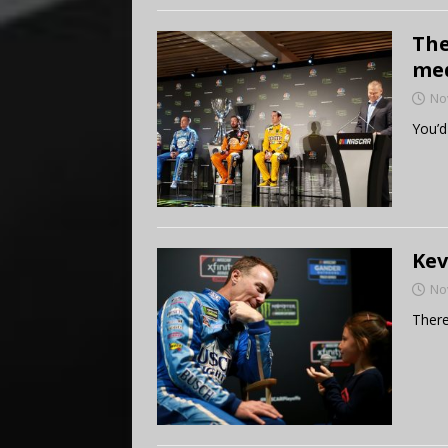
The
med
No
You’d
Kev
No
There