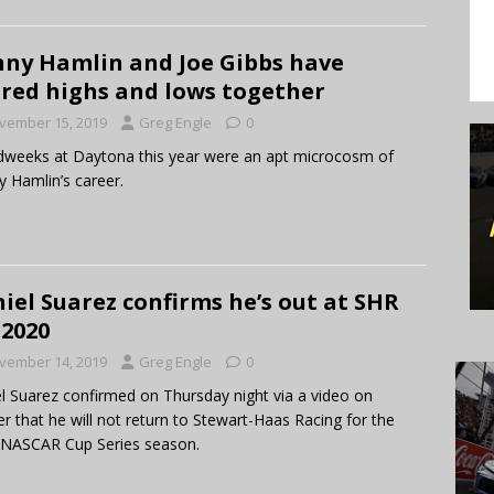
ny Hamlin and Joe Gibbs have
red highs and lows together
vember 15, 2019
Greg Engle
0
weeks at Daytona this year were an apt microcosm of
 Hamlin’s career.
iel Suarez confirms he’s out at SHR
 2020
vember 14, 2019
Greg Engle
0
l Suarez confirmed on Thursday night via a video on
er that he will not return to Stewart-Haas Racing for the
 NASCAR Cup Series season.