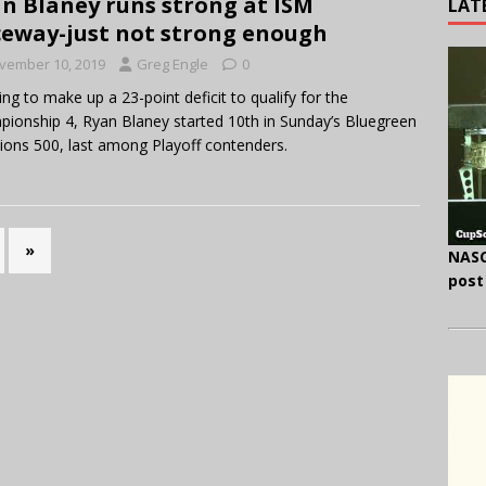
n Blaney runs strong at ISM
LAT
eway-just not strong enough
vember 10, 2019
Greg Engle
0
ng to make up a 23-point deficit to qualify for the
ionship 4, Ryan Blaney started 10th in Sunday’s Bluegreen
ions 500, last among Playoff contenders.
»
NASC
post