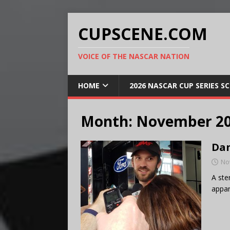
CUPSCENE.COM
VOICE OF THE NASCAR NATION
HOME
2026 NASCAR CUP SERIES S
Month:
November 2
Dan
No
A ste
appar