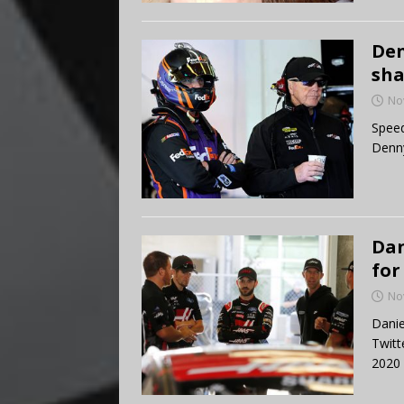
Den
sha
No
Speed
Denny
Dan
for
No
Danie
Twitt
2020