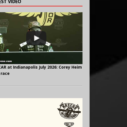
EST VIDEO
AR at Indianapolis July 2026: Corey Heim
 race