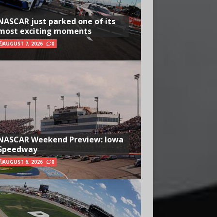
NASCAR just parked one of its
most exciting moments
AUGUST 7, 2026
0
NASCAR Weekend Preview: Iowa
Speedway
AUGUST 6, 2026
0