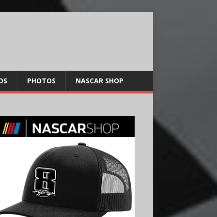
OS
PHOTOS
NASCAR SHOP