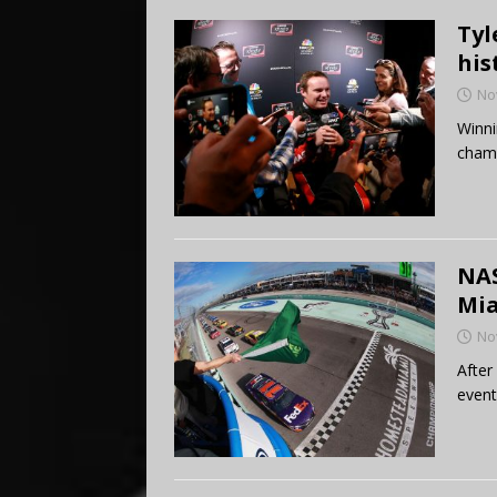
Tyl
his
No
Winni
champ
NAS
Mi
No
After
events