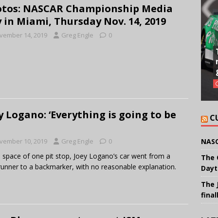
tos: NASCAR Championship Media
 in Miami, Thursday Nov. 14, 2019
vember 14, 2019
Greg Engle
0
y Logano: ‘Everything is going to be
C
NASC
vember 10, 2019
Greg Engle
0
e space of one pit stop, Joey Logano’s car went from a
The 
runner to a backmarker, with no reasonable explanation.
Dayt
The 
final