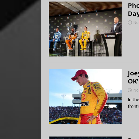
Pho
Day
No
Joe
OK’
No
In th
front