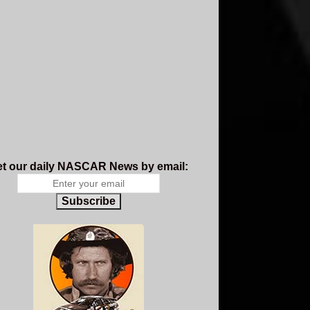
t our daily NASCAR News by email:
Subscribe