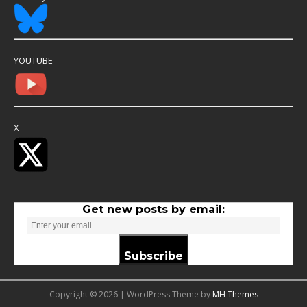
YOUTUBE
X
Get new posts by email:
Subscribe
Copyright © 2026 | WordPress Theme by
MH Themes