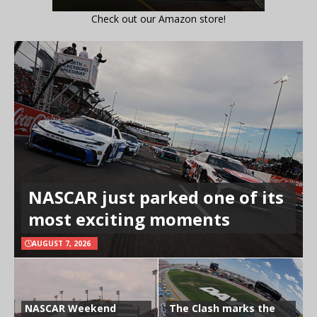
Check out our Amazon store!
NASCAR just parked one of its
most exciting moments
AUGUST 7, 2026
NASCAR Weekend
The Clash marks the