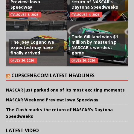
Preview: Iowa
return of NASCAR’s
Speedway
Daytona Speedweeks
AUGUST 6, 2026
AUGUST 4, 2026
Todd Gilliland wins $1
The Joey Logano we
million by mastering
expected may have
NASCAR’s weirdest
finally arrived
game
JULY 26, 2026
JULY 26, 2026
CUPSCENE.COM LATEST HEADLINES
NASCAR just parked one of its most exciting moments
NASCAR Weekend Preview: Iowa Speedway
The Clash marks the return of NASCAR’s Daytona
Speedweeks
LATEST VIDEO