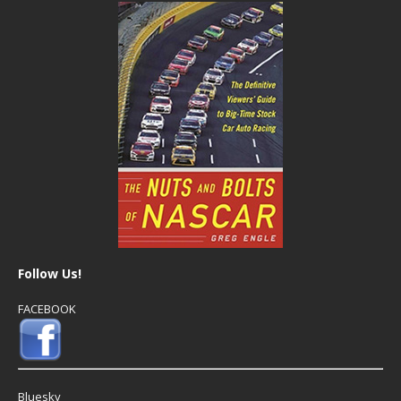
Follow Us!
FACEBOOK
Bluesky