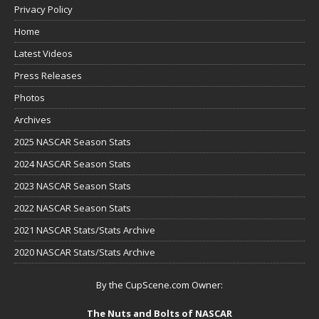
Privacy Policy
Home
Latest Videos
Press Releases
Photos
Archives
2025 NASCAR Season Stats
2024 NASCAR Season Stats
2023 NASCAR Season Stats
2022 NASCAR Season Stats
2021 NASCAR Stats/Stats Archive
2020 NASCAR Stats/Stats Archive
By the CupScene.com Owner:
The Nuts and Bolts of NASCAR