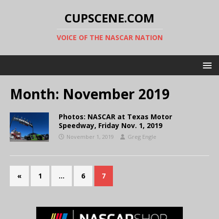
CUPSCENE.COM
VOICE OF THE NASCAR NATION
Month:
November 2019
Photos: NASCAR at Texas Motor
Speedway, Friday Nov. 1, 2019
November 1, 2019
Greg Engle
«
1
…
6
7