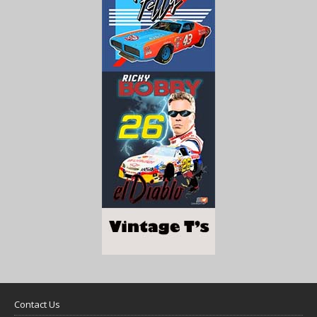
Contact Us