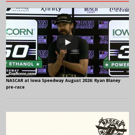
NASCAR at Iowa Speedway August 2026: Ryan Blaney
pre-race