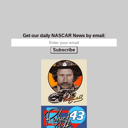
Get our daily NASCAR News by email:
Subscribe