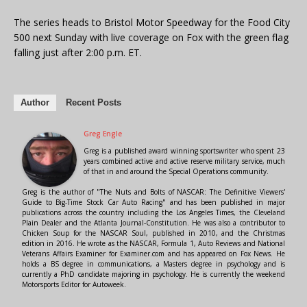
The series heads to Bristol Motor Speedway for the Food City
500 next Sunday with live coverage on Fox with the green flag
falling just after 2:00 p.m. ET.
Author
Recent Posts
Greg Engle
Greg is a published award winning sportswriter who spent 23
years combined active and active reserve military service, much
of that in and around the Special Operations community.
Greg is the author of "The Nuts and Bolts of NASCAR: The Definitive Viewers'
Guide to Big-Time Stock Car Auto Racing" and has been published in major
publications across the country including the Los Angeles Times, the Cleveland
Plain Dealer and the Atlanta Journal-Constitution. He was also a contributor to
Chicken Soup for the NASCAR Soul, published in 2010, and the Christmas
edition in 2016. He wrote as the NASCAR, Formula 1, Auto Reviews and National
Veterans Affairs Examiner for Examiner.com and has appeared on Fox News. He
holds a BS degree in communications, a Masters degree in psychology and is
currently a PhD candidate majoring in psychology. He is currently the weekend
Motorsports Editor for Autoweek.