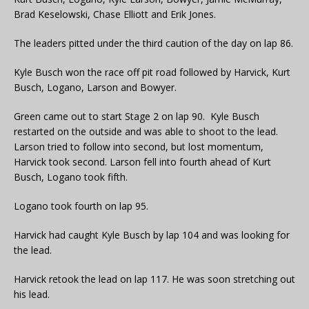
Brad Keselowski, Chase Elliott and Erik Jones.
The leaders pitted under the third caution of the day on lap 86.
Kyle Busch won the race off pit road followed by Harvick, Kurt
Busch, Logano, Larson and Bowyer.
Green came out to start Stage 2 on lap 90. Kyle Busch
restarted on the outside and was able to shoot to the lead.
Larson tried to follow into second, but lost momentum,
Harvick took second. Larson fell into fourth ahead of Kurt
Busch, Logano took fifth.
Logano took fourth on lap 95.
Harvick had caught Kyle Busch by lap 104 and was looking for
the lead.
Harvick retook the lead on lap 117. He was soon stretching out
his lead.