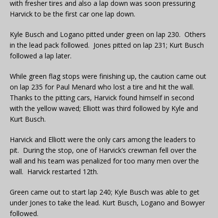
with fresher tires and also a lap down was soon pressuring
Harvick to be the first car one lap down.
Kyle Busch and Logano pitted under green on lap 230. Others
in the lead pack followed. Jones pitted on lap 231; Kurt Busch
followed a lap later.
While green flag stops were finishing up, the caution came out
on lap 235 for Paul Menard who lost a tire and hit the wall.
Thanks to the pitting cars, Harvick found himself in second
with the yellow waved; Elliott was third followed by Kyle and
Kurt Busch.
Harvick and Elliott were the only cars among the leaders to
pit. During the stop, one of Harvick’s crewman fell over the
wall and his team was penalized for too many men over the
wall. Harvick restarted 12th.
Green came out to start lap 240; Kyle Busch was able to get
under Jones to take the lead. Kurt Busch, Logano and Bowyer
followed.