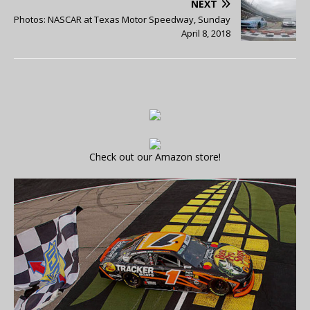
NEXT
Photos: NASCAR at Texas Motor Speedway, Sunday
April 8, 2018
Check out our Amazon store!