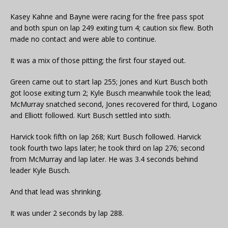
Kasey Kahne and Bayne were racing for the free pass spot
and both spun on lap 249 exiting turn 4; caution six flew. Both
made no contact and were able to continue.
It was a mix of those pitting; the first four stayed out.
Green came out to start lap 255; Jones and Kurt Busch both
got loose exiting turn 2; Kyle Busch meanwhile took the lead;
McMurray snatched second, Jones recovered for third, Logano
and Elliott followed. Kurt Busch settled into sixth.
Harvick took fifth on lap 268; Kurt Busch followed. Harvick
took fourth two laps later; he took third on lap 276; second
from McMurray and lap later. He was 3.4 seconds behind
leader Kyle Busch.
And that lead was shrinking.
It was under 2 seconds by lap 288.