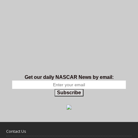
Get our daily NASCAR News by email:
Subscribe
Contact Us