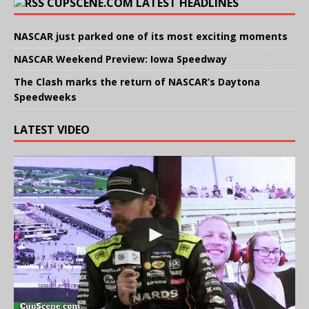
CUPSCENE.COM LATEST HEADLINES
NASCAR just parked one of its most exciting moments
NASCAR Weekend Preview: Iowa Speedway
The Clash marks the return of NASCAR’s Daytona
Speedweeks
LATEST VIDEO