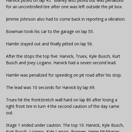
Harvick pitted on lap 45. Blaney also pitted but was penalized
for an uncontrolled tire after one was left outside the pit box.
Jimmie Johnson also had to come back in reporting a vibration.
Bowman took his car to the garage on lap 55.
Hamlin stayed out and finally pitted on lap 56.
After the stops the top five: Harvick, Truex, Kyle Busch, Kurt
Busch and Joey Logano. Harvick had a seven second lead.
Hamlin was penalized for speeding on pit road after his stop.
The lead was 10 seconds for Harvick by lap 69.
Truex hit the frontstretch wall hard on lap 80 after losing a
right front tire in turn 4 the second caution of the day came
out.
Stage 1 ended under caution. The top 10: Harvick, Kyle Busch,
Kurt Busch, Logano, Kyle Larson, Bowyer, Jamie McMurray,