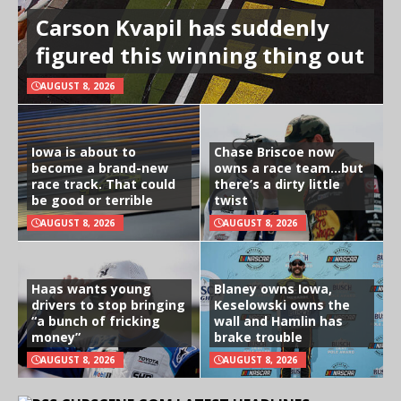
Carson Kvapil has suddenly
figured this winning thing out
AUGUST 8, 2026
Iowa is about to
Chase Briscoe now
become a brand-new
owns a race team…but
race track. That could
there’s a dirty little
be good or terrible
twist
AUGUST 8, 2026
AUGUST 8, 2026
Haas wants young
Blaney owns Iowa,
drivers to stop bringing
Keselowski owns the
“a bunch of fricking
wall and Hamlin has
money”
brake trouble
AUGUST 8, 2026
AUGUST 8, 2026