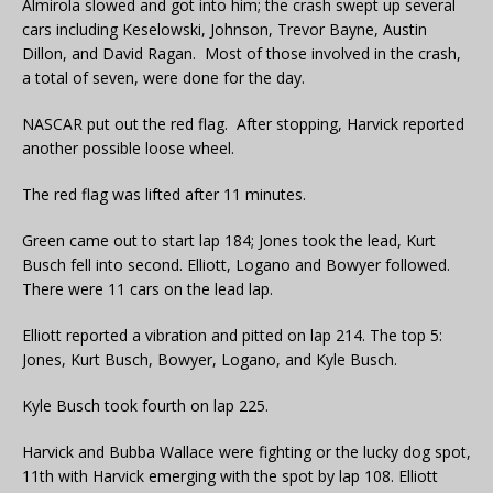
Almirola slowed and got into him; the crash swept up several
cars including Keselowski, Johnson, Trevor Bayne, Austin
Dillon, and David Ragan. Most of those involved in the crash,
a total of seven, were done for the day.
NASCAR put out the red flag. After stopping, Harvick reported
another possible loose wheel.
The red flag was lifted after 11 minutes.
Green came out to start lap 184; Jones took the lead, Kurt
Busch fell into second. Elliott, Logano and Bowyer followed.
There were 11 cars on the lead lap.
Elliott reported a vibration and pitted on lap 214. The top 5:
Jones, Kurt Busch, Bowyer, Logano, and Kyle Busch.
Kyle Busch took fourth on lap 225.
Harvick and Bubba Wallace were fighting or the lucky dog spot,
11th with Harvick emerging with the spot by lap 108. Elliott