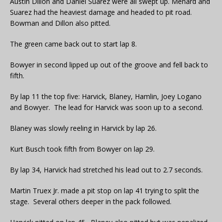
Austin Dillon and Daniel Suarez were all swept up. Menard and
Suarez had the heaviest damage and headed to pit road.
Bowman and Dillon also pitted.
The green came back out to start lap 8.
Bowyer in second lipped up out of the groove and fell back to
fifth.
By lap 11 the top five: Harvick, Blaney, Hamlin, Joey Logano
and Bowyer. The lead for Harvick was soon up to a second.
Blaney was slowly reeling in Harvick by lap 26.
Kurt Busch took fifth from Bowyer on lap 29.
By lap 34, Harvick had stretched his lead out to 2.7 seconds.
Martin Truex Jr. made a pit stop on lap 41 trying to split the
stage. Several others deeper in the pack followed.