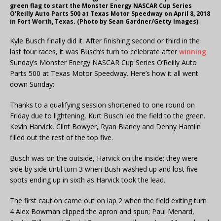
green flag to start the Monster Energy NASCAR Cup Series
O'Reilly Auto Parts 500 at Texas Motor Speedway on April 8, 2018
in Fort Worth, Texas. (Photo by Sean Gardner/Getty Images)
Kyle Busch finally did it. After finishing second or third in the
last four races, it was Busch’s turn to celebrate after
winning
Sunday’s Monster Energy NASCAR Cup Series O’Reilly Auto
Parts 500 at Texas Motor Speedway. Here’s how it all went
down Sunday:
Thanks to a qualifying session shortened to one round on
Friday due to lightening, Kurt Busch led the field to the green.
Kevin Harvick, Clint Bowyer, Ryan Blaney and Denny Hamlin
filled out the rest of the top five.
Busch was on the outside, Harvick on the inside; they were
side by side until turn 3 when Bush washed up and lost five
spots ending up in sixth as Harvick took the lead.
The first caution came out on lap 2 when the field exiting turn
4 Alex Bowman clipped the apron and spun; Paul Menard,