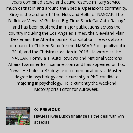
years combined active and active reserve military service,
much of that in and around the Special Operations community.
Greg is the author of "The Nuts and Bolts of NASCAR: The
Definitive Viewers' Guide to Big-Time Stock Car Auto Racing"
and has been published in major publications across the
country including the Los Angeles Times, the Cleveland Plain
Dealer and the Atlanta Journal-Constitution. He was also a
contributor to Chicken Soup for the NASCAR Soul, published in
2010, and the Christmas edition in 2016. He wrote as the
NASCAR, Formula 1, Auto Reviews and National Veterans
Affairs Examiner for Examiner.com and has appeared on Fox
News. He holds a BS degree in communications, a Masters
degree in psychology and is currently a PhD candidate
majoring in psychology. He is currently the weekend
Motorsports Editor for Autoweek.
PREVIOUS
Flawless Kyle Busch finally seals the deal with win
at Texas