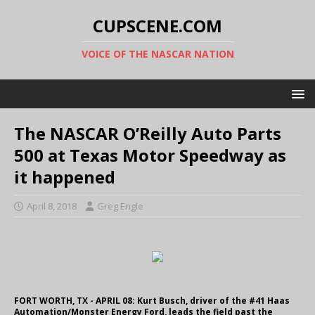
CUPSCENE.COM
VOICE OF THE NASCAR NATION
The NASCAR O’Reilly Auto Parts
500 at Texas Motor Speedway as
it happened
April 8, 2018
Greg Engle
FORT WORTH, TX - APRIL 08: Kurt Busch, driver of the #41 Haas
Automation/Monster Energy Ford, leads the field past the