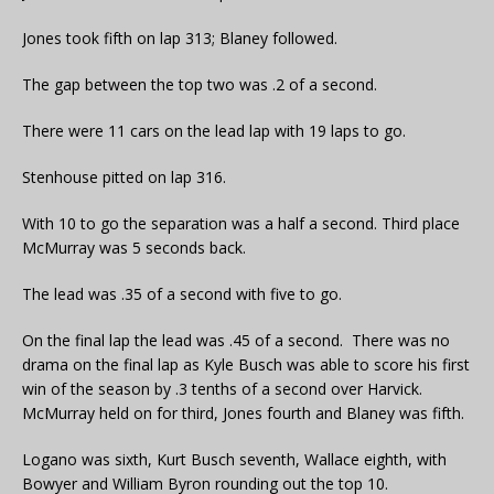
Jones took fifth on lap 313; Blaney followed.
The gap between the top two was .2 of a second.
There were 11 cars on the lead lap with 19 laps to go.
Stenhouse pitted on lap 316.
With 10 to go the separation was a half a second. Third place
McMurray was 5 seconds back.
The lead was .35 of a second with five to go.
On the final lap the lead was .45 of a second. There was no
drama on the final lap as Kyle Busch was able to score his first
win of the season by .3 tenths of a second over Harvick.
McMurray held on for third, Jones fourth and Blaney was fifth.
Logano was sixth, Kurt Busch seventh, Wallace eighth, with
Bowyer and William Byron rounding out the top 10.