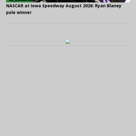
NASCAR at Iowa Speedway August 2026: Ryan Blaney
pole winner