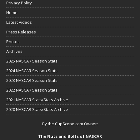
Privacy Policy
Home
Latest Videos
Press Releases
Photos
Archives
2025 NASCAR Season Stats
2024 NASCAR Season Stats
2023 NASCAR Season Stats
2022 NASCAR Season Stats
2021 NASCAR Stats/Stats Archive
2020 NASCAR Stats/Stats Archive
By the CupScene.com Owner:
The Nuts and Bolts of NASCAR