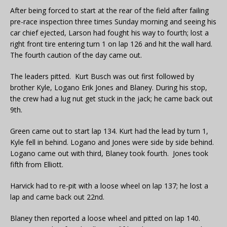
After being forced to start at the rear of the field after failing
pre-race inspection three times Sunday morning and seeing his
car chief ejected, Larson had fought his way to fourth; lost a
right front tire entering turn 1 on lap 126 and hit the wall hard.
The fourth caution of the day came out.
The leaders pitted. Kurt Busch was out first followed by
brother Kyle, Logano Erik Jones and Blaney. During his stop,
the crew had a lug nut get stuck in the jack; he came back out
9th.
Green came out to start lap 134. Kurt had the lead by turn 1,
Kyle fell in behind. Logano and Jones were side by side behind.
Logano came out with third, Blaney took fourth. Jones took
fifth from Elliott.
Harvick had to re-pit with a loose wheel on lap 137; he lost a
lap and came back out 22nd.
Blaney then reported a loose wheel and pitted on lap 140.