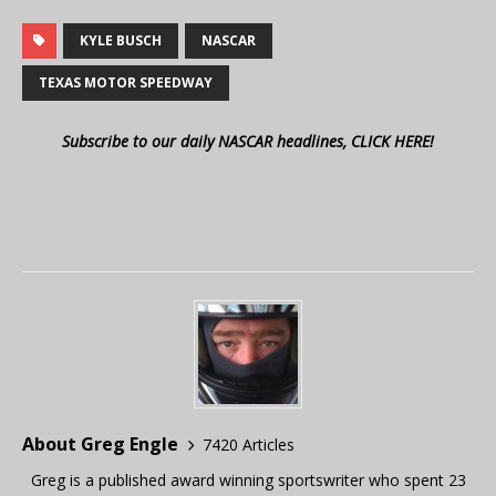
KYLE BUSCH
NASCAR
TEXAS MOTOR SPEEDWAY
Subscribe to our daily NASCAR headlines, CLICK HERE!
About Greg Engle
7420 Articles
Greg is a published award winning sportswriter who spent 23