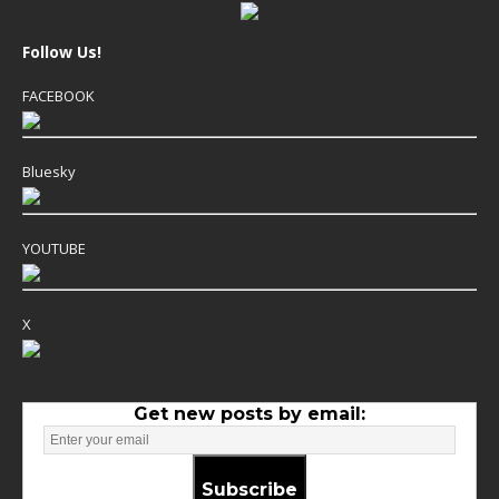
Follow Us!
FACEBOOK
Bluesky
YOUTUBE
X
Get new posts by email:
Subscribe