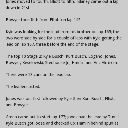
Jones moved to fourth, Elliott to fifth. Blaney came out a lap
down in 21st.
Bowyer took fifth from Elliott on lap 145.
Kyle was looking for the lead from his brother on lap 165; the
two were side by side for a couple of laps with Kyle getting the
lead on lap 167, three before the end of the stage.
The top 10 Stage 2: Kyle Busch, Kurt Busch, Logano, Jones,
Bowyer, Keselowski, Stenhouse Jr., Hamlin and Aric Almirola.
There were 13 cars on the lead lap.
The leaders pitted.
Jones was out first followed by Kyle then Kurt Busch, Elliott
and Bowyer.
Green came out to start lap 177; Jones had the lead by Turn 1.
Kyle Busch got loose and checked up; Hamlin behind spun as