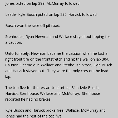
Jones pitted on lap 289. McMurray followed.
Leader Kyle Busch pitted on lap 290; Harvick followed.
Busch won the race off pit road.
Stenhouse, Ryan Newman and Wallace stayed out hoping for
a caution.
Unfortunately, Newman became the caution when he lost a
right front tire on the frontstretch and hit the wall on lap 304.
Caution 9 came out. Wallace and Stenhouse pitted, Kyle Busch
and Harvick stayed out. They were the only cars on the lead
lap.
The top five for the restart to start lap 311: Kyle Busch,
Harvick, Stenhouse, Wallace and McMurray. Stenhouse
reported he had no brakes.
Kyle Busch and Harvick broke free, Wallace, McMurray and
Jones had the rest of the top five.