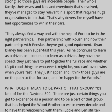
strong, so those guys are incredible people. Their whole
family, their wives and kids and everybody that’s involved,
they’ve managed to stay relevant in a sport that requires huge
organizations to do that. That’s why drivers like myself have
had opportunities to win in their cars.
“They always find a way and with the help of Ford to be in the
right partnerships. Their partnership with Roush and now their
partnership with Penske, they’ve got good equipment. Ryan
Blaney has been super-fast this year. As he continues to learn
as a driver, as I continue to learn as a driver, they have the
speed, they just have to put together the full race and whether
it’s pit road things or whatever it might be, you can’t avoid wins
when you’re fast. They just happen and I think those guys are
on the path to that for sure, and I’m happy for the Wood’s.”
WHAT DOES IT MEAN TO BE PART OF THAT GROUP? “It’s
kind of like the Daytona 500. There are just certain things you
get to experience as a person and to be a part of that group
that has helped the Wood Brother to win in every decade and
to have that relationship with them. Eddie and Len still talk