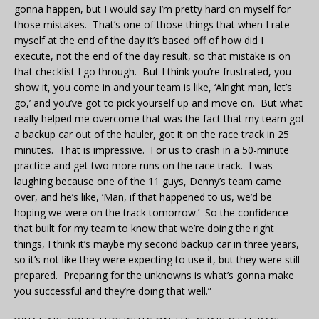
gonna happen, but I would say I’m pretty hard on myself for
those mistakes. That’s one of those things that when I rate
myself at the end of the day it’s based off of how did I
execute, not the end of the day result, so that mistake is on
that checklist I go through. But I think you’re frustrated, you
show it, you come in and your team is like, ‘Alright man, let’s
go,’ and you’ve got to pick yourself up and move on. But what
really helped me overcome that was the fact that my team got
a backup car out of the hauler, got it on the race track in 25
minutes. That is impressive. For us to crash in a 50-minute
practice and get two more runs on the race track. I was
laughing because one of the 11 guys, Denny’s team came
over, and he’s like, ‘Man, if that happened to us, we’d be
hoping we were on the track tomorrow.’ So the confidence
that built for my team to know that we’re doing the right
things, I think it’s maybe my second backup car in three years,
so it’s not like they were expecting to use it, but they were still
prepared. Preparing for the unknowns is what’s gonna make
you successful and they’re doing that well.”