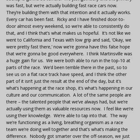
was fast, but we’re actually building fast race cars now.
They’re building them with that intention and it actually works.
Every car has been fast. Ricky and I have finished door-to-
door almost every weekend, so we’re able to consistently do
that, and I think that’s what makes us hopeful. It’s not like we
went to California and Texas with low grip and said, ‘Okay, we
were pretty fast there,’ now we’re gonna have this false hope
that we’re gonna be good everywhere. I think Martinsville was
a huge gain for us. We were both able to run in the top-10 at
parts of the race. We’d been terrible there in the past, so to
see us on a flat race track have speed, and I think the other
part of it isn’t just the result at the end of the day, but it’s
what’s happening at the race shop, it’s what’s happening in our
culture and our communication. A lot of the same people are
there – the talented people that we’ve always had, but we’re
actually using them as valuable resources now. I feel like we’re
using their knowledge. We’re able to tap into that. The way
we’re functioning as a living, breathing organism as a race
team we’re doing well together and that’s what’s making the
difference. Nobody got smarter over the off-season, we just