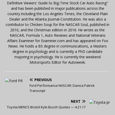
Definitive Viewers' Guide to Big-Time Stock Car Auto Racing"
and has been published in major publications across the
country including the Los Angeles Times, the Cleveland Plain
Dealer and the Atlanta Journal-Constitution. He was also a
contributor to Chicken Soup for the NASCAR Soul, published in
2010, and the Christmas edition in 2016. He wrote as the
NASCAR, Formula 1, Auto Reviews and National Veterans
Affairs Examiner for Examiner.com and has appeared on Fox
News. He holds a BS degree in communications, a Masters
degree in psychology and is currently a PhD candidate
majoring in psychology. He is currently the weekend
Motorsports Editor for Autoweek.
PREVIOUS
Ford Performance NASCAR: Danica Patrick
Transcript
NEXT
Toyota MENCS Bristol Kyle Busch Quotes — 4.21.17