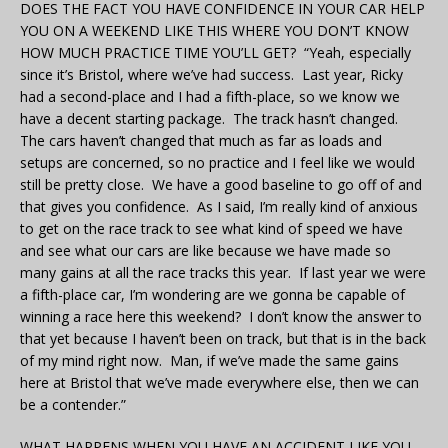
DOES THE FACT YOU HAVE CONFIDENCE IN YOUR CAR HELP
YOU ON A WEEKEND LIKE THIS WHERE YOU DON’T KNOW
HOW MUCH PRACTICE TIME YOU’LL GET? “Yeah, especially
since it’s Bristol, where we’ve had success. Last year, Ricky
had a second-place and I had a fifth-place, so we know we
have a decent starting package. The track hasn’t changed.
The cars haven’t changed that much as far as loads and
setups are concerned, so no practice and I feel like we would
still be pretty close. We have a good baseline to go off of and
that gives you confidence. As I said, I’m really kind of anxious
to get on the race track to see what kind of speed we have
and see what our cars are like because we have made so
many gains at all the race tracks this year. If last year we were
a fifth-place car, I’m wondering are we gonna be capable of
winning a race here this weekend? I don’t know the answer to
that yet because I haven’t been on track, but that is in the back
of my mind right now. Man, if we’ve made the same gains
here at Bristol that we’ve made everywhere else, then we can
be a contender.”
WHAT HAPPENS WHEN YOU HAVE AN ACCIDENT LIKE YOU