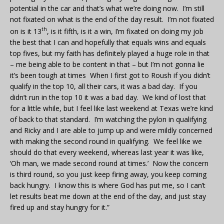
potential in the car and that’s what we’re doing now. I’m still
not fixated on what is the end of the day result. I’m not fixated
th
on is it 13
, is it fifth, is it a win, I’m fixated on doing my job
the best that I can and hopefully that equals wins and equals
top fives, but my faith has definitely played a huge role in that
– me being able to be content in that – but I’m not gonna lie
it’s been tough at times When I first got to Roush if you didn’t
qualify in the top 10, all their cars, it was a bad day. If you
didn’t run in the top 10 it was a bad day. We kind of lost that
for a little while, but I feel like last weekend at Texas we’re kind
of back to that standard. I’m watching the pylon in qualifying
and Ricky and I are able to jump up and were mildly concerned
with making the second round in qualifying. We feel like we
should do that every weekend, whereas last year it was like,
‘Oh man, we made second round at times.’ Now the concern
is third round, so you just keep firing away, you keep coming
back hungry. I know this is where God has put me, so I can’t
let results beat me down at the end of the day, and just stay
fired up and stay hungry for it.”