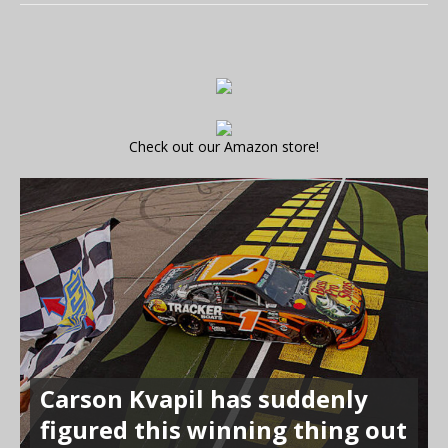
Check out our Amazon store!
Carson Kvapil has suddenly
figured this winning thing out