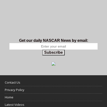
Get our daily NASCAR News by email:
Subscribe
Contact Us
Privacy Policy
Home
Latest Videos