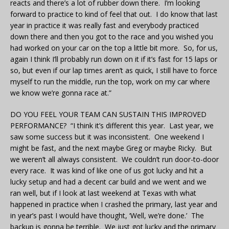
reacts and there’s a lot of rubber down there. I’m looking
forward to practice to kind of feel that out. I do know that last
year in practice it was really fast and everybody practiced
down there and then you got to the race and you wished you
had worked on your car on the top a little bit more. So, for us,
again I think I’ll probably run down on it if it’s fast for 15 laps or
so, but even if our lap times aren’t as quick, I still have to force
myself to run the middle, run the top, work on my car where
we know we’re gonna race at.”
DO YOU FEEL YOUR TEAM CAN SUSTAIN THIS IMPROVED
PERFORMANCE? “I think it’s different this year. Last year, we
saw some success but it was inconsistent. One weekend I
might be fast, and the next maybe Greg or maybe Ricky. But
we weren’t all always consistent. We couldn’t run door-to-door
every race. It was kind of like one of us got lucky and hit a
lucky setup and had a decent car build and we went and we
ran well, but if I look at last weekend at Texas with what
happened in practice when I crashed the primary, last year and
in year’s past I would have thought, ‘Well, we’re done.’ The
backup is gonna be terrible. We just got lucky and the primary