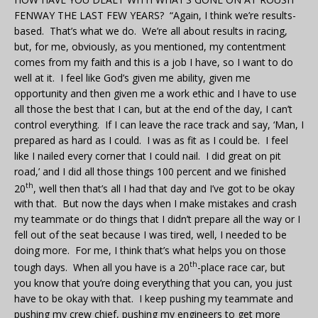
FENWAY THE LAST FEW YEARS? “Again, I think we’re results-
based. That’s what we do. We’re all about results in racing,
but, for me, obviously, as you mentioned, my contentment
comes from my faith and this is a job I have, so I want to do
well at it. I feel like God’s given me ability, given me
opportunity and then given me a work ethic and I have to use
all those the best that I can, but at the end of the day, I can’t
control everything. If I can leave the race track and say, ‘Man, I
prepared as hard as I could. I was as fit as I could be. I feel
like I nailed every corner that I could nail. I did great on pit
road,’ and I did all those things 100 percent and we finished
th
20
, well then that’s all I had that day and I’ve got to be okay
with that. But now the days when I make mistakes and crash
my teammate or do things that I didn’t prepare all the way or I
fell out of the seat because I was tired, well, I needed to be
doing more. For me, I think that’s what helps you on those
th
tough days. When all you have is a 20
-place race car, but
you know that you’re doing everything that you can, you just
have to be okay with that. I keep pushing my teammate and
pushing my crew chief, pushing my engineers to get more