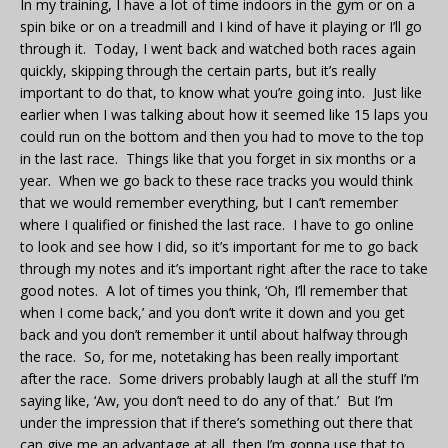
In my training, I have a lot of time indoors in the gym or on a
spin bike or on a treadmill and I kind of have it playing or I’ll go
through it. Today, I went back and watched both races again
quickly, skipping through the certain parts, but it’s really
important to do that, to know what you’re going into. Just like
earlier when I was talking about how it seemed like 15 laps you
could run on the bottom and then you had to move to the top
in the last race. Things like that you forget in six months or a
year. When we go back to these race tracks you would think
that we would remember everything, but I can’t remember
where I qualified or finished the last race. I have to go online
to look and see how I did, so it’s important for me to go back
through my notes and it’s important right after the race to take
good notes. A lot of times you think, ‘Oh, I’ll remember that
when I come back,’ and you don’t write it down and you get
back and you don’t remember it until about halfway through
the race. So, for me, notetaking has been really important
after the race. Some drivers probably laugh at all the stuff I’m
saying like, ‘Aw, you don’t need to do any of that.’ But I’m
under the impression that if there’s something out there that
can give me an advantage at all, then I’m gonna use that to