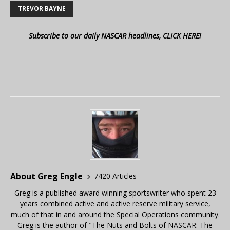
TREVOR BAYNE
Subscribe to our daily NASCAR headlines, CLICK HERE!
About Greg Engle
7420 Articles
Greg is a published award winning sportswriter who spent 23
years combined active and active reserve military service,
much of that in and around the Special Operations community.
Greg is the author of "The Nuts and Bolts of NASCAR: The