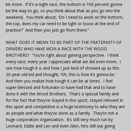
bit more. If it’s a night race, the bottom is 100 percent gonna
be the way to go, so you think about that as you go into the
weekend. You think about, ‘Do I need to work on the bottom,
the top, does my car need to be tight or loose at the end of
practice?’ And then you just go from there.”
WHAT DOES IT MEAN TO BE PART OF THE FRATERNITY OF
DRIVERS WHO HAVE WON A RACE WITH THE WOOD
BROTHERS? “You’re right about gaining perspective. I think
every race, every year I appreciate what we did even more. I
see how tough it is and how I just kind of showed up as this
20-year-old kid and thought, ‘Oh, this is how it’s gonna be.’
And then you realize how tough it can be at times. I feel
super-blessed and fortunate to have had that and to have
done it with the Wood Brothers. That’s a special family and
for the fact that they’ve stayed in this sport, stayed relevant in
this sport and competitive is a huge testimony to who they are
as people and what they’ve done as a family. They’re not a
huge corporation organization. It’s still very much run by
Leonard, Eddie and Len and even Glen, he’s still out going