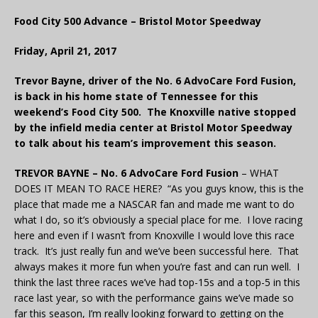
Food City 500 Advance – Bristol Motor Speedway
Friday, April 21, 2017
Trevor Bayne, driver of the No. 6 AdvoCare Ford Fusion,
is back in his home state of Tennessee for this
weekend’s Food City 500. The Knoxville native stopped
by the infield media center at Bristol Motor Speedway
to talk about his team’s improvement this season.
TREVOR BAYNE – No. 6 AdvoCare Ford Fusion
– WHAT
DOES IT MEAN TO RACE HERE? “As you guys know, this is the
place that made me a NASCAR fan and made me want to do
what I do, so it’s obviously a special place for me. I love racing
here and even if I wasn’t from Knoxville I would love this race
track. It’s just really fun and we’ve been successful here. That
always makes it more fun when you’re fast and can run well. I
think the last three races we’ve had top-15s and a top-5 in this
race last year, so with the performance gains we’ve made so
far this season, I’m really looking forward to getting on the