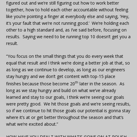
figured out and we’re still figuring out how to work better
together, how to hold each other accountable without feeling
like you’re pointing a finger at everybody else and saying, ‘Hey,
it’s your fault that we’re not running good.’ We’re holding each
other to a high standard and, as I’ve said before, focusing on
results. Saying we need to be running top 10 doesn’t get you a
result.
“You focus on the small things that you do every week that
equal that result and I think we’re doing a better job at that, so
as long as we continue to develop, as long as our engineers
stay hungry and we don’t get content with top-15 place
th
finishes because those become 20
later in the season. As
long as we stay hungry and build on what we’ve already
learned and stay to our goals, I think we’re seeing our goals
were pretty good. We hit those goals and we’re seeing results,
so if we continue to hit those goals our potential is gonna stay
where it’s at or get better throughout the season and that’s
what we’re excited about.”
HOW HAVE YOU DEALT WITH WHAT’S GONE ON AT ROUSH