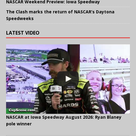
NASCAR Weekend Preview: Iowa Speedway
The Clash marks the return of NASCAR’s Daytona
Speedweeks
LATEST VIDEO
NASCAR at Iowa Speedway August 2026: Ryan Blaney
pole winner