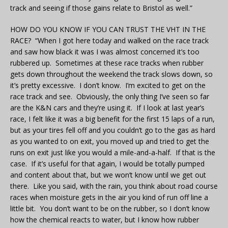
track and seeing if those gains relate to Bristol as well.”
HOW DO YOU KNOW IF YOU CAN TRUST THE VHT IN THE
RACE? “When I got here today and walked on the race track
and saw how black it was I was almost concerned it’s too
rubbered up. Sometimes at these race tracks when rubber
gets down throughout the weekend the track slows down, so
it’s pretty excessive. I don’t know. I’m excited to get on the
race track and see. Obviously, the only thing I’ve seen so far
are the K&N cars and they’re using it. If I look at last year’s
race, I felt like it was a big benefit for the first 15 laps of a run,
but as your tires fell off and you couldn’t go to the gas as hard
as you wanted to on exit, you moved up and tried to get the
runs on exit just like you would a mile-and-a-half. If that is the
case. If it’s useful for that again, I would be totally pumped
and content about that, but we won’t know until we get out
there. Like you said, with the rain, you think about road course
races when moisture gets in the air you kind of run off line a
little bit. You don’t want to be on the rubber, so I don’t know
how the chemical reacts to water, but I know how rubber