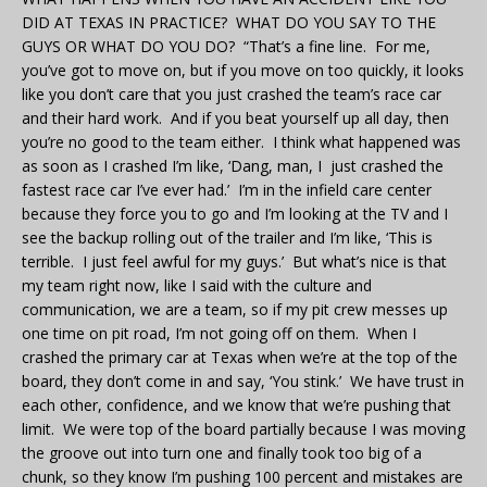
DID AT TEXAS IN PRACTICE? WHAT DO YOU SAY TO THE
GUYS OR WHAT DO YOU DO? “That’s a fine line. For me,
you’ve got to move on, but if you move on too quickly, it looks
like you don’t care that you just crashed the team’s race car
and their hard work. And if you beat yourself up all day, then
you’re no good to the team either. I think what happened was
as soon as I crashed I’m like, ‘Dang, man, I just crashed the
fastest race car I’ve ever had.’ I’m in the infield care center
because they force you to go and I’m looking at the TV and I
see the backup rolling out of the trailer and I’m like, ‘This is
terrible. I just feel awful for my guys.’ But what’s nice is that
my team right now, like I said with the culture and
communication, we are a team, so if my pit crew messes up
one time on pit road, I’m not going off on them. When I
crashed the primary car at Texas when we’re at the top of the
board, they don’t come in and say, ‘You stink.’ We have trust in
each other, confidence, and we know that we’re pushing that
limit. We were top of the board partially because I was moving
the groove out into turn one and finally took too big of a
chunk, so they know I’m pushing 100 percent and mistakes are