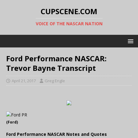
CUPSCENE.COM
VOICE OF THE NASCAR NATION
Ford Performance NASCAR:
Trevor Bayne Transcript
April 21, 2017
Greg Engle
(Ford)
Ford Performance NASCAR Notes and Quotes