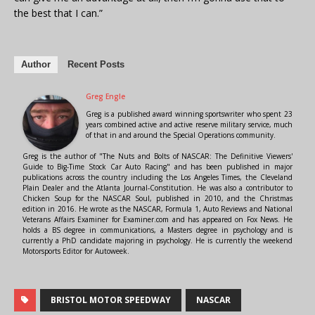
the best that I can.”
Author
Recent Posts
Greg Engle
Greg is a published award winning sportswriter who spent 23
years combined active and active reserve military service, much
of that in and around the Special Operations community.
Greg is the author of "The Nuts and Bolts of NASCAR: The Definitive Viewers'
Guide to Big-Time Stock Car Auto Racing" and has been published in major
publications across the country including the Los Angeles Times, the Cleveland
Plain Dealer and the Atlanta Journal-Constitution. He was also a contributor to
Chicken Soup for the NASCAR Soul, published in 2010, and the Christmas
edition in 2016. He wrote as the NASCAR, Formula 1, Auto Reviews and National
Veterans Affairs Examiner for Examiner.com and has appeared on Fox News. He
holds a BS degree in communications, a Masters degree in psychology and is
currently a PhD candidate majoring in psychology. He is currently the weekend
Motorsports Editor for Autoweek.
BRISTOL MOTOR SPEEDWAY
NASCAR