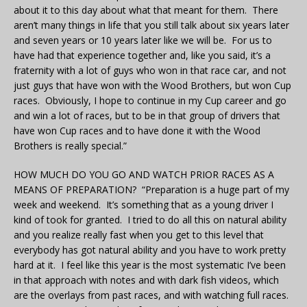
about it to this day about what that meant for them. There
aren’t many things in life that you still talk about six years later
and seven years or 10 years later like we will be. For us to
have had that experience together and, like you said, it’s a
fraternity with a lot of guys who won in that race car, and not
just guys that have won with the Wood Brothers, but won Cup
races. Obviously, I hope to continue in my Cup career and go
and win a lot of races, but to be in that group of drivers that
have won Cup races and to have done it with the Wood
Brothers is really special.”
HOW MUCH DO YOU GO AND WATCH PRIOR RACES AS A
MEANS OF PREPARATION? “Preparation is a huge part of my
week and weekend. It’s something that as a young driver I
kind of took for granted. I tried to do all this on natural ability
and you realize really fast when you get to this level that
everybody has got natural ability and you have to work pretty
hard at it. I feel like this year is the most systematic I’ve been
in that approach with notes and with dark fish videos, which
are the overlays from past races, and with watching full races.