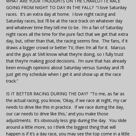
WHAT ARE YOUR THOUGHTS ON THE CHARLOTTE RACE
GOING FROM NIGHT TO DAY IN THE FALL? “I love Saturday
races. It’s an extra day at home. I love night racing and
Saturday races, but I’ll be at the race track on whatever day
and whatever time they tell me to be. I’m a fan of Saturday
night races all the time for the pure fact that we get that extra
day, but, other than that, the racing seems fine. The fans, if it
draws a bigger crowd or better TV, then I’m all for it. Marcus
and the guys at SMI know what they’re doing, so I fully trust
that they’re making good decisions. I’m sure that has already
been enough opinions about Saturday versus Sunday and I’ll
just get my schedule when I get it and show up at the race
track.”
IS IT BETTER RACING DURING THE DAY? “To me, as far as
the actual racing, you know, ‘Okay, if we race at night, my car
needs to drive like this in practice. If we race during the day,
our car needs to drive like this,’ and you make those
adjustments. It’s obviously less grip during the day. You slide
around a little more, so I think the biggest thing that will
happen is if it’s a day race, you may see the top come in a little