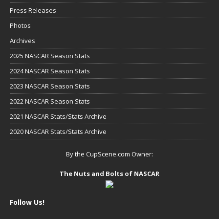
Press Releases
Photos
Archives
2025 NASCAR Season Stats
2024 NASCAR Season Stats
2023 NASCAR Season Stats
2022 NASCAR Season Stats
2021 NASCAR Stats/Stats Archive
2020 NASCAR Stats/Stats Archive
By the CupScene.com Owner:
The Nuts and Bolts of NASCAR
Follow Us!