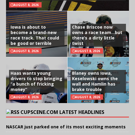
AUGUST 8, 2026
Iowa is about to
Chase Briscoe now
become a brand-new
owns a race team…but
race track. That could
there’s a dirty little
be good or terrible
twist
AUGUST 8, 2026
AUGUST 8, 2026
Haas wants young
Blaney owns Iowa,
drivers to stop bringing
Keselowski owns the
“a bunch of fricking
wall and Hamlin has
money”
brake trouble
AUGUST 8, 2026
AUGUST 8, 2026
CUPSCENE.COM LATEST HEADLINES
NASCAR just parked one of its most exciting moments